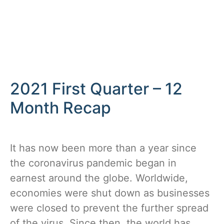
2021 First Quarter – 12
Month Recap
It has now been more than a year since
the coronavirus pandemic began in
earnest around the globe. Worldwide,
economies were shut down as businesses
were closed to prevent the further spread
of the virus. Since then, the world has