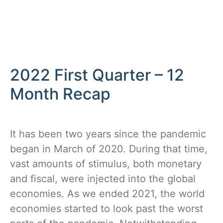
2022 First Quarter – 12
Month Recap
It has been two years since the pandemic
began in March of 2020. During that time,
vast amounts of stimulus, both monetary
and fiscal, were injected into the global
economies. As we ended 2021, the world
economies started to look past the worst