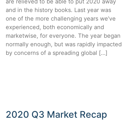
are relieved to be able to put 2020 away
and in the history books. Last year was
one of the more challenging years we’ve
experienced, both economically and
marketwise, for everyone. The year began
normally enough, but was rapidly impacted
by concerns of a spreading global […]
2020 Q3 Market Recap