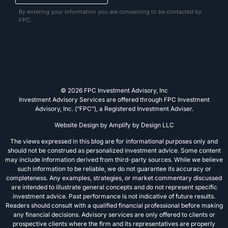
By entering your information you are consenting to be contacted by
FPC.
© 2026 FPC Investment Advisory, Inc
Investment Advisory Services are offered through FPC Investment
Advisory, Inc. (“FPC”), a Registered Investment Adviser.
Website Design by
Amplify by Design LLC
The views expressed in this blog are for informational purposes only and
should not be construed as personalized investment advice. Some content
may include information derived from third-party sources. While we believe
such information to be reliable, we do not guarantee its accuracy or
completeness. Any examples, strategies, or market commentary discussed
are intended to illustrate general concepts and do not represent specific
investment advice. Past performance is not indicative of future results.
Readers should consult with a qualified financial professional before making
any financial decisions. Advisory services are only offered to clients or
prospective clients where the firm and its representatives are properly