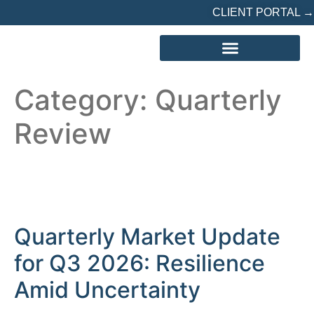
CLIENT PORTAL →
REFERRED? START HERE
Category:
Quarterly
Review
Quarterly Market Update
for Q3 2026: Resilience
Amid Uncertainty