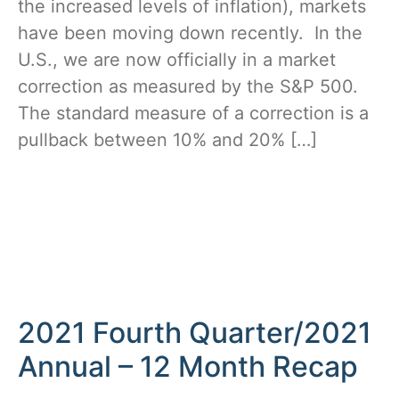
the increased levels of inflation), markets
have been moving down recently. In the
U.S., we are now officially in a market
correction as measured by the S&P 500.
The standard measure of a correction is a
pullback between 10% and 20% […]
2021 Fourth Quarter/2021
Annual – 12 Month Recap