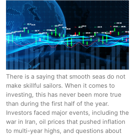
There is a saying that smooth seas do not
make skillful sailors. When it comes to
investing, this has never been more true
than during the first half of the year.
Investors faced major events, including the
war in Iran, oil prices that pushed inflation
to multi-year highs, and questions about