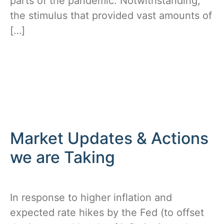
parts of the pandemic. Notwithstanding,
the stimulus that provided vast amounts of
[…]
Market Updates & Actions
we are Taking
In response to higher inflation and
expected rate hikes by the Fed (to offset