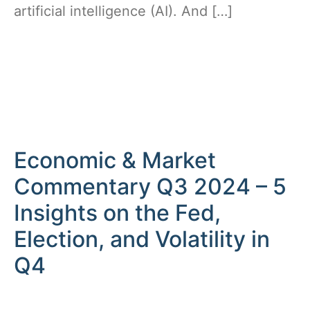
artificial intelligence (AI). And […]
Economic & Market
Commentary Q3 2024 – 5
Insights on the Fed,
Election, and Volatility in
Q4