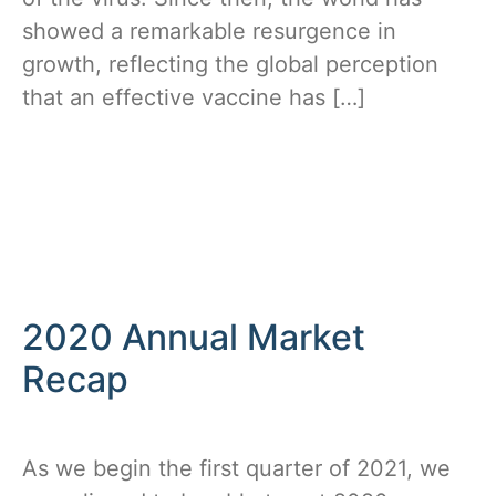
showed a remarkable resurgence in
growth, reflecting the global perception
that an effective vaccine has […]
2020 Annual Market
Recap
As we begin the first quarter of 2021, we