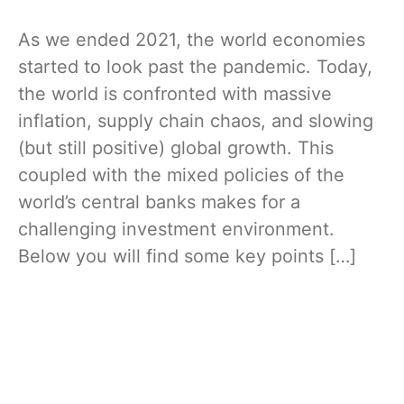
As we ended 2021, the world economies
started to look past the pandemic. Today,
the world is confronted with massive
inflation, supply chain chaos, and slowing
(but still positive) global growth. This
coupled with the mixed policies of the
world’s central banks makes for a
challenging investment environment.
Below you will find some key points […]