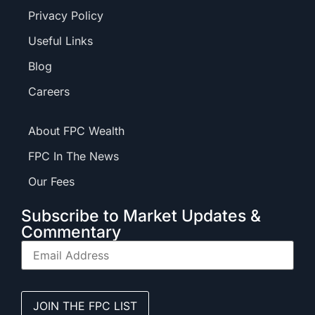
Privacy Policy
Useful Links
Blog
Careers
About FPC Wealth
FPC In The News
Our Fees
Subscribe to Market Updates &
Commentary