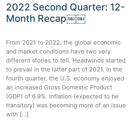
2022 Second Quarter: 12-
Month Recap￼￼
From 2021 to 2022, the global economic
and market conditions have two very
different stories to tell. Headwinds started
to prevail in the latter part of 2021. In the
fourth quarter, the U.S. economy enjoyed
an increased Gross Domestic Product
(GDP) of 6.9%. Inflation (expected to be
transitory) was becoming more of an issue
with […]