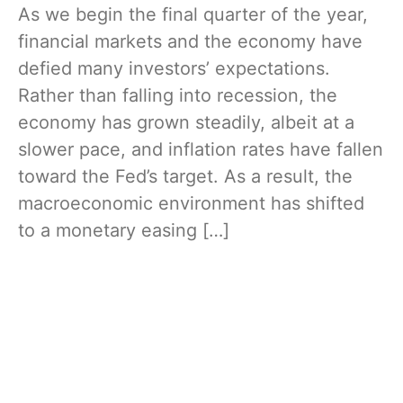
As we begin the final quarter of the year,
financial markets and the economy have
defied many investors’ expectations.
Rather than falling into recession, the
economy has grown steadily, albeit at a
slower pace, and inflation rates have fallen
toward the Fed’s target. As a result, the
macroeconomic environment has shifted
to a monetary easing […]