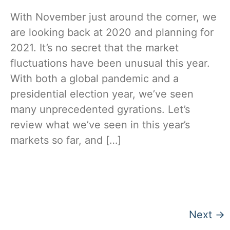
With November just around the corner, we
are looking back at 2020 and planning for
2021. It’s no secret that the market
fluctuations have been unusual this year.
With both a global pandemic and a
presidential election year, we’ve seen
many unprecedented gyrations. Let’s
review what we’ve seen in this year’s
markets so far, and […]
Next
→