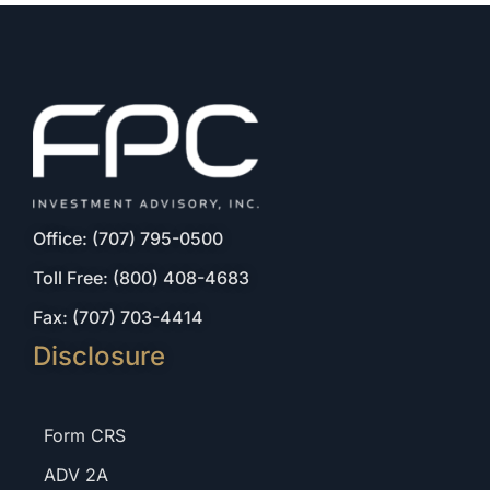
Office: (707) 795-0500
Toll Free: (800) 408-4683
Fax: (707) 703-4414
Disclosure
Form CRS
ADV 2A