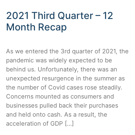
2021 Third Quarter – 12
Month Recap
As we entered the 3rd quarter of 2021, the
pandemic was widely expected to be
behind us. Unfortunately, there was an
unexpected resurgence in the summer as
the number of Covid cases rose steadily.
Concerns mounted as consumers and
businesses pulled back their purchases
and held onto cash. As a result, the
acceleration of GDP […]