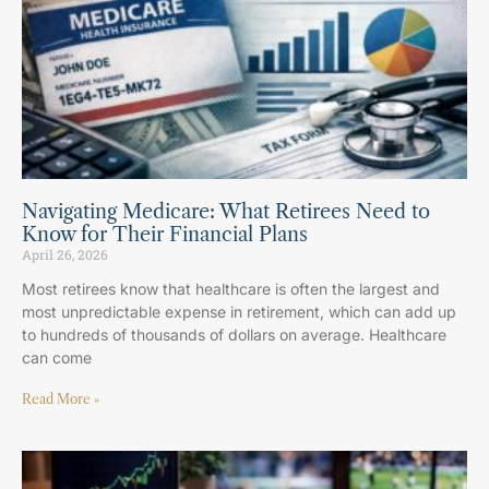
Navigating Medicare: What Retirees Need to
Know for Their Financial Plans
April 26, 2026
Most retirees know that healthcare is often the largest and
most unpredictable expense in retirement, which can add up
to hundreds of thousands of dollars on average. Healthcare
can come
Read More »