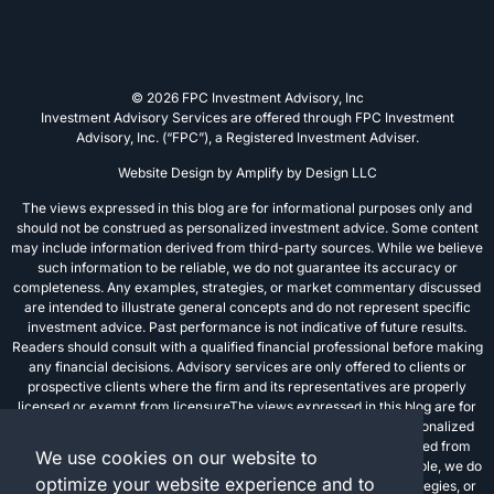
© 2026 FPC Investment Advisory, Inc
Investment Advisory Services are offered through FPC Investment
Advisory, Inc. (“FPC”), a Registered Investment Adviser.
Website Design by
Amplify by Design LLC
The views expressed in this blog are for informational purposes only and
should not be construed as personalized investment advice. Some content
may include information derived from third-party sources. While we believe
such information to be reliable, we do not guarantee its accuracy or
completeness. Any examples, strategies, or market commentary discussed
are intended to illustrate general concepts and do not represent specific
investment advice. Past performance is not indicative of future results.
Readers should consult with a qualified financial professional before making
any financial decisions. Advisory services are only offered to clients or
prospective clients where the firm and its representatives are properly
licensed or exempt from licensureThe views expressed in this blog are for
informational purposes only and should not be construed as personalized
investment advice. Some content may include information derived from
We use cookies on our website to
third-party sources. While we believe such information to be reliable, we do
optimize your website experience and to
not guarantee its accuracy or completeness. Any examples, strategies, or