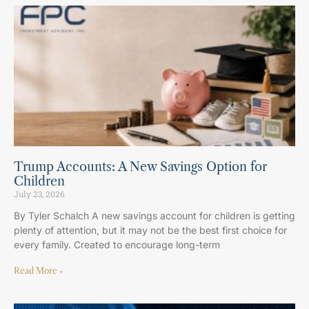
Trump Accounts: A New Savings Option for
Children
July 23, 2026
By Tyler Schalch A new savings account for children is getting
plenty of attention, but it may not be the best first choice for
every family. Created to encourage long-term
Read More »