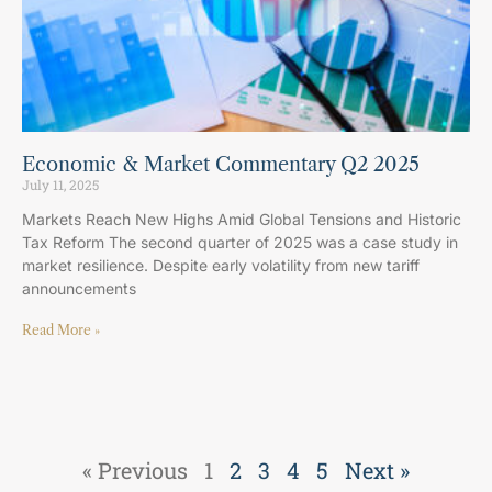
Economic & Market Commentary Q2 2025
July 11, 2025
Markets Reach New Highs Amid Global Tensions and Historic
Tax Reform The second quarter of 2025 was a case study in
market resilience. Despite early volatility from new tariff
announcements
Read More »
« Previous
1
2
3
4
5
Next »