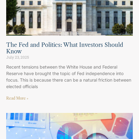
The Fed and Politics: What Investors Should
Know
July 23, 2025
Recent tensions between the White House and Federal
Reserve have brought the topic of Fed independence into
focus. This is because there can be a natural friction between
elected officials
Read More »