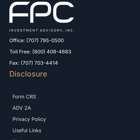
Office: (707) 795-0500
Toll Free: (800) 408-4683
Fax: (707) 703-4414
Disclosure
Form CRS
ADV 2A
Privacy Policy
Useful Links