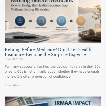
Retiring Before Medicare? Don’t Let Health
Insurance Become the Surprise Expense
June 18, 2026
For many successful families, the decision to retire in their 50s
or early 60s is not primarily about whether they have enough
money. It is often a question of confidence.
Read More »