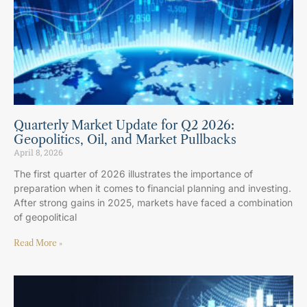
Quarterly Market Update for Q2 2026:
Geopolitics, Oil, and Market Pullbacks
April 8, 2026
The first quarter of 2026 illustrates the importance of
preparation when it comes to financial planning and investing.
After strong gains in 2025, markets have faced a combination
of geopolitical
Read More »