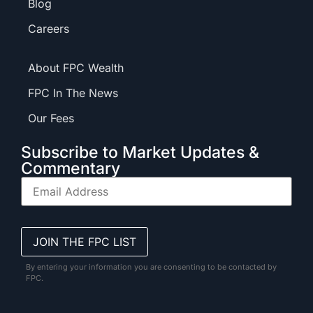
Blog
Careers
About FPC Wealth
FPC In The News
Our Fees
Subscribe to Market Updates &
Commentary
By entering your information you are consenting to be contacted by
FPC.