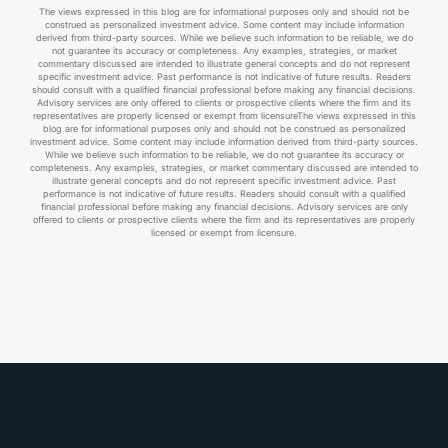
The views expressed in this blog are for informational purposes only and should not be
construed as personalized investment advice. Some content may include information
derived from third-party sources. While we believe such information to be reliable, we do
not guarantee its accuracy or completeness. Any examples, strategies, or market
commentary discussed are intended to illustrate general concepts and do not represent
specific investment advice. Past performance is not indicative of future results. Readers
should consult with a qualified financial professional before making any financial decisions.
Advisory services are only offered to clients or prospective clients where the firm and its
representatives are properly licensed or exempt from licensureThe views expressed in this
blog are for informational purposes only and should not be construed as personalized
investment advice. Some content may include information derived from third-party sources.
While we believe such information to be reliable, we do not guarantee its accuracy or
completeness. Any examples, strategies, or market commentary discussed are intended to
illustrate general concepts and do not represent specific investment advice. Past
performance is not indicative of future results. Readers should consult with a qualified
financial professional before making any financial decisions. Advisory services are only
offered to clients or prospective clients where the firm and its representatives are properly
licensed or exempt from licensure.