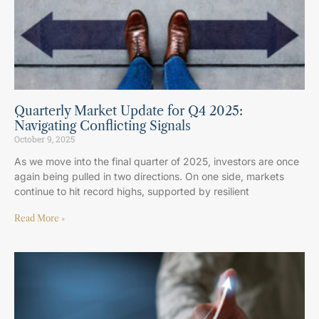
Quarterly Market Update for Q4 2025:
Navigating Conflicting Signals
October 9, 2025
As we move into the final quarter of 2025, investors are once
again being pulled in two directions. On one side, markets
continue to hit record highs, supported by resilient
Read More »