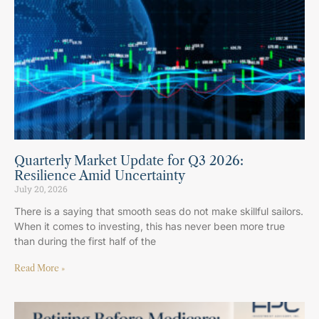
Quarterly Market Update for Q3 2026:
Resilience Amid Uncertainty
July 20, 2026
There is a saying that smooth seas do not make skillful sailors.
When it comes to investing, this has never been more true
than during the first half of the
Read More »