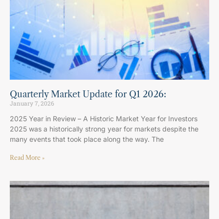
Quarterly Market Update for Q1 2026:
January 7, 2026
2025 Year in Review – A Historic Market Year for Investors
2025 was a historically strong year for markets despite the
many events that took place along the way. The
Read More »