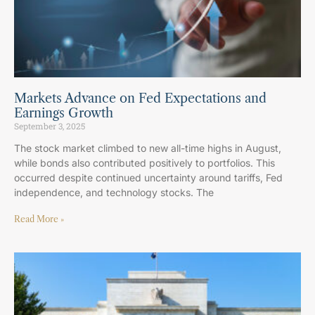
Markets Advance on Fed Expectations and
Earnings Growth
September 3, 2025
The stock market climbed to new all-time highs in August,
while bonds also contributed positively to portfolios. This
occurred despite continued uncertainty around tariffs, Fed
independence, and technology stocks. The
Read More »