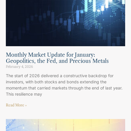
Monthly Market Update for January:
Geopolitics, the Fed, and Precious Metals
February 4, 2026
The start of 2026 delivered a constructive backdrop for
investors, with both stocks and bonds extending the
momentum that carried markets through the end of last year.
This resilience may
Read More »