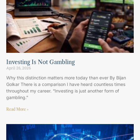
Investing Is Not Gambling
April 26, 2026
Why this distinction matters more today than ever By Bijan
Golkar There is a comparison I have heard countless times
throughout my career. “Investing is just another form of
gambling.”
Read More »