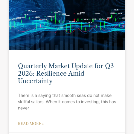
Quarterly Market Update for Q3
2026: Resilience Amid
Uncertainty
There is a saying that smooth seas do not make
skillful sailors. When it comes to investing, this has
never
READ MORE »