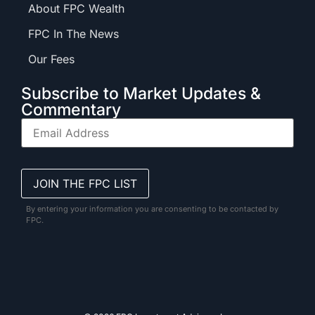
About FPC Wealth
FPC In The News
Our Fees
Subscribe to Market Updates &
Commentary
By entering your information you are consenting to be contacted by
FPC.