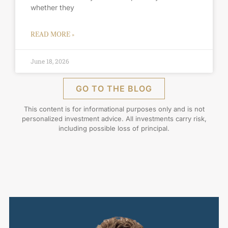
whether they
READ MORE »
June 18, 2026
GO TO THE BLOG
This content is for informational purposes only and is not
personalized investment advice. All investments carry risk,
including possible loss of principal.