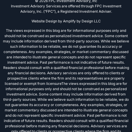
© 2026 FPC Investment Advisory, Inc
Investment Advisory Services are offered through FPC Investment
Advisory, Inc. (“FPC”), a Registered Investment Adviser.
Website Design by
Amplify by Design LLC
The views expressed in this blog are for informational purposes only and
should not be construed as personalized investment advice. Some content
may include information derived from third-party sources. While we believe
such information to be reliable, we do not guarantee its accuracy or
completeness. Any examples, strategies, or market commentary discussed
are intended to illustrate general concepts and do not represent specific
investment advice. Past performance is not indicative of future results.
Readers should consult with a qualified financial professional before making
any financial decisions. Advisory services are only offered to clients or
prospective clients where the firm and its representatives are properly
licensed or exempt from licensureThe views expressed in this blog are for
informational purposes only and should not be construed as personalized
investment advice. Some content may include information derived from
third-party sources. While we believe such information to be reliable, we do
not guarantee its accuracy or completeness. Any examples, strategies, or
market commentary discussed are intended to illustrate general concepts
and do not represent specific investment advice. Past performance is not
indicative of future results. Readers should consult with a qualified financial
professional before making any financial decisions. Advisory services are
only offered to clients or prospective clients where the firm and its