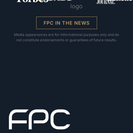
FPC IN THE NEWS
Media appearances are for informational purposes only and do
not constitute endorsements or guarantees of future results.