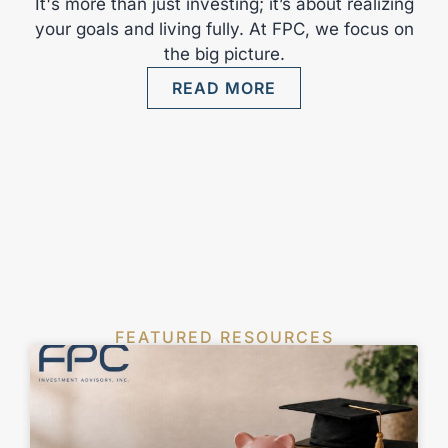
It's more than just investing; it’s about realizing
your goals and living fully. At FPC, we focus on
the big picture.
READ MORE
FEATURED RESOURCES