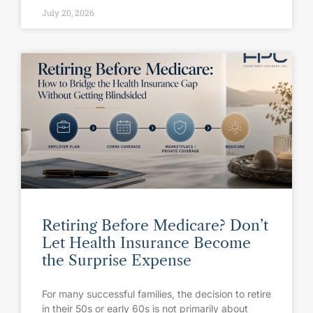
July 20, 2026
Retiring Before Medicare? Don’t
Let Health Insurance Become
the Surprise Expense
For many successful families, the decision to retire
in their 50s or early 60s is not primarily about