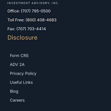
Office: (707) 795-0500
Toll Free: (800) 408-4683
Fax: (707) 703-4414
Disclosure
Form CRS
ADV 2A
Privacy Policy
Useful Links
Blog
Careers