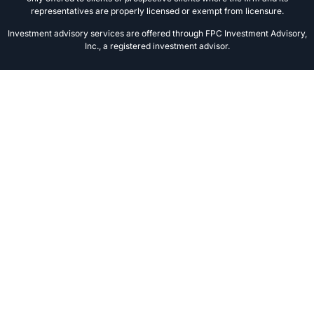
representatives are properly licensed or exempt from licensure.
Investment advisory services are offered through FPC Investment Advisory,
Inc., a registered investment advisor.