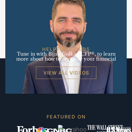
HELPFUL VIDEOS
Tune in with Bijan Golkar, CFP®, to learn
more about how to organize your financial
life.
VIEW ALL VIDEOS
FEATURED ON