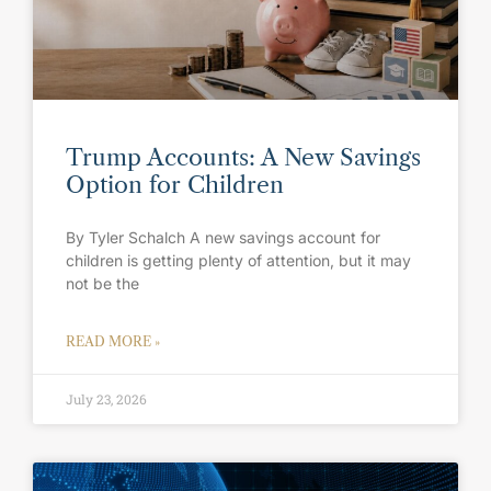
Trump Accounts: A New Savings
Option for Children
By Tyler Schalch A new savings account for
children is getting plenty of attention, but it may
not be the
READ MORE »
July 23, 2026