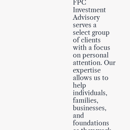
FPC
Investment
Advisory
serves a
select group
of clients
with a focus
on personal
attention. Our
expertise
allows us to
help
individuals,
families,
businesses,
and
foundations