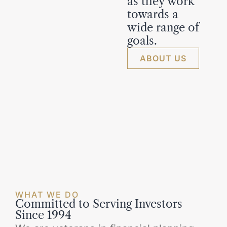
as they work
towards a
wide range of
goals.
ABOUT US
WHAT WE DO
Committed to Serving Investors
Since 1994