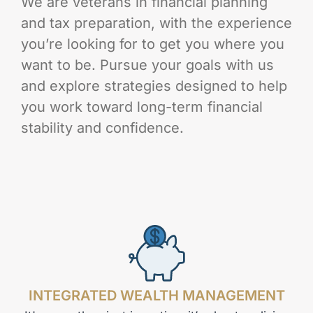
We are veterans in financial planning
and tax preparation, with the experience
you’re looking for to get you where you
want to be. Pursue your goals with us
and explore strategies designed to help
you work toward long-term financial
stability and confidence.
INTEGRATED WEALTH MANAGEMENT