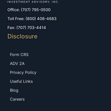
Office: (707) 795-0500
Toll Free: (800) 408-4683
Fax: (707) 703-4414
Disclosure
Form CRS
ADV 2A
Privacy Policy
Useful Links
Blog
Careers