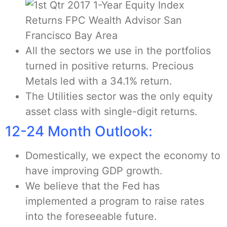
All the sectors we use in the portfolios
turned in positive returns. Precious
Metals led with a 34.1% return.
The Utilities sector was the only equity
asset class with single-digit returns.
12-24 Month Outlook:
Domestically, we expect the economy to
have improving GDP growth.
We believe that the Fed has
implemented a program to raise rates
into the foreseeable future.