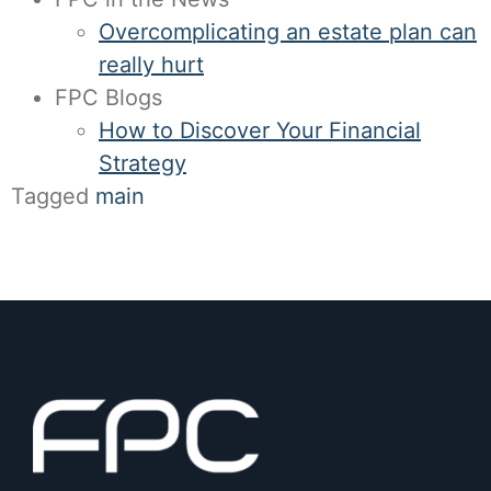
Overcomplicating an estate plan can
really hurt
FPC Blogs
How to Discover Your Financial
Strategy
Tagged
main