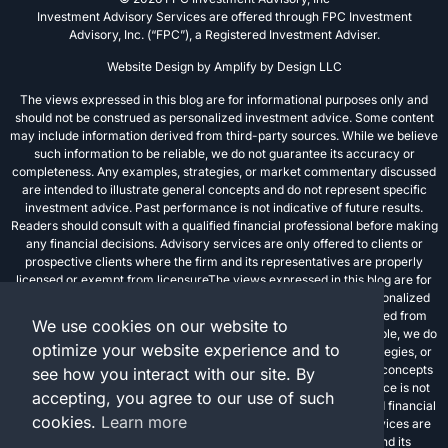
Investment Advisory Services are offered through FPC Investment
Advisory, Inc. (“FPC”), a Registered Investment Adviser.
Website Design by
Amplify by Design LLC
The views expressed in this blog are for informational purposes only and
should not be construed as personalized investment advice. Some content
may include information derived from third-party sources. While we believe
such information to be reliable, we do not guarantee its accuracy or
completeness. Any examples, strategies, or market commentary discussed
are intended to illustrate general concepts and do not represent specific
investment advice. Past performance is not indicative of future results.
Readers should consult with a qualified financial professional before making
any financial decisions. Advisory services are only offered to clients or
prospective clients where the firm and its representatives are properly
licensed or exempt from licensureThe views expressed in this blog are for
informational purposes only and should not be construed as personalized
investment advice. Some content may include information derived from
We use cookies on our website to
third-party sources. While we believe such information to be reliable, we do
optimize your website experience and to
not guarantee its accuracy or completeness. Any examples, strategies, or
market commentary discussed are intended to illustrate general concepts
see how you interact with our site. By
and do not represent specific investment advice. Past performance is not
accepting, you agree to our use of such
indicative of future results. Readers should consult with a qualified financial
cookies.
Learn more
professional before making any financial decisions. Advisory services are
only offered to clients or prospective clients where the firm and its