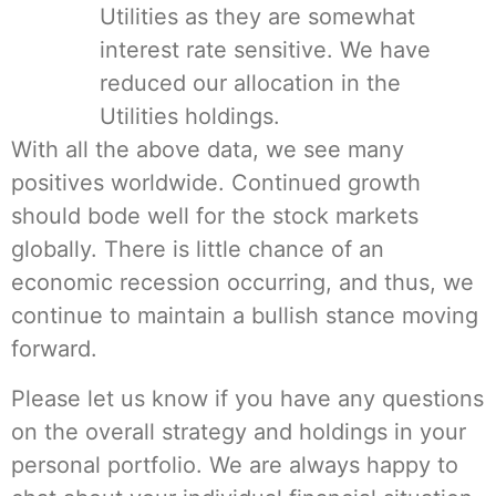
Utilities as they are somewhat
interest rate sensitive. We have
reduced our allocation in the
Utilities holdings.
With all the above data, we see many
positives worldwide. Continued growth
should bode well for the stock markets
globally. There is little chance of an
economic recession occurring, and thus, we
continue to maintain a bullish stance moving
forward.
Please let us know if you have any questions
on the overall strategy and holdings in your
personal portfolio. We are always happy to