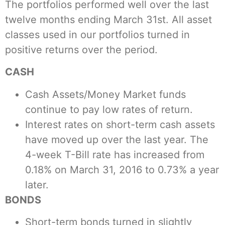
The portfolios performed well over the last
twelve months ending March 31st. All asset
classes used in our portfolios turned in
positive returns over the period.
CASH
Cash Assets/Money Market funds
continue to pay low rates of return.
Interest rates on short-term cash assets
have moved up over the last year. The
4-week T-Bill rate has increased from
0.18% on March 31, 2016 to 0.73% a year
later.
BONDS
Short-term bonds turned in slightly