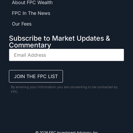
About FPC Wealth
FPC In The News
Our Fees
Subscribe to Market Updates &
Commentary
By entering your information you are consenting to be contacted by
FPC.
© 2026 FPC Investment Advisory, Inc