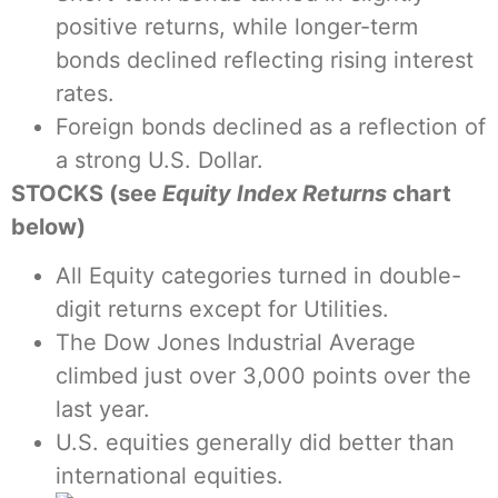
positive returns, while longer-term
bonds declined reflecting rising interest
rates.
Foreign bonds declined as a reflection of
a strong U.S. Dollar.
STOCKS (see
Equity Index Returns
chart
below)
All Equity categories turned in double-
digit returns except for Utilities.
The Dow Jones Industrial Average
climbed just over 3,000 points over the
last year.
U.S. equities generally did better than
international equities.