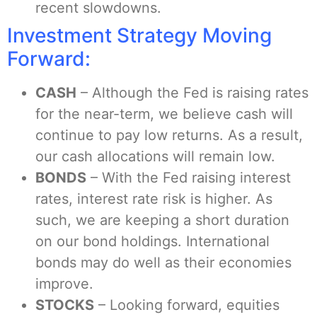
recent slowdowns.
Investment Strategy Moving
Forward:
CASH
– Although the Fed is raising rates
for the near-term, we believe cash will
continue to pay low returns. As a result,
our cash allocations will remain low.
BONDS
– With the Fed raising interest
rates, interest rate risk is higher. As
such, we are keeping a short duration
on our bond holdings. International
bonds may do well as their economies
improve.
STOCKS
– Looking forward, equities