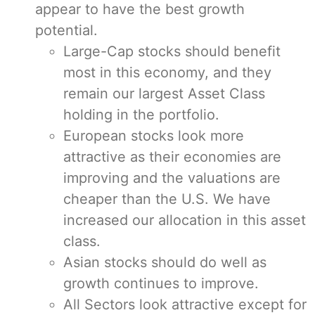
appear to have the best growth
potential.
Large-Cap stocks should benefit
most in this economy, and they
remain our largest Asset Class
holding in the portfolio.
European stocks look more
attractive as their economies are
improving and the valuations are
cheaper than the U.S. We have
increased our allocation in this asset
class.
Asian stocks should do well as
growth continues to improve.
All Sectors look attractive except for