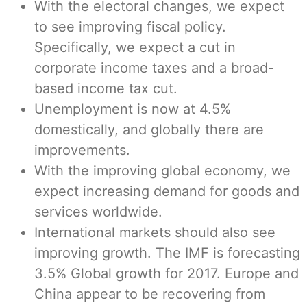
With the electoral changes, we expect
to see improving fiscal policy.
Specifically, we expect a cut in
corporate income taxes and a broad-
based income tax cut.
Unemployment is now at 4.5%
domestically, and globally there are
improvements.
With the improving global economy, we
expect increasing demand for goods and
services worldwide.
International markets should also see
improving growth. The IMF is forecasting
3.5% Global growth for 2017. Europe and
China appear to be recovering from