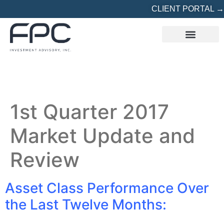
CLIENT PORTAL →
REFERRED? START HERE
1st Quarter 2017
Market Update and
Review
Asset Class Performance Over
the Last Twelve Months: