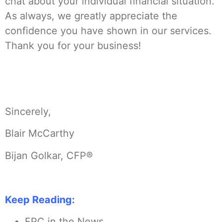
chat about your individual financial situation.
As always, we greatly appreciate the
confidence you have shown in our services.
Thank you for your business!
Sincerely,
Blair McCarthy
Bijan Golkar, CFP®
Keep Reading:
FPC in the News