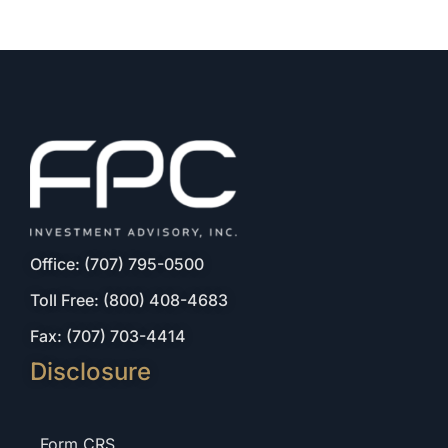
Office: (707) 795-0500
Toll Free: (800) 408-4683
Fax: (707) 703-4414
Disclosure
Form CRS