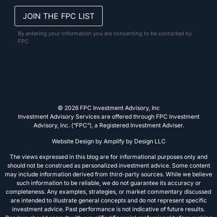
By entering your information you are consenting to be contacted by
FPC.
© 2026 FPC Investment Advisory, Inc
Investment Advisory Services are offered through FPC Investment
Advisory, Inc. (“FPC”), a Registered Investment Adviser.
Website Design by
Amplify by Design LLC
The views expressed in this blog are for informational purposes only and
should not be construed as personalized investment advice. Some content
may include information derived from third-party sources. While we believe
such information to be reliable, we do not guarantee its accuracy or
completeness. Any examples, strategies, or market commentary discussed
are intended to illustrate general concepts and do not represent specific
investment advice. Past performance is not indicative of future results.