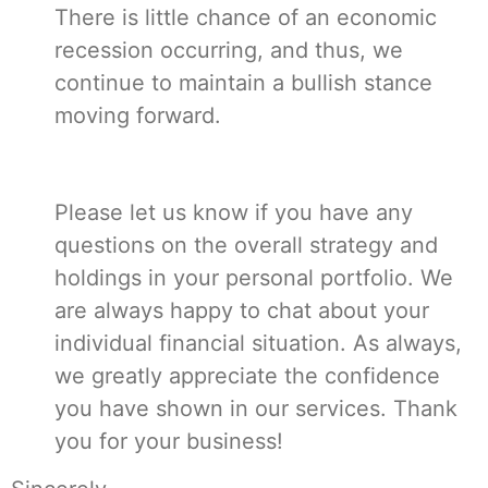
There is little chance of an economic
recession occurring, and thus, we
continue to maintain a bullish stance
moving forward.
Please let us know if you have any
questions on the overall strategy and
holdings in your personal portfolio. We
are always happy to chat about your
individual financial situation. As always,
we greatly appreciate the confidence
you have shown in our services. Thank
you for your business!