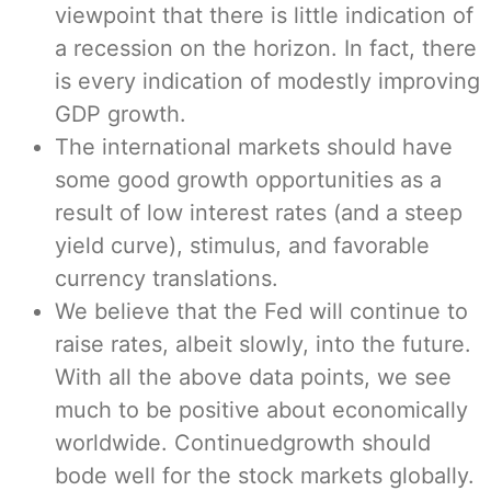
viewpoint that there is little indication of
a recession on the horizon. In fact, there
is every indication of modestly improving
GDP growth.
The international markets should have
some good growth opportunities as a
result of low interest rates (and a steep
yield curve), stimulus, and favorable
currency translations.
We believe that the Fed will continue to
raise rates, albeit slowly, into the future.
With all the above data points, we see
much to be positive about economically
worldwide. Continuedgrowth should
bode well for the stock markets globally.