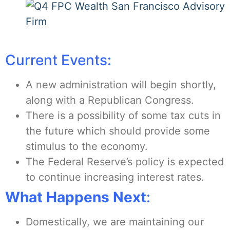
Current Events:
A new administration will begin shortly,
along with a Republican Congress.
There is a possibility of some tax cuts in
the future which should provide some
stimulus to the economy.
The Federal Reserve’s policy is expected
to continue increasing interest rates.
What Happens Next
:
Domestically, we are maintaining our