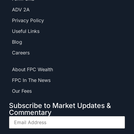
ADV 2A
Privacy Policy
Useful Links
Blog
Careers
About FPC Wealth
FPC In The News
Our Fees
Subscribe to Market Updates &
Commentary