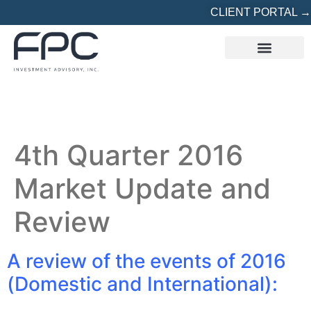
CLIENT PORTAL →
REFERRED? START HERE
4th Quarter 2016
Market Update and
Review
A review of the events of 2016
(Domestic and International):