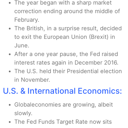
The year began with a sharp market
correction ending around the middle of
February.
The British, in a surprise result, decided
to exit the European Union (Brexit) in
June.
After a one year pause, the Fed raised
interest rates again in December 2016.
The U.S. held their Presidential election
in November.
U.S. & International Economics:
Globaleconomies are growing, albeit
slowly.
The Fed Funds Target Rate now sits