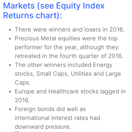
Markets (see Equity Index
Returns chart):
There were winners and losers in 2016.
Precious Metal equities were the top
performer for the year, although they
retreated in the fourth quarter of 2016.
The other winners included Energy
stocks, Small Caps, Utilities and Large
Caps.
Europe and Healthcare stocks lagged in
2016.
Foreign bonds did well as
international interest rates had
downward pressure.