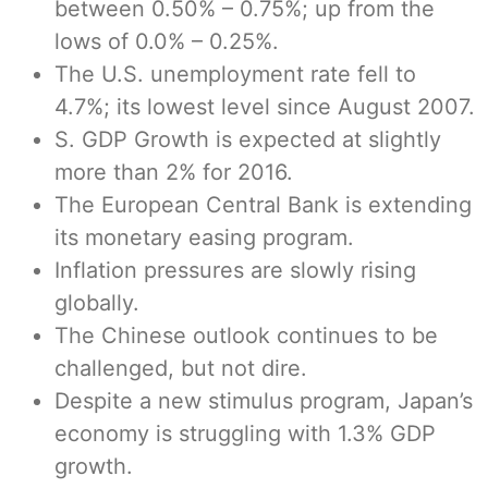
between 0.50% – 0.75%; up from the
lows of 0.0% – 0.25%.
The U.S. unemployment rate fell to
4.7%; its lowest level since August 2007.
S. GDP Growth is expected at slightly
more than 2% for 2016.
The European Central Bank is extending
its monetary easing program.
Inflation pressures are slowly rising
globally.
The Chinese outlook continues to be
challenged, but not dire.
Despite a new stimulus program, Japan’s
economy is struggling with 1.3% GDP
growth.