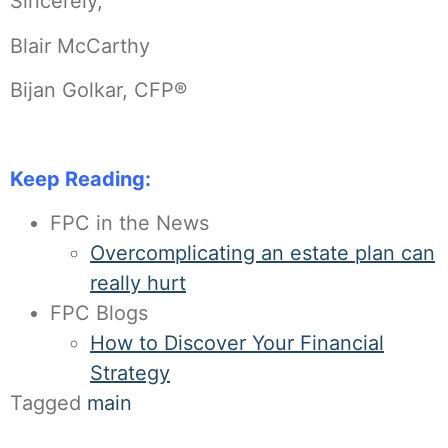
Sincerely,
Blair McCarthy
Bijan Golkar, CFP®
Keep Reading:
FPC in the News
Overcomplicating an estate plan can
really hurt
FPC Blogs
How to Discover Your Financial
Strategy
Tagged
main