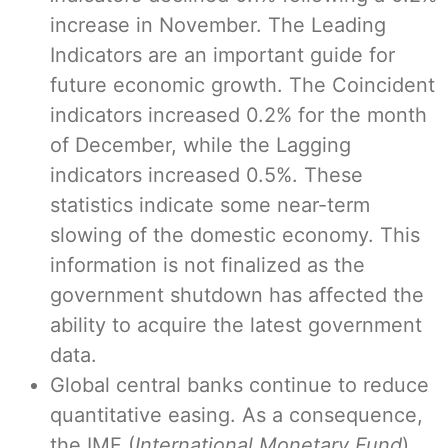
increase in November. The Leading
Indicators are an important guide for
future economic growth. The Coincident
indicators increased 0.2% for the month
of December, while the Lagging
indicators increased 0.5%. These
statistics indicate some near-term
slowing of the domestic economy. This
information is not finalized as the
government shutdown has affected the
ability to acquire the latest government
data.
Global central banks continue to reduce
quantitative easing. As a consequence,
the IMF (
International Monetary Fund
)