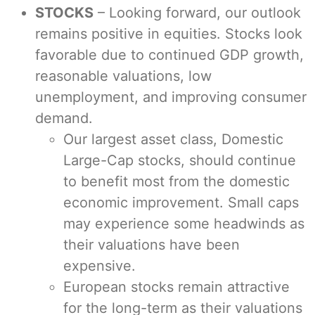
STOCKS
– Looking forward, our outlook
remains positive in equities. Stocks look
favorable due to continued GDP growth,
reasonable valuations, low
unemployment, and improving consumer
demand.
Our largest asset class, Domestic
Large-Cap stocks, should continue
to benefit most from the domestic
economic improvement. Small caps
may experience some headwinds as
their valuations have been
expensive.
European stocks remain attractive
for the long-term as their valuations