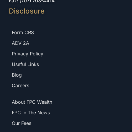
Fax: (707) 703-4414
Disclosure
Form CRS
ADV 2A
Privacy Policy
Useful Links
Blog
Careers
About FPC Wealth
FPC In The News
Our Fees