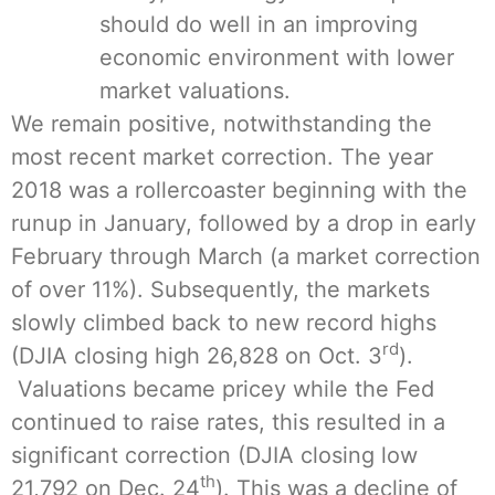
should do well in an improving
economic environment with lower
market valuations.
We remain positive, notwithstanding the
most recent market correction. The year
2018 was a rollercoaster beginning with the
runup in January, followed by a drop in early
February through March (a market correction
of over 11%). Subsequently, the markets
slowly climbed back to new record highs
rd
(DJIA closing high 26,828 on Oct. 3
).
Valuations became pricey while the Fed
continued to raise rates, this resulted in a
significant correction (DJIA closing low
th
21,792 on Dec. 24
). This was a decline of