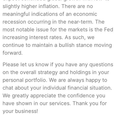
slightly higher inflation. There are no
meaningful indications of an economic
recession occurring in the near-term. The
most notable issue for the markets is the Fed
increasing interest rates. As such, we
continue to maintain a bullish stance moving
forward.
Please let us know if you have any questions
on the overall strategy and holdings in your
personal portfolio. We are always happy to
chat about your individual financial situation.
We greatly appreciate the confidence you
have shown in our services. Thank you for
your business!