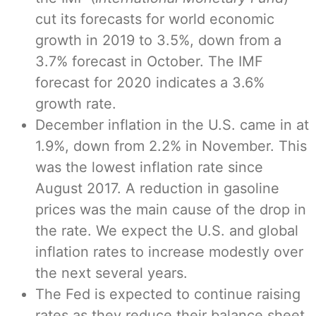
cut its forecasts for world economic
growth in 2019 to 3.5%, down from a
3.7% forecast in October. The IMF
forecast for 2020 indicates a 3.6%
growth rate.
December inflation in the U.S. came in at
1.9%, down from 2.2% in November. This
was the lowest inflation rate since
August 2017. A reduction in gasoline
prices was the main cause of the drop in
the rate. We expect the U.S. and global
inflation rates to increase modestly over
the next several years.
The Fed is expected to continue raising
rates as they reduce their balance sheet