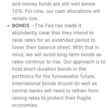
and money funds are still well below
1.0%. For now, our cash allocations will
remain low.
BONDS
– The Fed has made it
abundantly clear that they intend to
raise rates for an extended period to
lower their balance sheet. With that in
mind, we will avoid long-term bonds as
rates continue to rise. Our approach is to
hold short-duration bonds in the
portfolios for the foreseeable future.
International bonds should do well as
central banks will need to refrain from
raising rates to protect their fragile
economies.