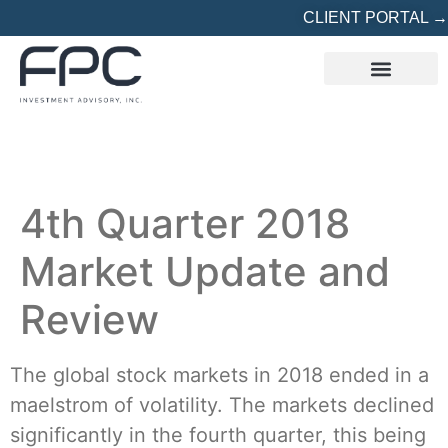
CLIENT PORTAL →
REFERRED? START HERE
4th Quarter 2018
Market Update and
Review
The global stock markets in 2018 ended in a
maelstrom of volatility. The markets declined
significantly in the fourth quarter, this being