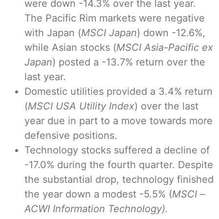
were down -14.3% over the last year.
The Pacific Rim markets were negative
with Japan (
MSCI Japan
) down -12.6%,
while Asian stocks (
MSCI Asia-Pacific ex
Japan
) posted a -13.7% return over the
last year.
Domestic utilities provided a 3.4% return
(
MSCI USA Utility Index
) over the last
year due in part to a move towards more
defensive positions.
Technology stocks suffered a decline of
-17.0% during the fourth quarter. Despite
the substantial drop, technology finished
the year down a modest -5.5% (
MSCI
–
ACWI Information Technology).