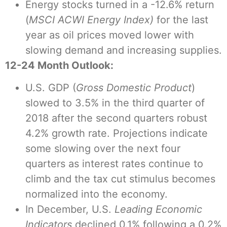
Energy stocks turned in a -12.6% return
(
MSCI ACWI Energy Index)
for the last
year as oil prices moved lower with
slowing demand and increasing supplies.
12-24 Month Outlook:
U.S. GDP (
Gross Domestic Product
)
slowed to 3.5% in the third quarter of
2018 after the second quarters robust
4.2% growth rate. Projections indicate
some slowing over the next four
quarters as interest rates continue to
climb and the tax cut stimulus becomes
normalized into the economy.
In December, U.S.
Leading Economic
Indicators
declined 0.1% following a 0.2%