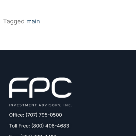
Tagged
main
Office: (707) 795-0500
Toll Free: (800) 408-4683