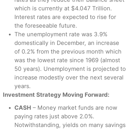
which is currently at $4.047 Trillion.
Interest rates are expected to rise for
the foreseeable future.
The unemployment rate was 3.9%
domestically in December, an increase
of 0.2% from the previous month which
was the lowest rate since 1969 (almost
50 years). Unemployment is projected to
increase modestly over the next several
years.
Investment Strategy Moving Forward
:
CASH
– Money market funds are now
paying rates just above 2.0%.
Notwithstanding, yields on many savings