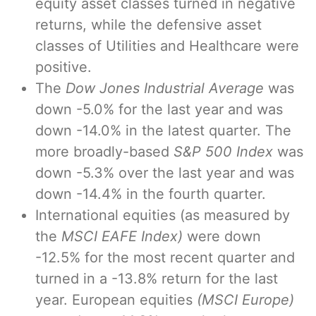
equity asset classes turned in negative
returns, while the defensive asset
classes of Utilities and Healthcare were
positive.
The
Dow Jones Industrial Average
was
down -5.0% for the last year and was
down -14.0% in the latest quarter. The
more broadly-based
S&P 500 Index
was
down -5.3% over the last year and was
down -14.4% in the fourth quarter.
International equities (as measured by
the
MSCI EAFE Index)
were down
-12.5% for the most recent quarter and
turned in a -13.8% return for the last
year. European equities
(MSCI Europe)