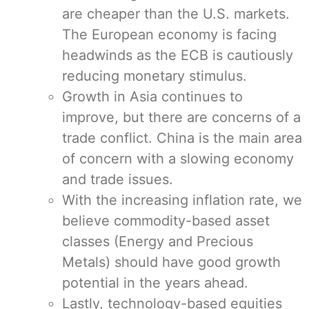
are cheaper than the U.S. markets.
The European economy is facing
headwinds as the ECB is cautiously
reducing monetary stimulus.
Growth in Asia continues to
improve, but there are concerns of a
trade conflict. China is the main area
of concern with a slowing economy
and trade issues.
With the increasing inflation rate, we
believe commodity-based asset
classes (Energy and Precious
Metals) should have good growth
potential in the years ahead.
Lastly, technology-based equities