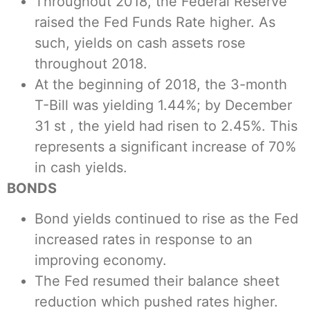
Throughout 2018, the Federal Reserve
raised the Fed Funds Rate higher. As
such, yields on cash assets rose
throughout 2018.
At the beginning of 2018, the 3-month
T-Bill was yielding 1.44%; by December
31 st , the yield had risen to 2.45%. This
represents a significant increase of 70%
in cash yields.
BONDS
Bond yields continued to rise as the Fed
increased rates in response to an
improving economy.
The Fed resumed their balance sheet
reduction which pushed rates higher.