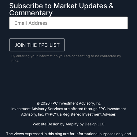
Subscribe to Market Updates &
Commentary
By entering your information you are consenting to be contacted by
FPC.
© 2026 FPC Investment Advisory, Inc
Investment Advisory Services are offered through FPC Investment
Advisory, Inc. (“FPC”), a Registered Investment Adviser.
Website Design by
Amplify by Design LLC
The views expressed in this blog are for informational purposes only and