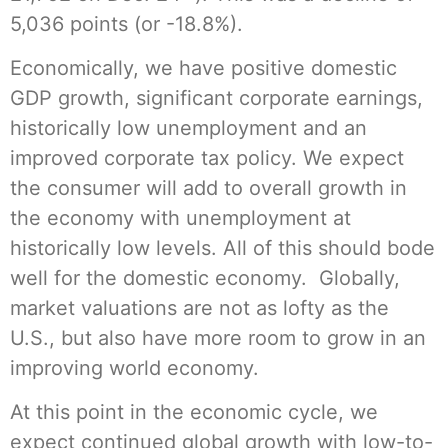
5,036 points (or -18.8%).
Economically, we have positive domestic
GDP growth, significant corporate earnings,
historically low unemployment and an
improved corporate tax policy. We expect
the consumer will add to overall growth in
the economy with unemployment at
historically low levels. All of this should bode
well for the domestic economy. Globally,
market valuations are not as lofty as the
U.S., but also have more room to grow in an
improving world economy.
At this point in the economic cycle, we
expect continued global growth with low-to-