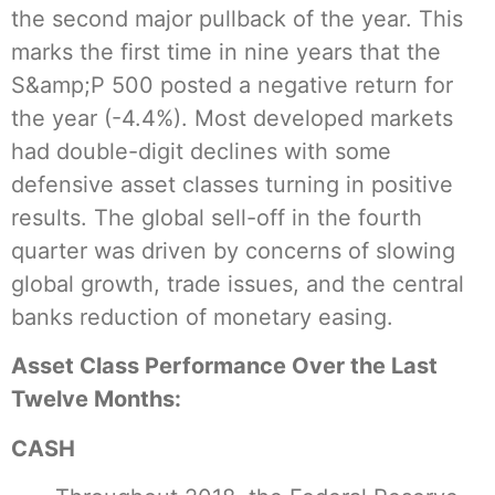
the second major pullback of the year. This
marks the first time in nine years that the
S&amp;P 500 posted a negative return for
the year (-4.4%). Most developed markets
had double-digit declines with some
defensive asset classes turning in positive
results. The global sell-off in the fourth
quarter was driven by concerns of slowing
global growth, trade issues, and the central
banks reduction of monetary easing.
Asset Class Performance Over the Last
Twelve Months:
CASH