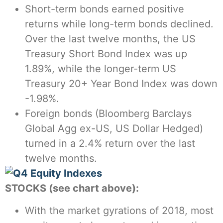
Short-term bonds earned positive
returns while long-term bonds declined.
Over the last twelve months, the US
Treasury Short Bond Index was up
1.89%, while the longer-term US
Treasury 20+ Year Bond Index was down
-1.98%.
Foreign bonds (Bloomberg Barclays
Global Agg ex-US, US Dollar Hedged)
turned in a 2.4% return over the last
twelve months.
STOCKS (see chart above):
With the market gyrations of 2018, most