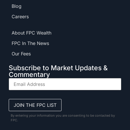
Blog
Careers
About FPC Wealth
FPC In The News
Our Fees
Subscribe to Market Updates &
Commentary
By entering your information you are consenting to be contacted by
FPC.