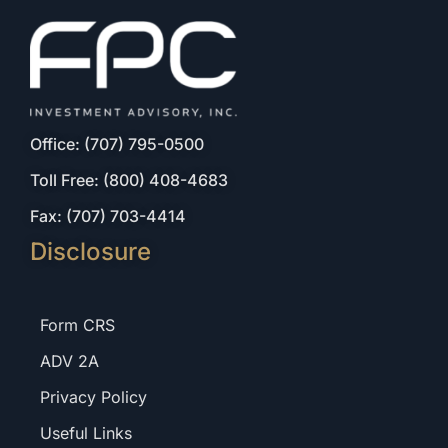
Office: (707) 795-0500
Toll Free: (800) 408-4683
Fax: (707) 703-4414
Disclosure
Form CRS
ADV 2A
Privacy Policy
Useful Links