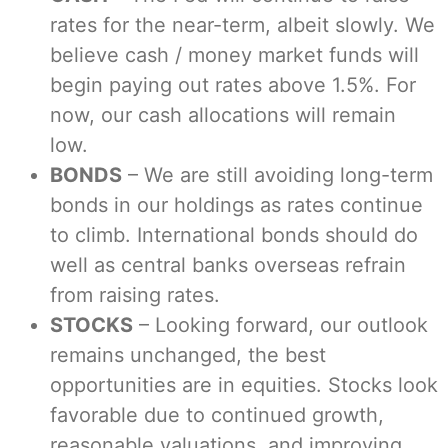
rates for the near-term, albeit slowly. We
believe cash / money market funds will
begin paying out rates above 1.5%. For
now, our cash allocations will remain
low.
BONDS
– We are still avoiding long-term
bonds in our holdings as rates continue
to climb. International bonds should do
well as central banks overseas refrain
from raising rates.
STOCKS
– Looking forward, our outlook
remains unchanged, the best
opportunities are in equities. Stocks look
favorable due to continued growth,
reasonable valuations, and improving