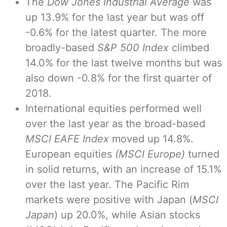
The
Dow Jones Industrial Average
was
up 13.9% for the last year but was off
-0.6% for the latest quarter. The more
broadly-based
S&P 500 Index
climbed
14.0% for the last twelve months but was
also down -0.8% for the first quarter of
2018.
International equities performed well
over the last year as the broad-based
MSCI EAFE Index
moved up 14.8%.
European equities
(MSCI Europe)
turned
in solid returns, with an increase of 15.1%
over the last year. The Pacific Rim
markets were positive with Japan (
MSCI
Japan
) up 20.0%, while Asian stocks