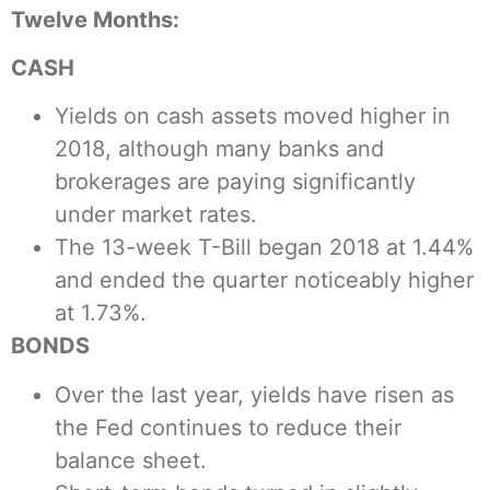
Twelve Months:
CASH
Yields on cash assets moved higher in
2018, although many banks and
brokerages are paying significantly
under market rates.
The 13-week T-Bill began 2018 at 1.44%
and ended the quarter noticeably higher
at 1.73%.
BONDS
Over the last year, yields have risen as
the Fed continues to reduce their
balance sheet.