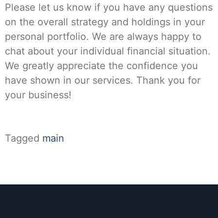
Please let us know if you have any questions
on the overall strategy and holdings in your
personal portfolio. We are always happy to
chat about your individual financial situation.
We greatly appreciate the confidence you
have shown in our services. Thank you for
your business!
Tagged
main