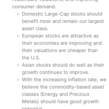
consumer demand.
Domestic Large-Cap stocks should
benefit most and remain our largest
asset class.
European stocks are attractive as
their economies are improving and
their valuations are cheaper than
the U.S.
Asian stocks should do well as their
growth continues to improve.
With the increasing inflation rate, we
believe the commodity-based asset
classes (Energy and Precious
Metals) should have good growth
potential.