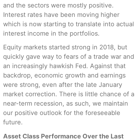
and the sectors were mostly positive.
Interest rates have been moving higher
which is now starting to translate into actual
interest income in the portfolios.
Equity markets started strong in 2018, but
quickly gave way to fears of a trade war and
an increasingly hawkish Fed. Against that
backdrop, economic growth and earnings
were strong, even after the late January
market correction. There is little chance of a
near-term recession, as such, we maintain
our positive outlook for the foreseeable
future.
Asset Class Performance Over the Last