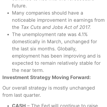
future.
Many companies should have a
noticeable improvement in earnings from
the
Tax Cuts and Jobs Act of 2017.
The unemployment rate was 4.1%
domestically in March, unchanged for
the last six months. Globally,
employment has been improving and is
expected to remain relatively stable for
the near term.
Investment Strategy Moving Forward:
Our overall strategy is mostly unchanged
from last quarter.
CASH
– The Fed will continue to raise