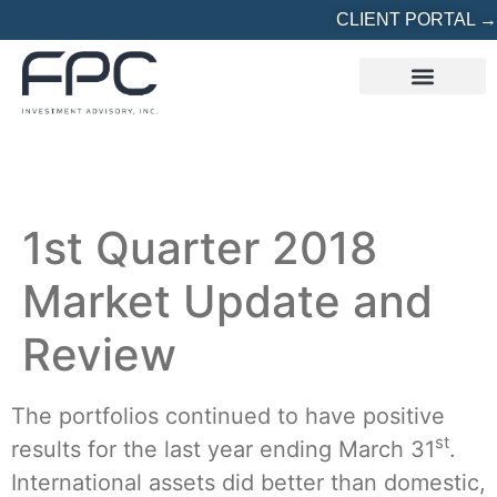
CLIENT PORTAL →
REFERRED? START HERE
1st Quarter 2018
Market Update and
Review
The portfolios continued to have positive
st
results for the last year ending March 31
.
International assets did better than domestic,