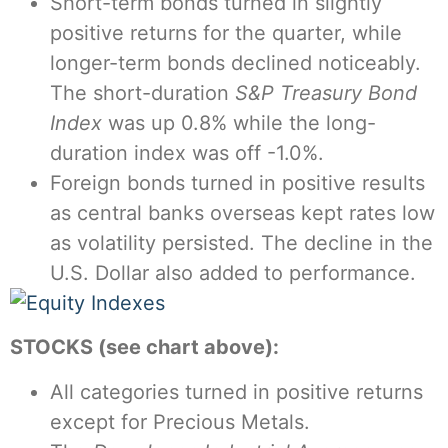
Short-term bonds turned in slightly
positive returns for the quarter, while
longer-term bonds declined noticeably.
The short-duration
S&P Treasury Bond
Index
was up 0.8% while the long-
duration index was off -1.0%.
Foreign bonds turned in positive results
as central banks overseas kept rates low
as volatility persisted. The decline in the
U.S. Dollar also added to performance.
STOCKS (see chart above):
All categories turned in positive returns
except for Precious Metals.