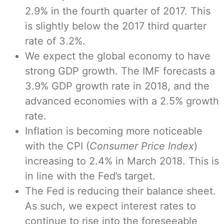
2.9% in the fourth quarter of 2017. This
is slightly below the 2017 third quarter
rate of 3.2%.
We expect the global economy to have
strong GDP growth. The IMF forecasts a
3.9% GDP growth rate in 2018, and the
advanced economies with a 2.5% growth
rate.
Inflation is becoming more noticeable
with the CPI (
Consumer Price Index
)
increasing to 2.4% in March 2018. This is
in line with the Fed’s target.
The Fed is reducing their balance sheet.
As such, we expect interest rates to
continue to rise into the foreseeable