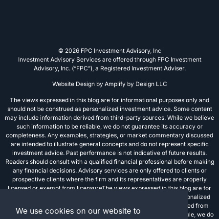
© 2026 FPC Investment Advisory, Inc
Investment Advisory Services are offered through FPC Investment
Advisory, Inc. (“FPC”), a Registered Investment Adviser.
Website Design by
Amplify by Design LLC
The views expressed in this blog are for informational purposes only and
should not be construed as personalized investment advice. Some content
may include information derived from third-party sources. While we believe
such information to be reliable, we do not guarantee its accuracy or
completeness. Any examples, strategies, or market commentary discussed
are intended to illustrate general concepts and do not represent specific
investment advice. Past performance is not indicative of future results.
Readers should consult with a qualified financial professional before making
any financial decisions. Advisory services are only offered to clients or
prospective clients where the firm and its representatives are properly
licensed or exempt from licensureThe views expressed in this blog are for
informational purposes only and should not be construed as personalized
investment advice. Some content may include information derived from
We use cookies on our website to
third-party sources. While we believe such information to be reliable, we do