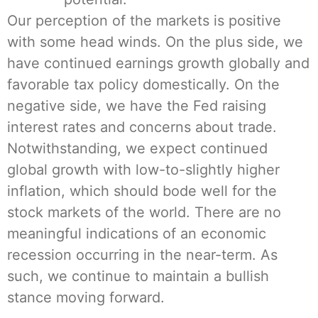
Our perception of the markets is positive
with some head winds. On the plus side, we
have continued earnings growth globally and
favorable tax policy domestically. On the
negative side, we have the Fed raising
interest rates and concerns about trade.
Notwithstanding, we expect continued
global growth with low-to-slightly higher
inflation, which should bode well for the
stock markets of the world. There are no
meaningful indications of an economic
recession occurring in the near-term. As
such, we continue to maintain a bullish
stance moving forward.