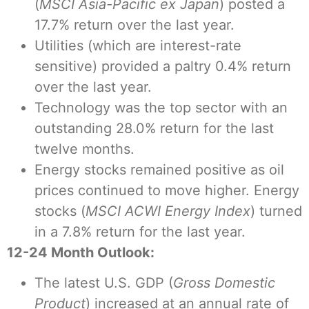
(
MSCI Asia-Pacific ex Japan
) posted a
17.7% return over the last year.
Utilities (which are interest-rate
sensitive) provided a paltry 0.4% return
over the last year.
Technology was the top sector with an
outstanding 28.0% return for the last
twelve months.
Energy stocks remained positive as oil
prices continued to move higher. Energy
stocks (
MSCI ACWI Energy Index
) turned
in a 7.8% return for the last year.
12-24 Month Outlook:
The latest U.S. GDP (
Gross Domestic
Product
) increased at an annual rate of