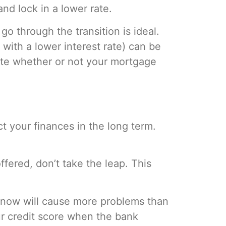
nd lock in a lower rate.
go through the transition is ideal.
with a lower interest rate) can be
ate whether or not your mortgage
t your finances in the long term.
.
ffered, don’t take the leap. This
ng now will cause more problems than
ur credit score when the bank