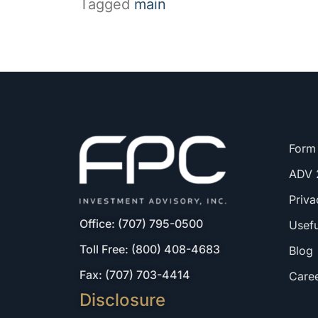
Tagged
main
Form
ADV 
Priva
Office: (707) 795-0500
Usefu
Toll Free: (800) 408-4683
Blog
Fax: (707) 703-4414
Care
Disclosure