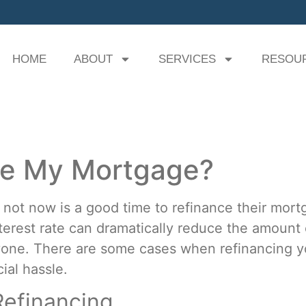
HOME
ABOUT
SERVICES
RESOU
ce My Mortgage?
not now is a good time to refinance their mort
nterest rate can dramatically reduce the amount
eryone. There are some cases when refinancing
ial hassle.
efinancing