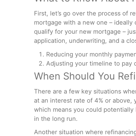
First, let’s go over the process of
mortgage with a new one – ideally o
qualify for your new mortgage – ju
application, underwriting, and a cl
Reducing your monthly paymen
Adjusting your timeline to pay 
When Should You Ref
There are a few key situations whe
at an interest rate of 4% or above, 
which means you could potentially 
in the long run.
Another situation where refinancin