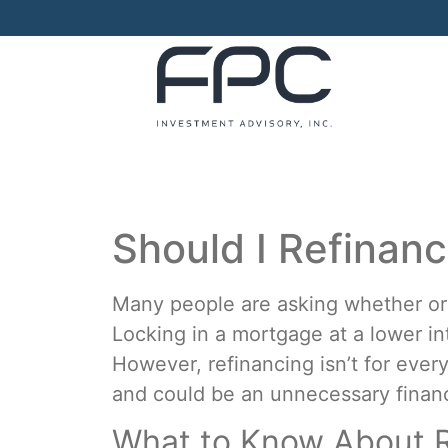
Should I Refinan
Many people are asking whether or 
Locking in a mortgage at a lower i
However, refinancing isn’t for ev
and could be an unnecessary financ
What to Know About R