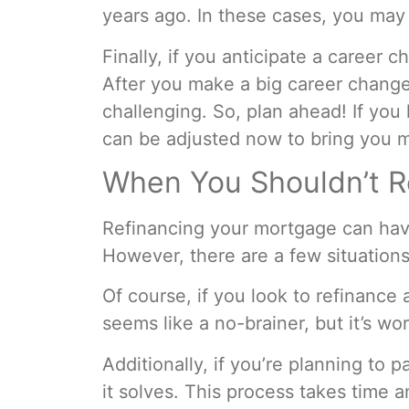
years ago. In these cases, you may 
Finally, if you anticipate a career 
After you make a big career change,
challenging. So, plan ahead! If yo
can be adjusted now to bring you m
When You Shouldn’t R
Refinancing your mortgage can have 
However, there are a few situation
Of course, if you look to refinance
seems like a no-brainer, but it’s wo
Additionally, if you’re planning to
it solves. This process takes time