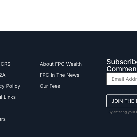
Subscrib
 CRS
About FPC Wealth
Comment
2A
FPC In The News
cy Policy
Our Fees
l Links
By entering your 
ers