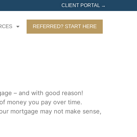
CLIENT PORTAL →
RCES
REFERRED? START HERE
gage – and with good reason!
 of money you pay over time.
 your mortgage may not make sense,