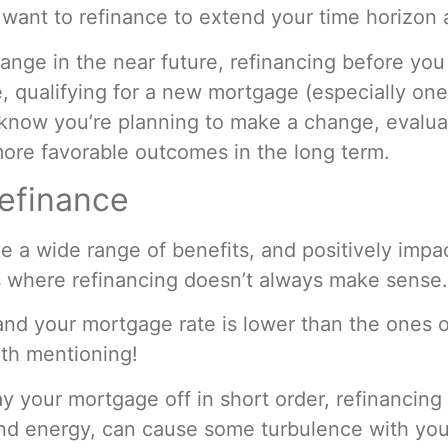
want to refinance to extend your time horizon a
change in the near future, refinancing before you 
 qualifying for a new mortgage (especially one 
u know you’re planning to make a change, evalu
ore favorable outcomes in the long term.
efinance
a wide range of benefits, and positively impac
s where refinancing doesn’t always make sense
 and your mortgage rate is lower than the ones o
rth mentioning!
 pay your mortgage off in short order, refinanci
 and energy, can cause some turbulence with yo