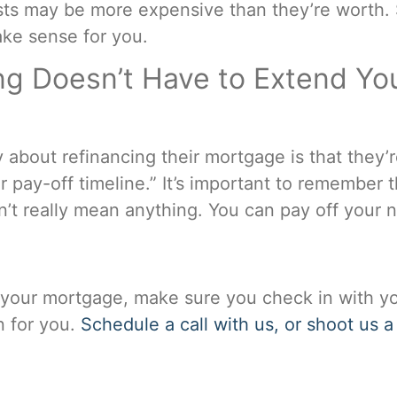
ts may be more expensive than they’re worth. Sim
ke sense for you.
g Doesn’t Have to Extend Yo
about refinancing their mortgage is that they’
r pay-off timeline.” It’s important to remember t
n’t really mean anything. You can pay off your
g your mortgage, make sure you check in with yo
on for you.
Schedule a call with us, or shoot us a