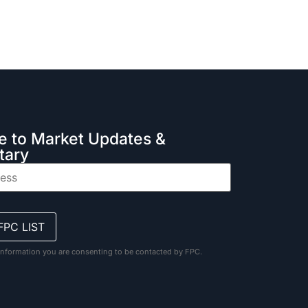
e to Market Updates &
ary
information you are consenting to be contacted by FPC.