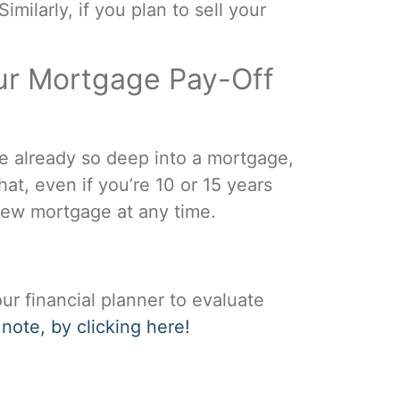
ilarly, if you plan to sell your
ur Mortgage Pay-Off
re already so deep into a mortgage,
hat, even if you’re 10 or 15 years
 new mortgage at any time.
ur financial planner to evaluate
 note, by clicking here!