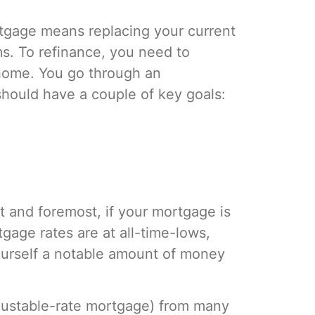
ortgage means replacing your current
ms. To refinance, you need to
 home. You go through an
should have a couple of key goals:
 and foremost, if your mortgage is
tgage rates are at all-time-lows,
ourself a notable amount of money
djustable-rate mortgage) from many