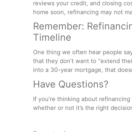
reviews your credit, and closing cos
home soon, refinancing may not ma
Remember: Refinancin
Timeline
One thing we often hear people say 
that they don’t want to “extend thei
into a 30-year mortgage, that does
Have Questions?
If you’re thinking about refinancin
whether or not it’s the right decisi