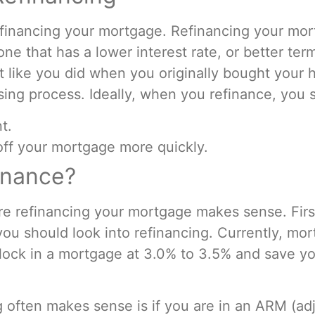
 refinancing your mortgage. Refinancing your m
ne that has a lower interest rate, or better ter
st like you did when you originally bought your
osing process. Ideally, when you refinance, you 
t.
off your mortgage more quickly.
inance?
re refinancing your mortgage makes sense. First
you should look into refinancing. Currently, mor
lock in a mortgage at 3.0% to 3.5% and save y
g often makes sense is if you are in an ARM (a