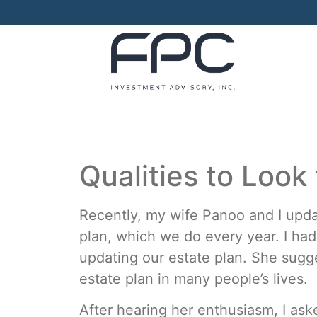
Qualities to Look 
Recently, my wife Panoo and I upda
plan, which we do every year. I ha
updating our estate plan. She sugge
estate plan in many people’s lives.
After hearing her enthusiasm, I as