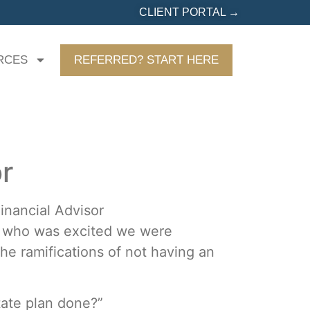
CLIENT PORTAL →
RCES
REFERRED? START HERE
or
an who was excited we were
he ramifications of not having an
tate plan done?”