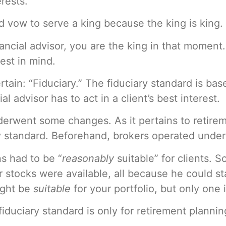
erests.
ld vow to serve a king because the king is king.
ancial advisor, you are the king in that moment
rest in mind.
ain: “Fiduciary.” The fiduciary standard is ba
al advisor has to act in a client’s best interest.
nderwent some changes. As it pertains to retire
 standard. Beforehand, brokers operated under a
ns had to be “
reasonably
suitable” for clients. 
r stocks were available, all because he could 
ight be
suitable
for your portfolio, but only one 
e fiduciary standard is only for retirement plann