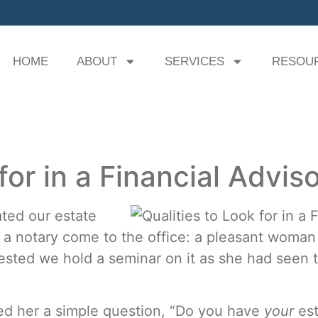
HOME
ABOUT
SERVICES
RESOU
for in a Financial Advis
ted our estate
d a notary come to the office: a pleasant wom
sted we hold a seminar on it as she had seen t
ked her a simple question, “Do you have
your
es