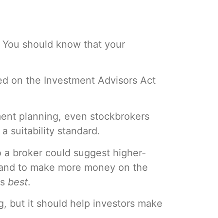
. You should know that your
sed on the Investment Advisors Act
ment planning, even stockbrokers
 suitability standard.
So a broker could suggest higher-
stand to make more money on the
is
best
.
ing, but it should help investors make