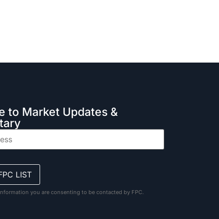
e to Market Updates &
ary
information you are consenting to be contacted by FPC.