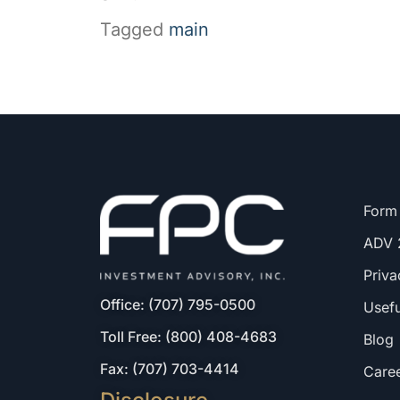
Tagged
main
Form
ADV 
Priva
Office: (707) 795-0500
Usefu
Toll Free: (800) 408-4683
Blog
Fax: (707) 703-4414
Care