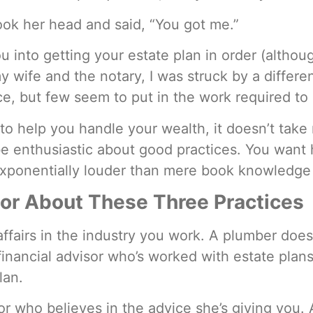
ok her head and said, “You got me.”
ou into getting your estate plan in order (altho
my wife and the notary, I was struck by a differe
, but few seem to put in the work required to a
o help you handle your wealth, it doesn’t take 
be enthusiastic about good practices. You want h
exponentially louder than mere book knowledge
sor About These Three Practices
n affairs in the industry you work. A plumber do
financial advisor who’s worked with estate plans
lan.
r who believes in the advice she’s giving you. 