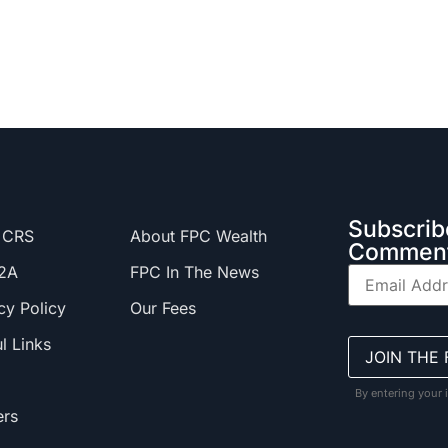
Subscrib
 CRS
About FPC Wealth
Comment
2A
FPC In The News
cy Policy
Our Fees
l Links
By entering your 
ers