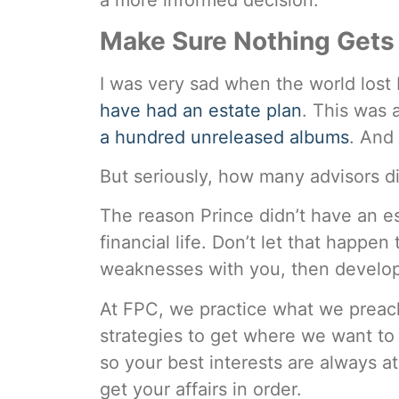
a more informed decision.
Make Sure Nothing Gets 
I was very sad when the world lost 
have had an estate plan
. This was 
a hundred unreleased albums
. And
But seriously, how many advisors di
The reason Prince didn’t have an e
financial life. Don’t let that happe
weaknesses with you, then develop a
At FPC, we practice what we preach.
strategies to get where we want to
so your best interests are always a
get your affairs in order.