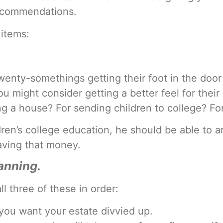
recommendations.
 items:
wenty-somethings getting their foot in the door 
 might consider getting a better feel for their 
ng a house? For sending children to college? Fo
ldren’s college education, he should be able to a
saving that money.
lanning.
ll three of these in order:
 you want your estate divvied up.