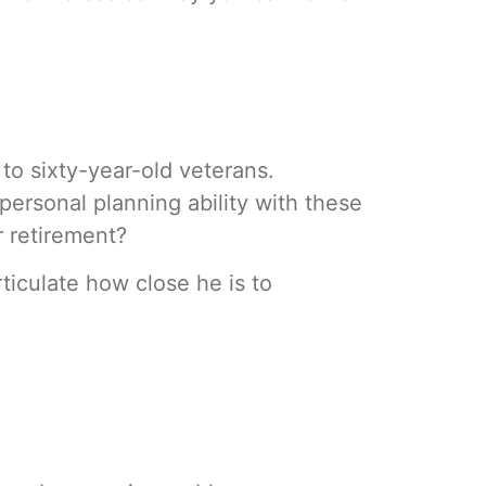
to sixty-year-old veterans.
personal planning ability with these
r retirement?
rticulate how close he is to