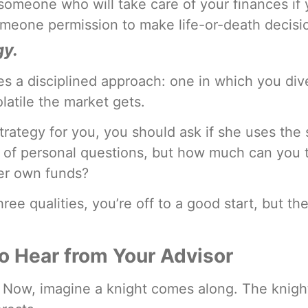
omeone who will take care of your finances if
meone permission to make life-or-death decisio
gy.
 a disciplined approach: one in which you dive
atile the market gets.
trategy for you, you should ask if she uses the 
 of personal questions, but how much can you tru
her own funds?
hree qualities, you’re off to a good start, but t
o Hear from Your Advisor
it? Now, imagine a knight comes along. The knig