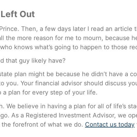
Left Out
Prince. Then, a few days later I read an article
all the more reason for me to mourn, because 
 who knows what’s going to happen to those re
d that guy likely have?
state plan might be because he didn’t have a c
n to you. Your financial advisor should discuss yo
 plan for every step of your life.
 We believe in having a plan for all of life’s s
 go. As a Registered Investment Advisor, we ope
t the forefront of what we do.
Contact us today