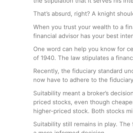
the stipulation that it serves his int
That’s absurd, right? A knight shou
When you trust your wealth to a fin
financial advisor has your best inte
One word can help you know for cert
of 1940. The law stipulates a financi
Recently, the fiduciary standard u
now have to adhere to the fiduciary
Suitability meant a broker’s decisio
priced stocks, even though cheape
higher-priced stock. Both stocks m
Suitability still remains in play. Th