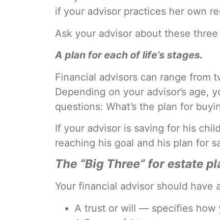
if your advisor practices her own 
Ask your advisor about these three
A plan for each of life’s stages.
Financial advisors can range from t
Depending on your advisor’s age, you
questions: What’s the plan for buyi
If your advisor is saving for his chi
reaching his goal and his plan for 
The “Big Three” for estate p
Your financial advisor should have a
A trust or will — specifies how