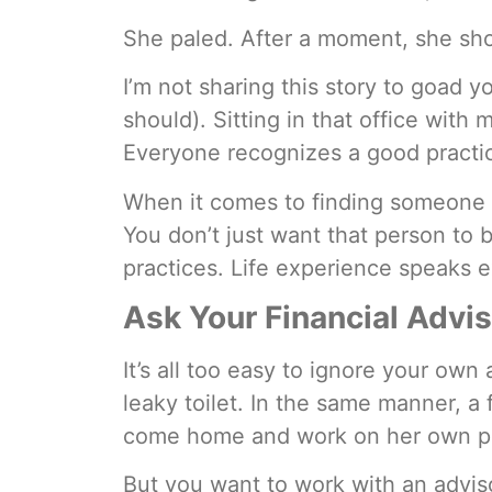
She paled. After a moment, she sho
I’m not sharing this story to goad y
should). Sitting in that office with 
Everyone recognizes a good practice
When it comes to finding someone t
You don’t just want that person to 
practices. Life experience speaks 
Ask Your Financial Advi
It’s all too easy to ignore your ow
leaky toilet. In the same manner, a 
come home and work on her own p
But you want to work with an adviso