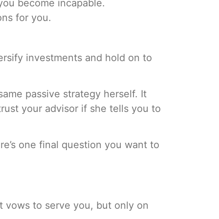
 you become incapable.
ns for you.
rsify investments and hold on to
same passive strategy herself. It
st your advisor if she tells you to
here’s one final question you want to
ht vows to serve you, but only on