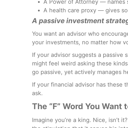
A Power of Attorney — names s
A health care proxy — gives so
A passive investment strate
You want an advisor who encourages
your investments, no matter how vol
If your advisor suggests a passive s
might feel weird asking these kinds
go passive, yet actively manages 
If your financial advisor has these t
ask.
The “F” Word You Want t
Imagine you’re a king. Nice, isn’t 