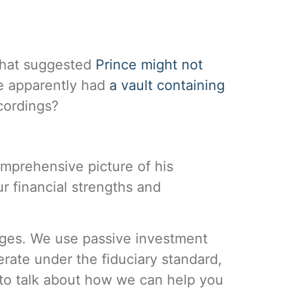
 that suggested
Prince might not
he apparently had
a vault containing
cordings?
omprehensive picture of his
ur financial strengths and
tages. We use passive investment
rate under the fiduciary standard,
to talk about how we can help you