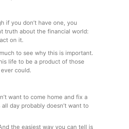
ugh if you don’t have one, you
nt truth about the financial world:
ct on it.
much to see why this is important.
is life to be a product of those
 ever could.
esn’t want to come home and fix a
 all day probably doesn’t want to
And the easiest way you can tell is