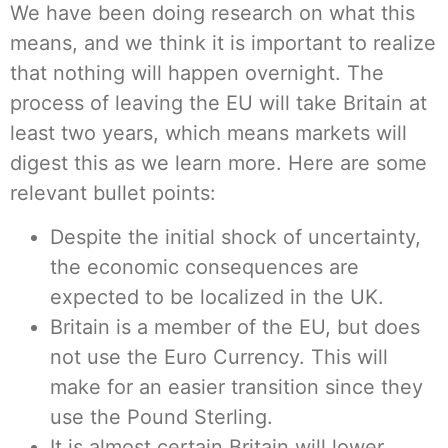
We have been doing research on what this
means, and we think it is important to realize
that nothing will happen overnight. The
process of leaving the EU will take Britain at
least two years, which means markets will
digest this as we learn more. Here are some
relevant bullet points:
Despite the initial shock of uncertainty,
the economic consequences are
expected to be localized in the UK.
Britain is a member of the EU, but does
not use the Euro Currency. This will
make for an easier transition since they
use the Pound Sterling.
It is almost certain Britain will lower