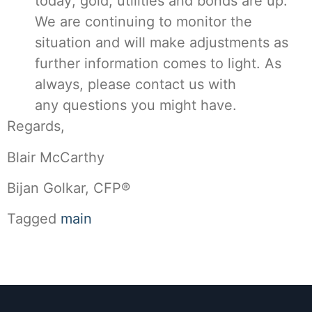
today; gold, utilities and bonds are up.
We are continuing to monitor the
situation and will make adjustments as
further information comes to light. As
always, please contact us with
any questions you might have.
Regards,
Blair McCarthy
Bijan Golkar, CFP®
Tagged
main