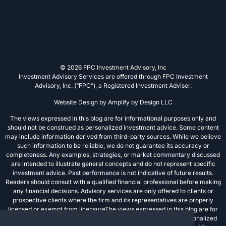
© 2026 FPC Investment Advisory, Inc
Investment Advisory Services are offered through FPC Investment
Advisory, Inc. (“FPC”), a Registered Investment Adviser.
Website Design by
Amplify by Design LLC
The views expressed in this blog are for informational purposes only and
should not be construed as personalized investment advice. Some content
may include information derived from third-party sources. While we believe
such information to be reliable, we do not guarantee its accuracy or
completeness. Any examples, strategies, or market commentary discussed
are intended to illustrate general concepts and do not represent specific
investment advice. Past performance is not indicative of future results.
Readers should consult with a qualified financial professional before making
any financial decisions. Advisory services are only offered to clients or
prospective clients where the firm and its representatives are properly
licensed or exempt from licensureThe views expressed in this blog are for
informational purposes only and should not be construed as personalized