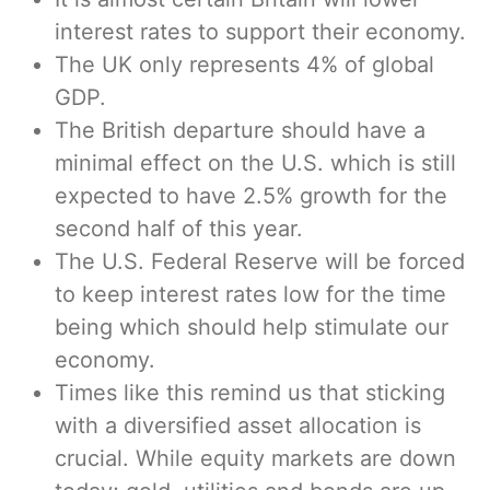
interest rates to support their economy.
The UK only represents 4% of global
GDP.
The British departure should have a
minimal effect on the U.S. which is still
expected to have 2.5% growth for the
second half of this year.
The U.S. Federal Reserve will be forced
to keep interest rates low for the time
being which should help stimulate our
economy.
Times like this remind us that sticking
with a diversified asset allocation is
crucial. While equity markets are down