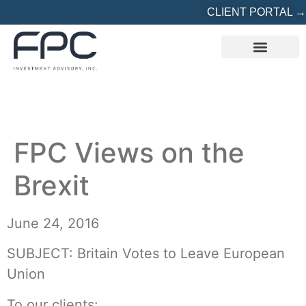
CLIENT PORTAL →
REFERRED? START HERE
FPC Views on the
Brexit
June 24, 2016
SUBJECT: Britain Votes to Leave European
Union
To our clients: