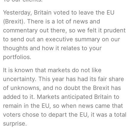
Yesterday, Britain voted to leave the EU
(Brexit). There is a lot of news and
commentary out there, so we felt it prudent
to send out an executive summary on our
thoughts and how it relates to your
portfolios.
It is known that markets do not like
uncertainty. This year has had its fair share
of unknowns, and no doubt the Brexit has
added to it. Markets anticipated Britain to
remain in the EU, so when news came that
voters chose to depart the EU, it was a total
surprise.