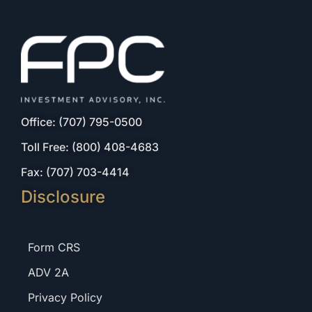
Office: (707) 795-0500
Toll Free: (800) 408-4683
Fax: (707) 703-4414
Disclosure
Form CRS
ADV 2A
Privacy Policy