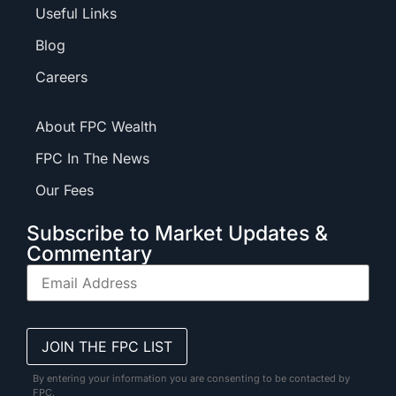
Useful Links
Blog
Careers
About FPC Wealth
FPC In The News
Our Fees
Subscribe to Market Updates &
Commentary
By entering your information you are consenting to be contacted by
FPC.