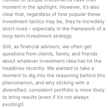
moment in the spotlight. However, it’s also
clear that, regardless of how popular these
investment tactics may be, they’re incredibly
short-lived – especially in the framework of a
long-term investment strategy.
Still, as financial advisors, we often get
questions from clients, family, and friends
about whatever investment idea has hit the
headlines recently. We wanted to take a
moment to dig into the reasoning behind this
phenomenon, and why sticking with a
diversified, consistent portfolio is more likely
to bring results (even if it’s not always
exciting!).