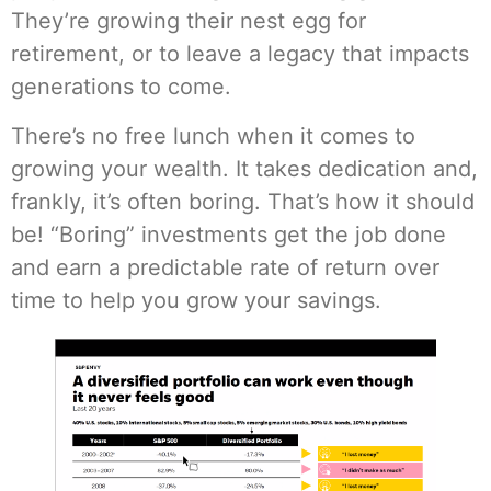
They’re growing their nest egg for
retirement, or to leave a legacy that impacts
generations to come.
There’s no free lunch when it comes to
growing your wealth. It takes dedication and,
frankly, it’s often boring. That’s how it should
be! “Boring” investments get the job done
and earn a predictable rate of return over
time to help you grow your savings.