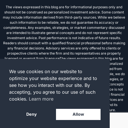
The views expressed in this blog are for informational purposes only and
should not be construed as personalized investment advice. Some content
may include information derived from third-party sources. While we believe
such information to be reliable, we do not guarantee its accuracy or
completeness. Any examples, strategies, or market commentary discussed
are intended to illustrate general concepts and do not represent specific
investment advice. Past performance is not indicative of future results.
Readers should consult with a qualified financial professional before making
any financial decisions. Advisory services are only offered to clients or
prospective clients where the firm and its representatives are properly
licensed or exempt from licensureThe views expressed in this blog are for
informational purposes only and should not be construed as personalized
investment advice. Some content may include information derived from
We use cookies on our website to
third-party sources. While we believe such information to be reliable, we do
optimize your website experience and to
not guarantee its accuracy or completeness. Any examples, strategies, or
market commentary discussed are intended to illustrate general concepts
see how you interact with our site. By
and do not represent specific investment advice. Past performance is not
accepting, you agree to our use of such
indicative of future results. Readers should consult with a qualified financial
cookies.
Learn more
professional before making any financial decisions. Advisory services are
only offered to clients or prospective clients where the firm and its
representatives are properly licensed or exempt from licensure.
Deny
Allow
Investment advisory services are offered through FPC Investment Advisory,
Inc., a registered investment advisor.