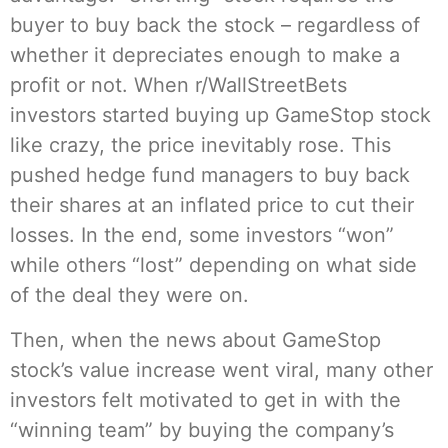
buyer to buy back the stock – regardless of
whether it depreciates enough to make a
profit or not. When r/WallStreetBets
investors started buying up GameStop stock
like crazy, the price inevitably rose. This
pushed hedge fund managers to buy back
their shares at an inflated price to cut their
losses. In the end, some investors “won”
while others “lost” depending on what side
of the deal they were on.
Then, when the news about GameStop
stock’s value increase went viral, many other
investors felt motivated to get in with the
“winning team” by buying the company’s