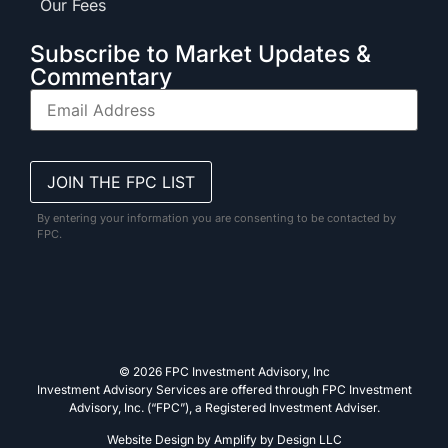
Our Fees
Subscribe to Market Updates &
Commentary
By entering your information you are consenting to be contacted by
FPC.
© 2026 FPC Investment Advisory, Inc
Investment Advisory Services are offered through FPC Investment
Advisory, Inc. (“FPC”), a Registered Investment Adviser.
Website Design by
Amplify by Design LLC