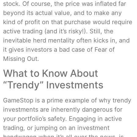
stock. Of course, the price was inflated far
beyond its actual value, and to make any
kind of profit on that purchase would require
active trading (and it’s risky!). Still, the
inevitable herd mentality often kicks in, and
it gives investors a bad case of Fear of
Missing Out.
What to Know About
“Trendy” Investments
GameStop is a prime example of why trendy
investments are inherently dangerous for
your portfolio’s safety. Engaging in active
trading, or jumping on an investment
bandwagon when it’s all over the news, is