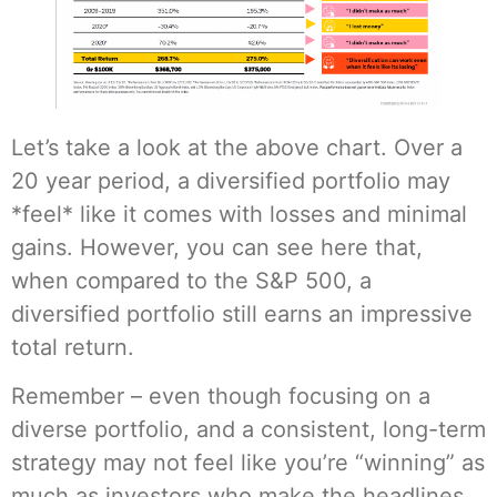
Let’s take a look at the above chart. Over a
20 year period, a diversified portfolio may
*feel* like it comes with losses and minimal
gains. However, you can see here that,
when compared to the S&P 500, a
diversified portfolio still earns an impressive
total return.
Remember – even though focusing on a
diverse portfolio, and a consistent, long-term
strategy may not feel like you’re “winning” as
much as investors who make the headlines,