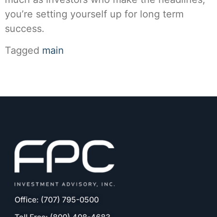
you’re setting yourself up for long term
success.
Tagged
main
Office: (707) 795-0500