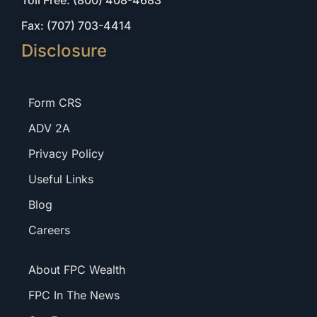
Toll Free: (800) 408-4683
Fax: (707) 703-4414
Disclosure
Form CRS
ADV 2A
Privacy Policy
Useful Links
Blog
Careers
About FPC Wealth
FPC In The News