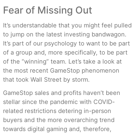
Fear of Missing Out
It’s understandable that you might feel pulled
to jump on the latest investing bandwagon.
It’s part of our psychology to want to be part
of a group and, more specifically, to be part
of the “winning” team. Let’s take a look at
the most recent GameStop phenomenon
that took Wall Street by storm.
GameStop sales and profits haven’t been
stellar since the pandemic with COVID-
related restrictions detering in-person
buyers and the more overarching trend
towards digital gaming and, therefore,