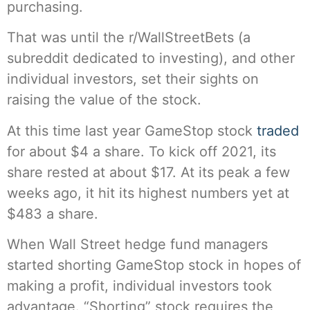
purchasing.
That was until the r/WallStreetBets (a
subreddit dedicated to investing), and other
individual investors, set their sights on
raising the value of the stock.
At this time last year GameStop stock
traded
for about $4 a share. To kick off 2021, its
share rested at about $17. At its peak a few
weeks ago, it hit its highest numbers yet at
$483 a share.
When Wall Street hedge fund managers
started shorting GameStop stock in hopes of
making a profit, individual investors took
advantage. “Shorting” stock requires the