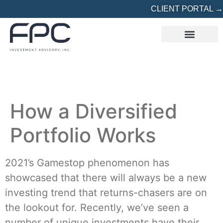
CLIENT PORTAL →
REFERRED? START HERE
How a Diversified
Portfolio Works
2021’s Gamestop phenomenon has
showcased that there will always be a new
investing trend that returns-chasers are on
the lookout for. Recently, we’ve seen a
number of unique investments have their