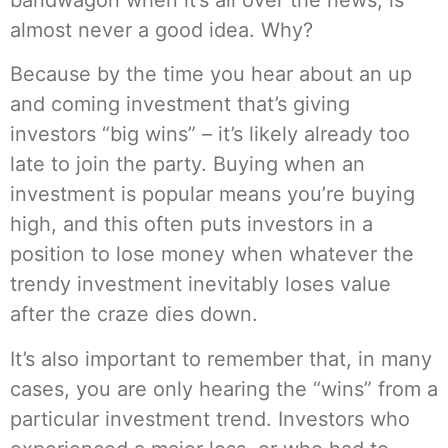
almost never a good idea. Why?
Because by the time you hear about an up
and coming investment that’s giving
investors “big wins” – it’s likely already too
late to join the party. Buying when an
investment is popular means you’re buying
high, and this often puts investors in a
position to lose money when whatever the
trendy investment inevitably loses value
after the craze dies down.
It’s also important to remember that, in many
cases, you are only hearing the “wins” from a
particular investment trend. Investors who