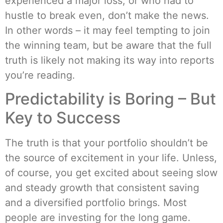
experienced a major loss, or who had to
hustle to break even, don’t make the news.
In other words – it may feel tempting to join
the winning team, but be aware that the full
truth is likely not making its way into reports
you’re reading.
Predictability is Boring – But
Key to Success
The truth is that your portfolio shouldn’t be
the source of excitement in your life. Unless,
of course, you get excited about seeing slow
and steady growth that consistent saving
and a diversified portfolio brings. Most
people are investing for the long game.