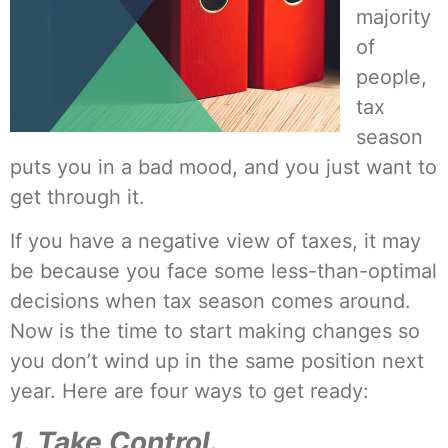
majority
of
people,
tax
season
puts you in a bad mood, and you just want to
get through it.
If you have a negative view of taxes, it may
be because you face some less-than-optimal
decisions when tax season comes around.
Now is the time to start making changes so
you don’t wind up in the same position next
year. Here are four ways to get ready:
1. Take Control.