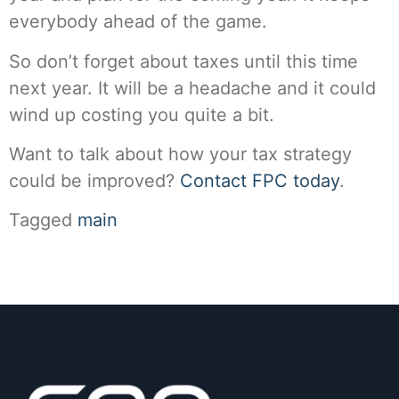
everybody ahead of the game.
So don’t forget about taxes until this time
next year. It will be a headache and it could
wind up costing you quite a bit.
Want to talk about how your tax strategy
could be improved?
Contact FPC today
.
Tagged
main