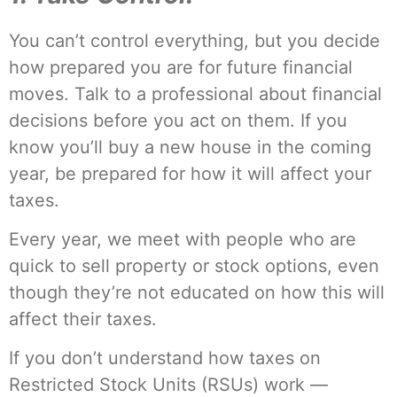
You can’t control everything, but you decide
how prepared you are for future financial
moves. Talk to a professional about financial
decisions before you act on them. If you
know you’ll buy a new house in the coming
year, be prepared for how it will affect your
taxes.
Every year, we meet with people who are
quick to sell property or stock options, even
though they’re not educated on how this will
affect their taxes.
If you don’t understand how taxes on
Restricted Stock Units (RSUs) work —