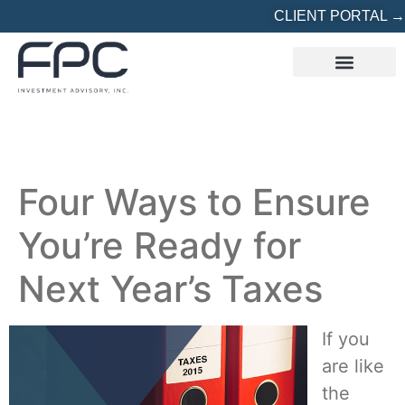
CLIENT PORTAL →
REFERRED? START HERE
Four Ways to Ensure
You’re Ready for
Next Year’s Taxes
If you
are like
the