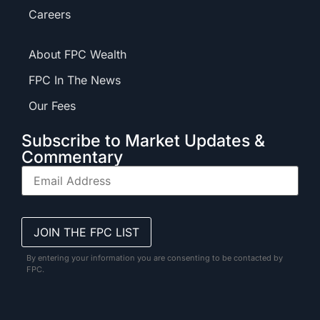
Careers
About FPC Wealth
FPC In The News
Our Fees
Subscribe to Market Updates &
Commentary
By entering your information you are consenting to be contacted by
FPC.