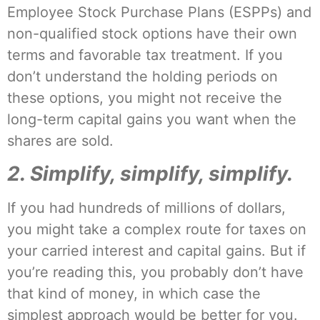
Employee Stock Purchase Plans (ESPPs) and
non-qualified stock options have their own
terms and favorable tax treatment. If you
don’t understand the holding periods on
these options, you might not receive the
long-term capital gains you want when the
shares are sold.
2. Simplify, simplify, simplify.
If you had hundreds of millions of dollars,
you might take a complex route for taxes on
your carried interest and capital gains. But if
you’re reading this, you probably don’t have
that kind of money, in which case the
simplest approach would be better for you.