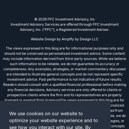
© 2026 FPC Investment Advisory, Inc
Investment Advisory Services are offered through FPC Investment
Advisory, Inc. (“FPC”), a Registered Investment Adviser.
Website Design by
Amplify by Design LLC
The views expressed in this blog are for informational purposes only and
should not be construed as personalized investment advice. Some content
may include information derived from third-party sources. While we believe
such information to be reliable, we do not guarantee its accuracy or
completeness. Any examples, strategies, or market commentary discussed
are intended to illustrate general concepts and do not represent specific
investment advice. Past performance is not indicative of future results.
Readers should consult with a qualified financial professional before making
any financial decisions. Advisory services are only offered to clients or
prospective clients where the firm and its representatives are properly
licensed or exempt from licensureThe views expressed in this blog are for
informational purposes only and should not be construed as personalized
investment advice. Some content may include information derived from
We use cookies on our website to
third-party sources. While we believe such information to be reliable, we do
optimize your website experience and to
not guarantee its accuracy or completeness. Any examples, strategies, or
market commentary discussed are intended to illustrate general concepts
see how you interact with our site. By