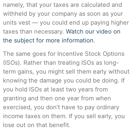
namely, that your taxes are calculated and
withheld by your company as soon as your
units vest — you could end up paying higher
taxes than necessary.
Watch our video on
the subject for more information
.
The same goes for Incentive Stock Options
(ISOs). Rather than treating ISOs as long-
term gains, you might sell them early without
knowing the damage you could be doing. If
you hold ISOs at least two years from
granting and then one year from when
exercised, you don’t have to pay ordinary
income taxes on them. If you sell early, you
lose out on that benefit.