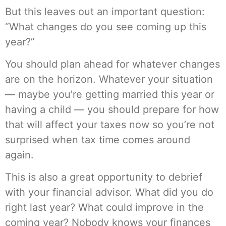
But this leaves out an important question:
“What changes do you see coming up this
year?”
You should plan ahead for whatever changes
are on the horizon. Whatever your situation
— maybe you’re getting married this year or
having a child — you should prepare for how
that will affect your taxes now so you’re not
surprised when tax time comes around
again.
This is also a great opportunity to debrief
with your financial advisor. What did you do
right last year? What could improve in the
coming year? Nobody knows your finances