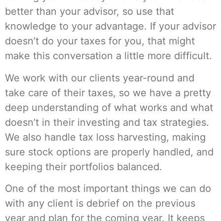
better than your advisor, so use that
knowledge to your advantage. If your advisor
doesn’t do your taxes for you, that might
make this conversation a little more difficult.
We work with our clients year-round and
take care of their taxes, so we have a pretty
deep understanding of what works and what
doesn’t in their investing and tax strategies.
We also handle tax loss harvesting, making
sure stock options are properly handled, and
keeping their portfolios balanced.
One of the most important things we can do
with any client is debrief on the previous
year and plan for the coming year. It keeps