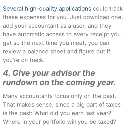
Several high-quality applications
could track
these expenses for you. Just download one,
add your accountant as a user, and they
have automatic access to every receipt you
get so the next time you meet, you can
review a balance sheet and figure out if
you’re on track.
4. Give your advisor the
rundown on the coming year.
Many accountants focus only on the past.
That makes sense, since a big part of taxes
is the past: What did you earn last year?
Where in your portfolio will you be taxed?