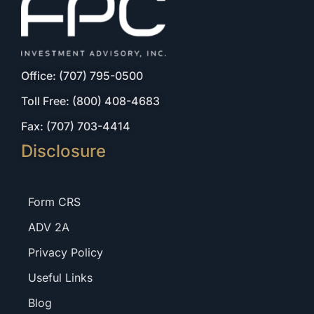
Office: (707) 795-0500
Toll Free: (800) 408-4683
Fax: (707) 703-4414
Disclosure
Form CRS
ADV 2A
Privacy Policy
Useful Links
Blog