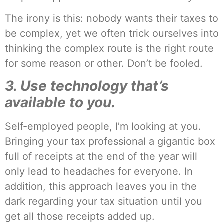
The irony is this: nobody wants their taxes to
be complex, yet we often trick ourselves into
thinking the complex route is the right route
for some reason or other. Don’t be fooled.
3. Use technology that’s
available to you.
Self-employed people, I’m looking at you.
Bringing your tax professional a gigantic box
full of receipts at the end of the year will
only lead to headaches for everyone. In
addition, this approach leaves you in the
dark regarding your tax situation until you
get all those receipts added up.