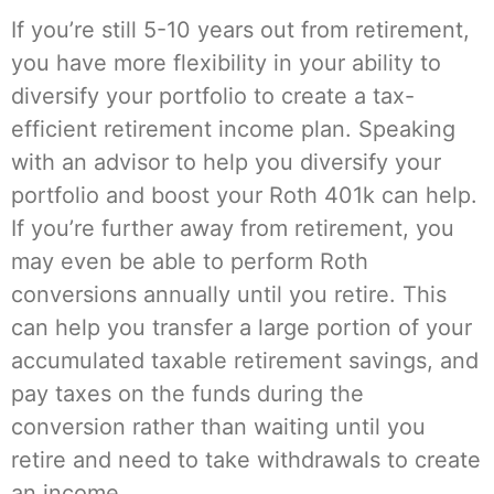
If you’re still 5-10 years out from retirement,
you have more flexibility in your ability to
diversify your portfolio to create a tax-
efficient retirement income plan. Speaking
with an advisor to help you diversify your
portfolio and boost your Roth 401k can help.
If you’re further away from retirement, you
may even be able to perform Roth
conversions annually until you retire. This
can help you transfer a large portion of your
accumulated taxable retirement savings, and
pay taxes on the funds during the
conversion rather than waiting until you
retire and need to take withdrawals to create
an income.