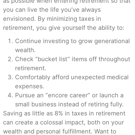
as possible when entering retirement so that
you can live the life you’ve always
envisioned. By minimizing taxes in
retirement, you give yourself the ability to:
Continue investing to grow generational
wealth.
Check “bucket list” items off throughout
retirement.
Comfortably afford unexpected medical
expenses.
Pursue an “encore career” or launch a
small business instead of retiring fully.
Saving as little as 8% in taxes in retirement
can create a colossal impact, both on your
wealth and personal fulfillment. Want to