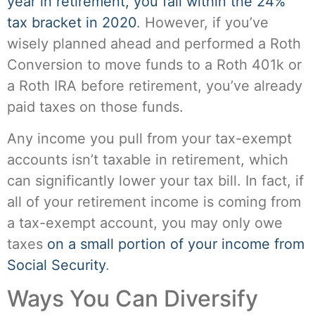
year in retirement, you fall within the 24%
tax bracket in 2020
. However, if you’ve
wisely planned ahead and performed a Roth
Conversion to move funds to a Roth 401k or
a Roth IRA before retirement, you’ve already
paid taxes on those funds.
Any income you pull from your tax-exempt
accounts isn’t taxable in retirement, which
can significantly lower your tax bill. In fact, if
all of your retirement income is coming from
a tax-exempt account, you may only owe
taxes
on a small portion of your income from
Social Security
.
Ways You Can Diversify