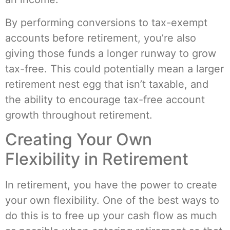
By performing conversions to tax-exempt
accounts before retirement, you’re also
giving those funds a longer runway to grow
tax-free. This could potentially mean a larger
retirement nest egg that isn’t taxable, and
the ability to encourage tax-free account
growth throughout retirement.
Creating Your Own
Flexibility in Retirement
In retirement, you have the power to create
your own flexibility. One of the best ways to
do this is to free up your cash flow as much