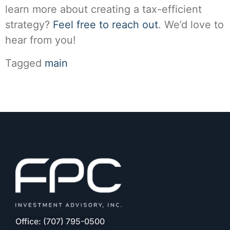
learn more about creating a tax-efficient
strategy?
Feel free to reach out
. We’d love to
hear from you!
Tagged
main
Office: (707) 795-0500