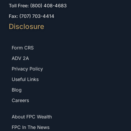
Toll Free: (800) 408-4683
Fax: (707) 703-4414
Disclosure
Form CRS
ADV 2A
Privacy Policy
Useful Links
Blog
Careers
About FPC Wealth
FPC In The News