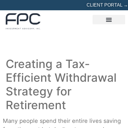
CLIENT PORTAL →
REFERRED? START HERE
Creating a Tax-
Efficient Withdrawal
Strategy for
Retirement
Many people spend their entire lives saving