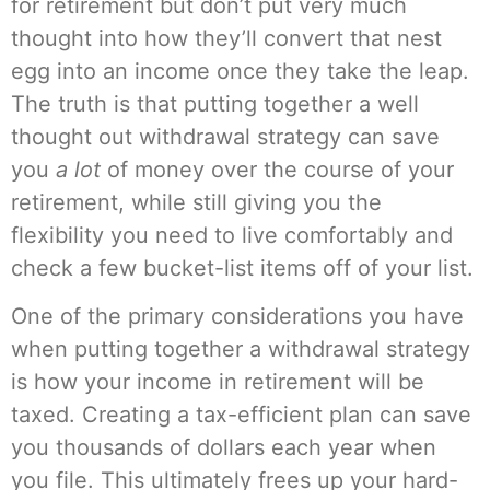
for retirement but don’t put very much
thought into how they’ll convert that nest
egg into an income once they take the leap.
The truth is that putting together a well
thought out withdrawal strategy can save
you
a lot
of money over the course of your
retirement, while still giving you the
flexibility you need to live comfortably and
check a few bucket-list items off of your list.
One of the primary considerations you have
when putting together a withdrawal strategy
is how your income in retirement will be
taxed. Creating a tax-efficient plan can save
you thousands of dollars each year when
you file. This ultimately frees up your hard-