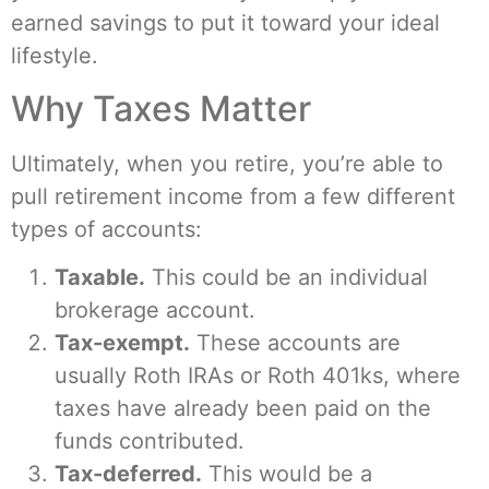
earned savings to put it toward your ideal
lifestyle.
Why Taxes Matter
Ultimately, when you retire, you’re able to
pull retirement income from a few different
types of accounts:
Taxable.
This could be an individual
brokerage account.
Tax-exempt.
These accounts are
usually Roth IRAs or Roth 401ks, where
taxes have already been paid on the
funds contributed.
Tax-deferred.
This would be a