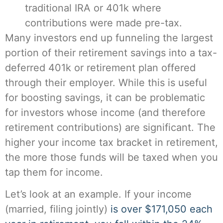
traditional IRA or 401k where
contributions were made pre-tax.
Many investors end up funneling the largest
portion of their retirement savings into a tax-
deferred 401k or retirement plan offered
through their employer. While this is useful
for boosting savings, it can be problematic
for investors whose income (and therefore
retirement contributions) are significant. The
higher your income tax bracket in retirement,
the more those funds will be taxed when you
tap them for income.
Let’s look at an example. If your income
(married, filing jointly)
is over $171,050 each