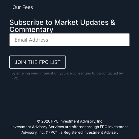
Our Fees
Subscribe to Market Updates &
Commentary
By entering your information you are consenting to be contacted by
FPC.
© 2026 FPC Investment Advisory, Inc
Investment Advisory Services are offered through FPC Investment
Advisory, Inc. (“FPC”), a Registered Investment Adviser.