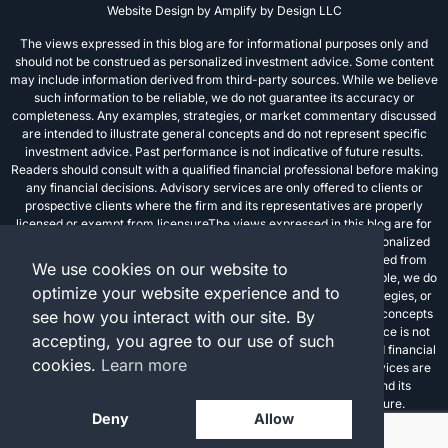
Website Design by
Amplify by Design LLC
The views expressed in this blog are for informational purposes only and
should not be construed as personalized investment advice. Some content
may include information derived from third-party sources. While we believe
such information to be reliable, we do not guarantee its accuracy or
completeness. Any examples, strategies, or market commentary discussed
are intended to illustrate general concepts and do not represent specific
investment advice. Past performance is not indicative of future results.
Readers should consult with a qualified financial professional before making
any financial decisions. Advisory services are only offered to clients or
prospective clients where the firm and its representatives are properly
licensed or exempt from licensureThe views expressed in this blog are for
informational purposes only and should not be construed as personalized
investment advice. Some content may include information derived from
We use cookies on our website to
third-party sources. While we believe such information to be reliable, we do
optimize your website experience and to
not guarantee its accuracy or completeness. Any examples, strategies, or
market commentary discussed are intended to illustrate general concepts
see how you interact with our site. By
and do not represent specific investment advice. Past performance is not
accepting, you agree to our use of such
indicative of future results. Readers should consult with a qualified financial
cookies.
Learn more
professional before making any financial decisions. Advisory services are
only offered to clients or prospective clients where the firm and its
representatives are properly licensed or exempt from licensure.
Deny
Allow
Investment advisory services are offered through FPC Investment Advisory,