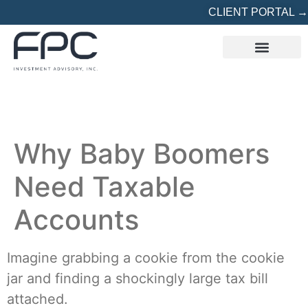
CLIENT PORTAL →
REFERRED? START HERE
Why Baby Boomers
Need Taxable
Accounts
Imagine grabbing a cookie from the cookie
jar and finding a shockingly large tax bill
attached.