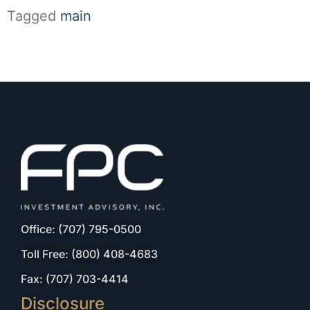
Tagged
main
Office: (707) 795-0500
Toll Free: (800) 408-4683
Fax: (707) 703-4414
Disclosure