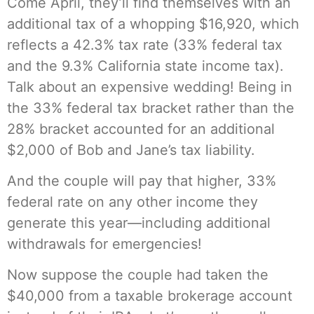
Come April, they’ll find themselves with an
additional tax of a whopping $16,920, which
reflects a 42.3% tax rate (33% federal tax
and the 9.3% California state income tax).
Talk about an expensive wedding! Being in
the 33% federal tax bracket rather than the
28% bracket accounted for an additional
$2,000 of Bob and Jane’s tax liability.
And the couple will pay that higher, 33%
federal rate on any other income they
generate this year—including additional
withdrawals for emergencies!
Now suppose the couple had taken the
$40,000 from a taxable brokerage account