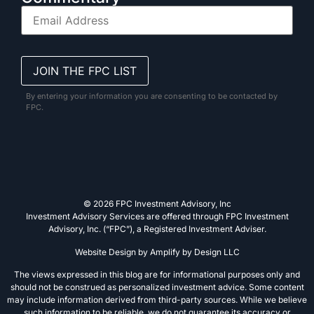
By entering your information you are consenting to be contacted by
FPC.
© 2026 FPC Investment Advisory, Inc
Investment Advisory Services are offered through FPC Investment
Advisory, Inc. (“FPC”), a Registered Investment Adviser.
Website Design by
Amplify by Design LLC
The views expressed in this blog are for informational purposes only and
should not be construed as personalized investment advice. Some content
may include information derived from third-party sources. While we believe
such information to be reliable, we do not guarantee its accuracy or