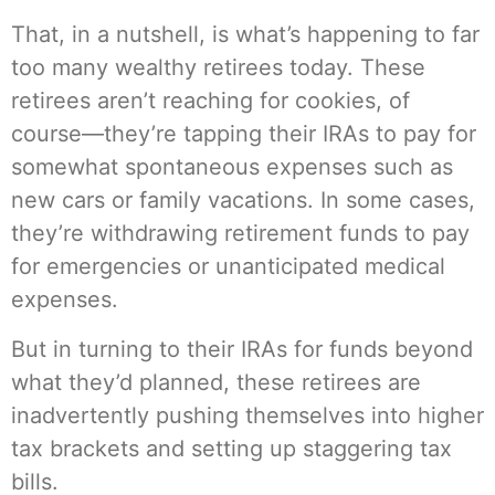
That, in a nutshell, is what’s happening to far
too many wealthy retirees today. These
retirees aren’t reaching for cookies, of
course—they’re tapping their IRAs to pay for
somewhat spontaneous expenses such as
new cars or family vacations. In some cases,
they’re withdrawing retirement funds to pay
for emergencies or unanticipated medical
expenses.
But in turning to their IRAs for funds beyond
what they’d planned, these retirees are
inadvertently pushing themselves into higher
tax brackets and setting up staggering tax
bills.