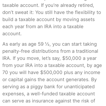
taxable account. If you’re already retired,
don’t sweat it: You still have the flexibility to
build a taxable account by moving assets
each year from an IRA into a taxable
account.
As early as age 59 ½, you can start taking
penalty-free distributions from a traditional
IRA. If you move, let’s say, $50,000 a year
from your IRA into a taxable account, by age
70 you will have $500,000 plus any income
or capital gains the account generates. By
serving as a piggy bank for unanticipated
expenses, a well-funded taxable account
can serve as insurance against the risk of