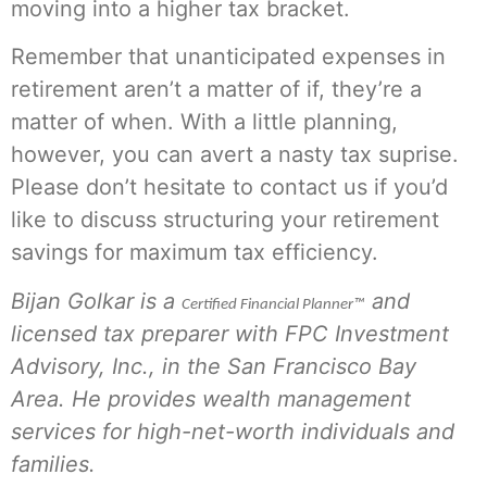
moving into a higher tax bracket.
Remember that unanticipated expenses in
retirement aren’t a matter of if, they’re a
matter of when. With a little planning,
however, you can avert a nasty tax suprise.
Please don’t hesitate to contact us if you’d
like to discuss structuring your retirement
savings for maximum tax efficiency.
Bijan Golkar is a
and
Certified Financial Planner™
licensed tax preparer with FPC Investment
Advisory, Inc., in the San Francisco Bay
Area. He provides wealth management
services for high-net-worth individuals and
families.