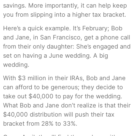
savings. More importantly, it can help keep
you from slipping into a higher tax bracket.
Here’s a quick example. It’s February; Bob
and Jane, in San Francisco, get a phone call
from their only daughter: She’s engaged and
set on having a June wedding. A big
wedding.
With $3 million in their IRAs, Bob and Jane
can afford to be generous; they decide to
take out $40,000 to pay for the wedding.
What Bob and Jane don’t realize is that their
$40,000 distribution will push their tax
bracket from 28% to 33%.