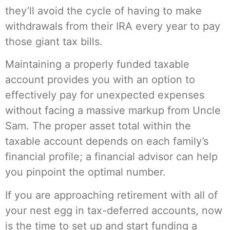
they’ll avoid the cycle of having to make
withdrawals from their IRA every year to pay
those giant tax bills.
Maintaining a properly funded taxable
account provides you with an option to
effectively pay for unexpected expenses
without facing a massive markup from Uncle
Sam. The proper asset total within the
taxable account depends on each family’s
financial profile; a financial advisor can help
you pinpoint the optimal number.
If you are approaching retirement with all of
your nest egg in tax-deferred accounts, now
is the time to set up and start funding a