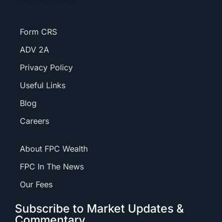
Form CRS
ADV 2A
Privacy Policy
Useful Links
Blog
Careers
About FPC Wealth
FPC In The News
Our Fees
Subscribe to Market Updates &
Commentary