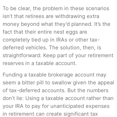
To be clear, the problem in these scenarios
isn’t that retirees are withdrawing extra
money beyond what they’d planned. It’s the
fact that their entire nest eggs are
completely tied up in IRAs or other tax-
deferred vehicles. The solution, then, is
straightforward: Keep part of your retirement
reserves in a taxable account.
Funding a taxable brokerage account may
seem a bitter pill to swallow given the appeal
of tax-deferred accounts. But the numbers
don’t lie: Using a taxable account rather than
your IRA to pay for unanticipated expenses
in retirement can create significant tax