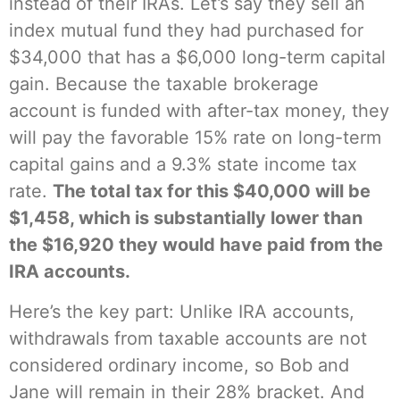
instead of their IRAs. Let’s say they sell an
index mutual fund they had purchased for
$34,000 that has a $6,000 long-term capital
gain. Because the taxable brokerage
account is funded with after-tax money, they
will pay the favorable 15% rate on long-term
capital gains and a 9.3% state income tax
rate.
The total tax for this $40,000 will be
$1,458, which is substantially lower than
the $16,920 they would have paid from the
IRA accounts.
Here’s the key part: Unlike IRA accounts,
withdrawals from taxable accounts are not
considered ordinary income, so Bob and
Jane will remain in their 28% bracket. And