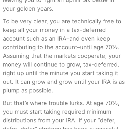
your golden years.
To be very clear, you are technically free to
keep all your money in a tax-deferred
account such as an IRA–and even keep
contributing to the account–until age 70½.
Assuming that the markets cooperate, your
money will continue to grow, tax-deferred,
right up until the minute you start taking it
out. It can grow and grow until your IRA is as
plump as possible.
But that’s where trouble lurks. At age 70½,
you must start taking required minimum
distributions from your IRA. If your “defer,