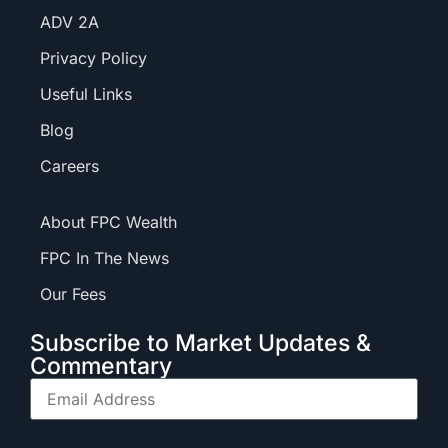
ADV 2A
Privacy Policy
Useful Links
Blog
Careers
About FPC Wealth
FPC In The News
Our Fees
Subscribe to Market Updates &
Commentary