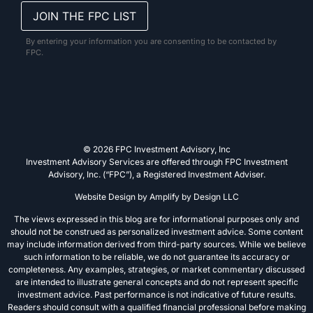
By entering your information you are consenting to be contacted by
FPC.
© 2026 FPC Investment Advisory, Inc
Investment Advisory Services are offered through FPC Investment
Advisory, Inc. (“FPC”), a Registered Investment Adviser.
Website Design by
Amplify by Design LLC
The views expressed in this blog are for informational purposes only and
should not be construed as personalized investment advice. Some content
may include information derived from third-party sources. While we believe
such information to be reliable, we do not guarantee its accuracy or
completeness. Any examples, strategies, or market commentary discussed
are intended to illustrate general concepts and do not represent specific
investment advice. Past performance is not indicative of future results.
Readers should consult with a qualified financial professional before making