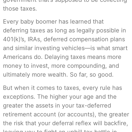
those taxes.
Every baby boomer has learned that
deferring taxes as long as legally possible in
401(k)’s, IRAs, deferred compensation plans
and similar investing vehicles—is what smart
Americans do. Delaying taxes means more
money to invest, more compounding, and
ultimately more wealth. So far, so good.
But when it comes to taxes, every rule has
exceptions. The higher your age and the
greater the assets in your tax-deferred
retirement account (or accounts), the greater
the risk that your deferral reflex will backfire,
leaving you to fight an uphill tax battle in