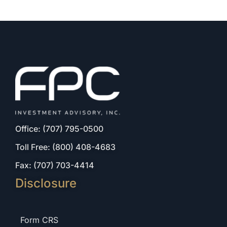
Office: (707) 795-0500
Toll Free: (800) 408-4683
Fax: (707) 703-4414
Disclosure
Form CRS