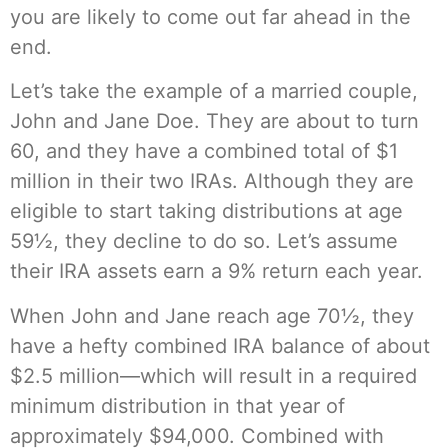
you are likely to come out far ahead in the
end.
Let’s take the example of a married couple,
John and Jane Doe. They are about to turn
60, and they have a combined total of $1
million in their two IRAs. Although they are
eligible to start taking distributions at age
59½, they decline to do so. Let’s assume
their IRA assets earn a 9% return each year.
When John and Jane reach age 70½, they
have a hefty combined IRA balance of about
$2.5 million—which will result in a required
minimum distribution in that year of
approximately $94,000. Combined with