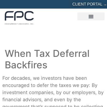
CLIENT PORTAL →
REFERRED? START HERE
When Tax Deferral
Backfires
For decades, we investors have been
encouraged to defer the taxes we pay: By
investment companies, by our employers, by
financial advisors, and even by the
government that’s supposed to be collecting