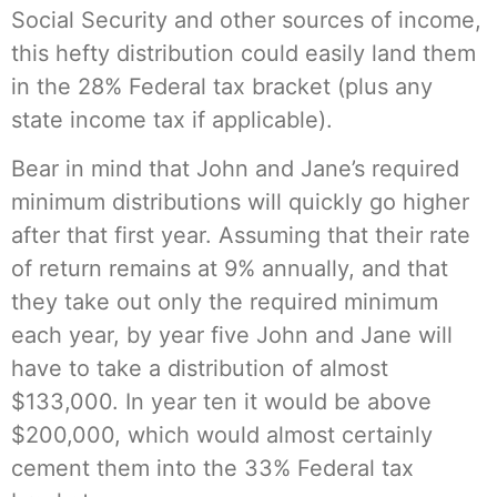
Social Security and other sources of income,
this hefty distribution could easily land them
in the 28% Federal tax bracket (plus any
state income tax if applicable).
Bear in mind that John and Jane’s required
minimum distributions will quickly go higher
after that first year. Assuming that their rate
of return remains at 9% annually, and that
they take out only the required minimum
each year, by year five John and Jane will
have to take a distribution of almost
$133,000. In year ten it would be above
$200,000, which would almost certainly
cement them into the 33% Federal tax