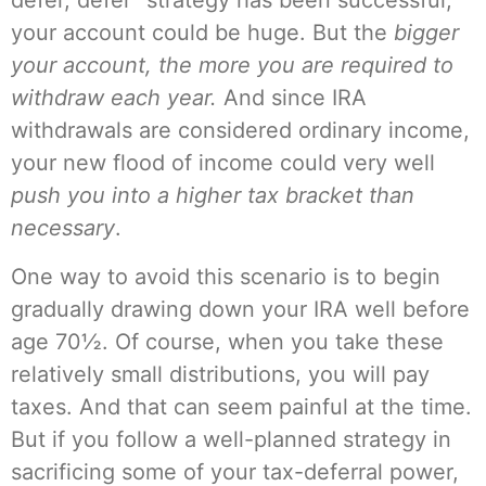
defer, defer” strategy has been successful,
your account could be huge. But the
bigger
your account, the more you are required to
withdraw each year.
And since IRA
withdrawals are considered ordinary income,
your new flood of income could very well
push you into a higher tax bracket than
necessary
.
One way to avoid this scenario is to begin
gradually drawing down your IRA well before
age 70½. Of course, when you take these
relatively small distributions, you will pay
taxes. And that can seem painful at the time.
But if you follow a well-planned strategy in
sacrificing some of your tax-deferral power,