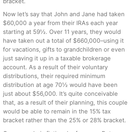
bracket.
Now let’s say that John and Jane had taken
$60,000 a year from their IRAs each year
starting at 59½. Over 11 years, they would
have taken out a total of $660,000–using it
for vacations, gifts to grandchildren or even
just saving it up in a taxable brokerage
account. As a result of their voluntary
distributions, their required minimum
distribution at age 70½ would have been
just about $56,000. It’s quite conceivable
that, as a result of their planning, this couple
would be able to remain in the 15% tax
bracket rather than the 25% or 28% bracket.