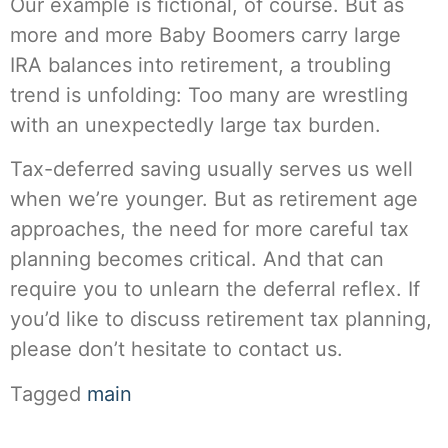
Our example is fictional, of course. But as
more and more Baby Boomers carry large
IRA balances into retirement, a troubling
trend is unfolding: Too many are wrestling
with an unexpectedly large tax burden.
Tax-deferred saving usually serves us well
when we’re younger. But as retirement age
approaches, the need for more careful tax
planning becomes critical. And that can
require you to unlearn the deferral reflex. If
you’d like to discuss retirement tax planning,
please don’t hesitate to contact us.
Tagged
main