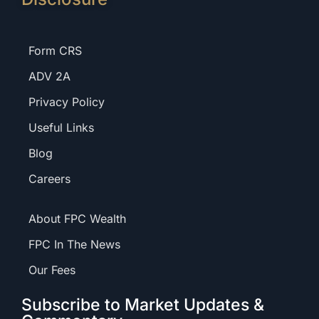
Form CRS
ADV 2A
Privacy Policy
Useful Links
Blog
Careers
About FPC Wealth
FPC In The News
Our Fees
Subscribe to Market Updates &