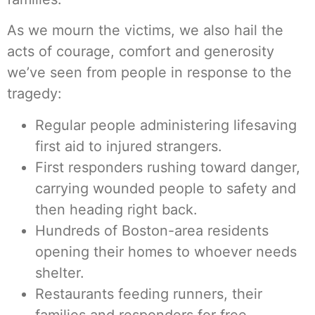
As we mourn the victims, we also hail the
acts of courage, comfort and generosity
we’ve seen from people in response to the
tragedy:
Regular people administering lifesaving
first aid to injured strangers.
First responders rushing toward danger,
carrying wounded people to safety and
then heading right back.
Hundreds of Boston-area residents
opening their homes to whoever needs
shelter.
Restaurants feeding runners, their
families and responders for free.