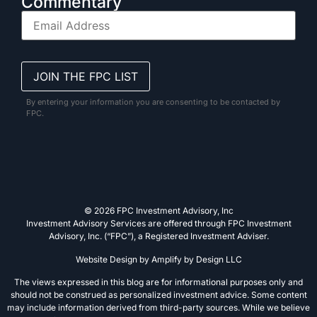
Commentary
By entering your information you are consenting to be contacted by
FPC.
© 2026 FPC Investment Advisory, Inc
Investment Advisory Services are offered through FPC Investment
Advisory, Inc. (“FPC”), a Registered Investment Adviser.
Website Design by
Amplify by Design LLC
The views expressed in this blog are for informational purposes only and
should not be construed as personalized investment advice. Some content
may include information derived from third-party sources. While we believe