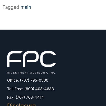
Tagged
main
Office: (707) 795-0500
Toll Free: (800) 408-4683
Fax: (707) 703-4414
Disclosure