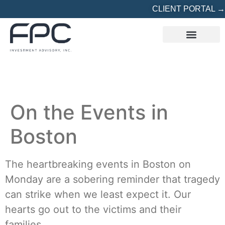
CLIENT PORTAL →
REFERRED? START HERE
On the Events in
Boston
The heartbreaking events in Boston on
Monday are a sobering reminder that tragedy
can strike when we least expect it. Our
hearts go out to the victims and their
families.