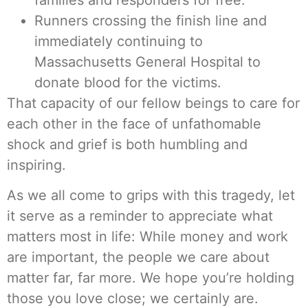
Runners crossing the finish line and
immediately continuing to
Massachusetts General Hospital to
donate blood for the victims.
That capacity of our fellow beings to care for
each other in the face of unfathomable
shock and grief is both humbling and
inspiring.
As we all come to grips with this tragedy, let
it serve as a reminder to appreciate what
matters most in life: While money and work
are important, the people we care about
matter far, far more. We hope you’re holding
those you love close; we certainly are.