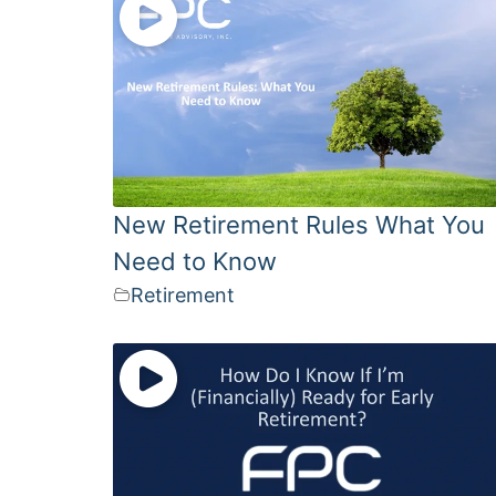
New Retirement Rules What You
Need to Know
Retirement