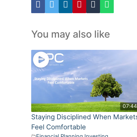
You may also like
07:4
Staying Disciplined When Market
Feel Comfortable
Financial Planning
,
Investing
,