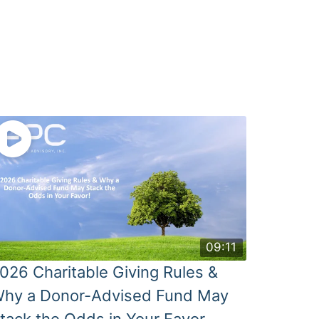
09:11
026 Charitable Giving Rules &
hy a Donor-Advised Fund May
tack the Odds in Your Favor