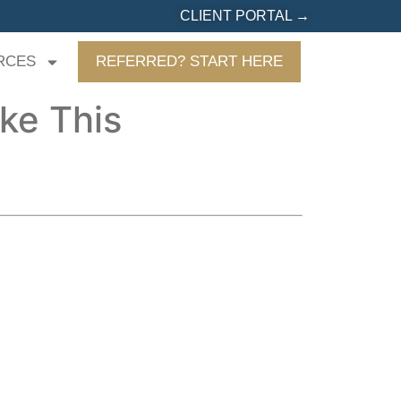
CLIENT PORTAL →
RCES
REFERRED? START HERE
ike This