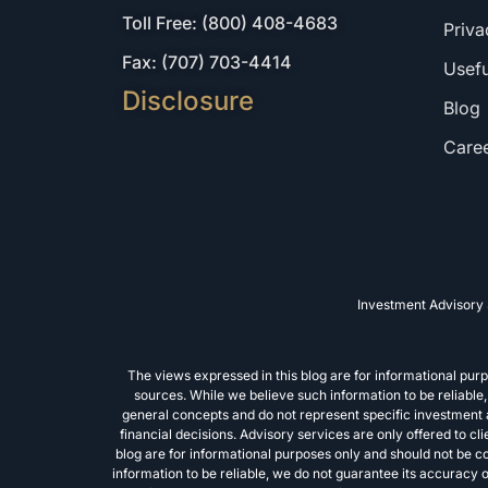
Toll Free: (800) 408-4683
Priva
Fax: (707) 703-4414
Usefu
Disclosure
Blog
Care
Investment Advisory 
The views expressed in this blog are for informational pu
sources. While we believe such information to be reliabl
general concepts and do not represent specific investment ad
financial decisions. Advisory services are only offered to c
blog are for informational purposes only and should not be 
information to be reliable, we do not guarantee its accuracy