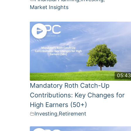
Market Insights
05:4
Mandatory Roth Catch-Up
Contributions: Key Changes for
High Earners (50+)
Investing
,
Retirement