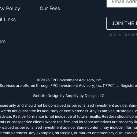
cy Policy
Our Fees
l Links
By entering your 
ers
© 2026 FPC Investment Advisory, Inc
Services are offered through FPC Investment Advisory, Inc. (“FPC”), a Registere
Website Design by
Amplify by Design LLC
rposes only and should not be construed as personalized investment advice. Som
e, we do not guarantee its accuracy or completeness. Any examples, strategies, 
vice. Past performance is not indicative of future results. Readers should consu
lients or prospective clients where the firm and its representatives are properly
construed as personalized investment advice. Some content may include informa
 or completeness. Any examples, strategies, or market commentary discussed are