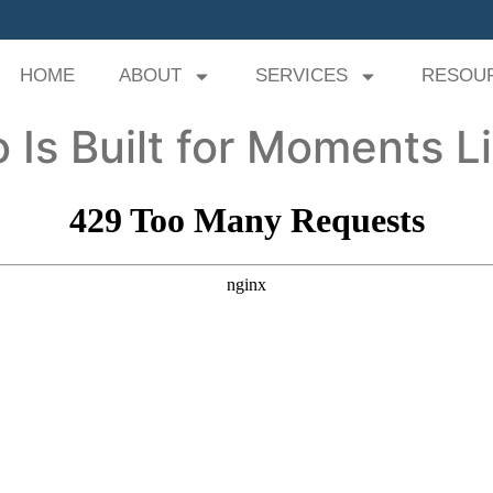
HOME
ABOUT
SERVICES
RESOU
 Is Built for Moments L