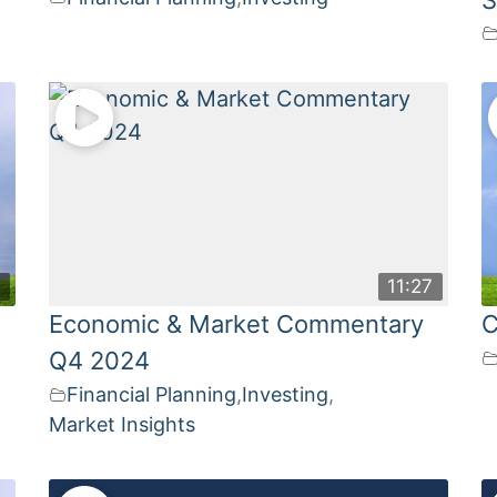
3
11:27
Economic & Market Commentary
C
Q4 2024
Financial Planning
,
Investing
,
Market Insights