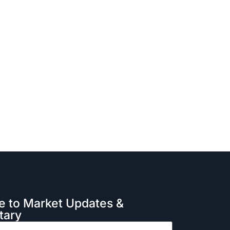
e to Market Updates &
ary