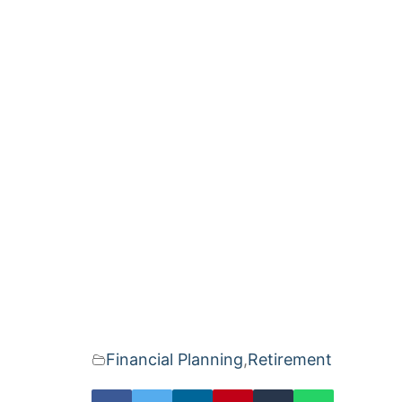
Financial Planning
,
Retirement