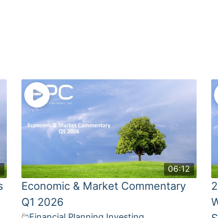
4
06:12
s
Economic & Market Commentary
2
Q1 2026
W
Financial Planning
,
Investing
S