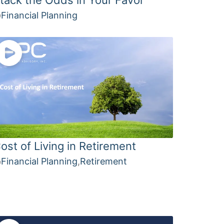
Financial Planning
ost of Living in Retirement
Financial Planning
,
Retirement