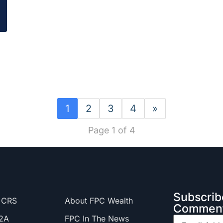
1
2
3
4
»
Page 1 of 4
Subscrib
 CRS
About FPC Wealth
Comment
2A
FPC In The News