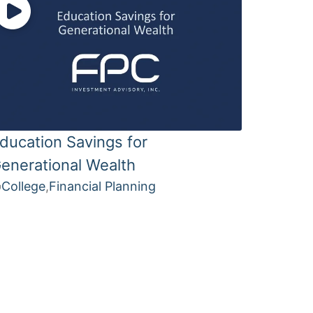
ducation Savings for
enerational Wealth
College
,
Financial Planning