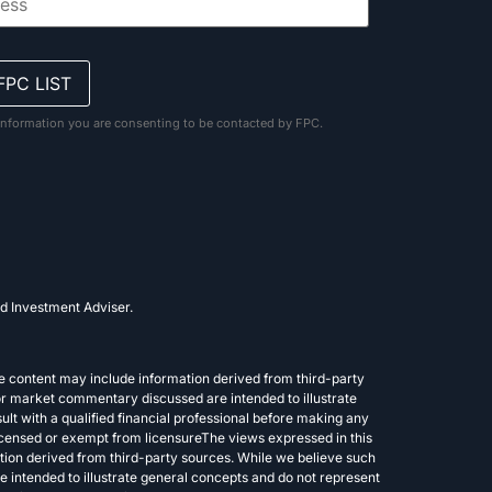
information you are consenting to be contacted by FPC.
d Investment Adviser.
e content may include information derived from third-party
or market commentary discussed are intended to illustrate
lt with a qualified financial professional before making any
 licensed or exempt from licensureThe views expressed in this
tion derived from third-party sources. While we believe such
 intended to illustrate general concepts and do not represent