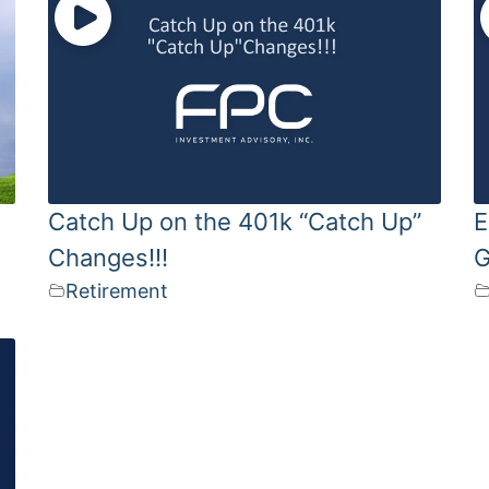
Catch Up on the 401k “Catch Up”
E
Changes!!!
G
Retirement