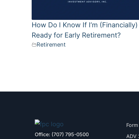
How Do I Know If I’m (Financially)
Ready for Early Retirement?
Retirement
Form
Office: (707) 795-0500
ADV 