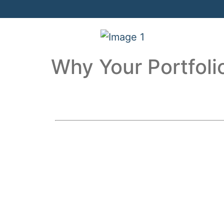
Why Your Portfolio