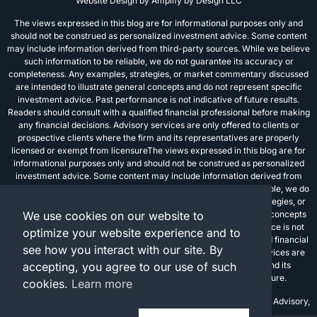
Website Design by
Amplify by Design LLC
The views expressed in this blog are for informational purposes only and
should not be construed as personalized investment advice. Some content
may include information derived from third-party sources. While we believe
such information to be reliable, we do not guarantee its accuracy or
completeness. Any examples, strategies, or market commentary discussed
are intended to illustrate general concepts and do not represent specific
investment advice. Past performance is not indicative of future results.
Readers should consult with a qualified financial professional before making
any financial decisions. Advisory services are only offered to clients or
prospective clients where the firm and its representatives are properly
licensed or exempt from licensureThe views expressed in this blog are for
informational purposes only and should not be construed as personalized
investment advice. Some content may include information derived from
third-party sources. While we believe such information to be reliable, we do
not guarantee its accuracy or completeness. Any examples, strategies, or
We use cookies on our website to
market commentary discussed are intended to illustrate general concepts
and do not represent specific investment advice. Past performance is not
optimize your website experience and to
indicative of future results. Readers should consult with a qualified financial
see how you interact with our site. By
professional before making any financial decisions. Advisory services are
accepting, you agree to our use of such
only offered to clients or prospective clients where the firm and its
representatives are properly licensed or exempt from licensure.
cookies.
Learn more
Investment advisory services are offered through FPC Investment Advisory,
Inc., a registered investment advisor.