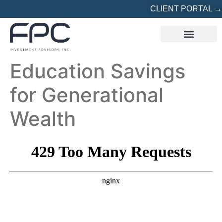
CLIENT PORTAL →
REFERRED? START HERE
Education Savings
for Generational
Wealth