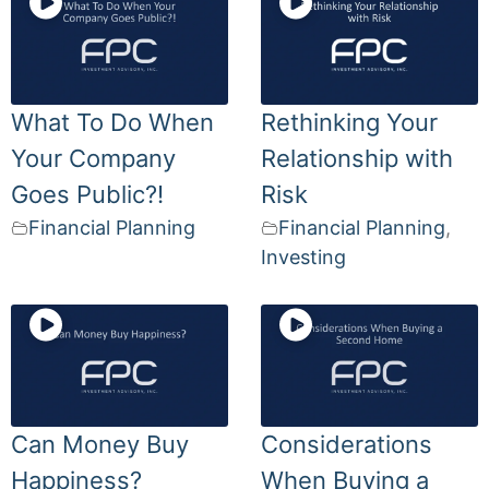
What To Do When
Rethinking Your
Your Company
Relationship with
Goes Public?!
Risk
Financial Planning
Financial Planning
,
Investing
Can Money Buy
Considerations
Happiness?
When Buying a