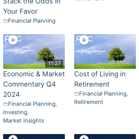
Stack the Odds in
Your Favor
Financial Planning
11:27
Economic & Market
Cost of Living in
Commentary Q4
Retirement
2024
Financial Planning
,
Retirement
Financial Planning
,
Investing
,
Market Insights