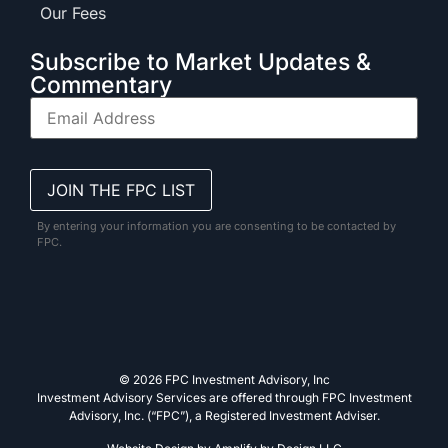
Our Fees
Subscribe to Market Updates &
Commentary
By entering your information you are consenting to be contacted by
FPC.
© 2026 FPC Investment Advisory, Inc
Investment Advisory Services are offered through FPC Investment
Advisory, Inc. (“FPC”), a Registered Investment Adviser.