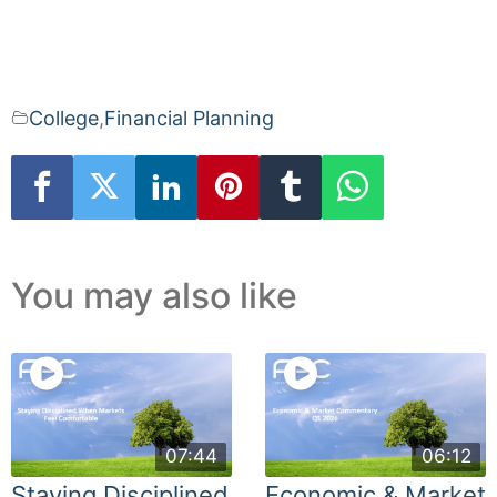
College
,
Financial Planning
You may also like
07:44
06:12
Staying Disciplined
Economic & Market