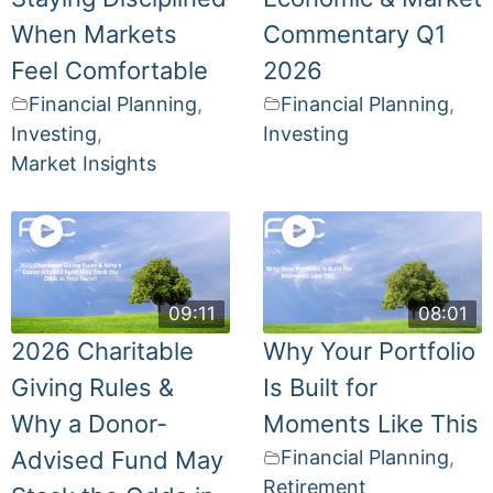
When Markets
Commentary Q1
Feel Comfortable
2026
Financial Planning
,
Financial Planning
,
Investing
,
Investing
Market Insights
09:11
08:01
2026 Charitable
Why Your Portfolio
Giving Rules &
Is Built for
Why a Donor-
Moments Like This
Advised Fund May
Financial Planning
,
Retirement