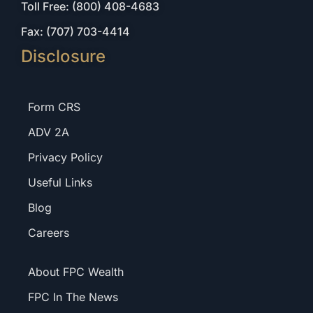
Toll Free: (800) 408-4683
Fax: (707) 703-4414
Disclosure
Form CRS
ADV 2A
Privacy Policy
Useful Links
Blog
Careers
About FPC Wealth
FPC In The News