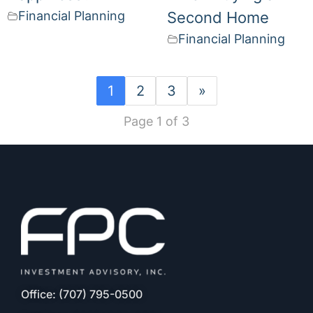
Financial Planning
Second Home
Financial Planning
1
2
3
»
Page 1 of 3
Office: (707) 795-0500