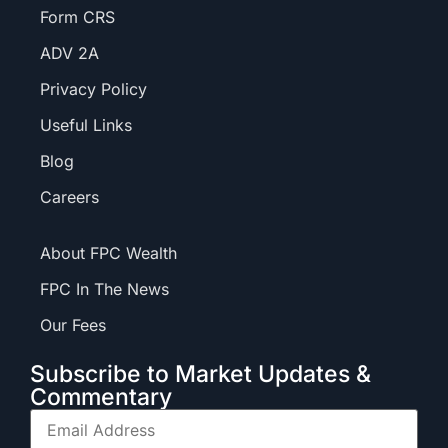
Form CRS
ADV 2A
Privacy Policy
Useful Links
Blog
Careers
About FPC Wealth
FPC In The News
Our Fees
Subscribe to Market Updates &
Commentary