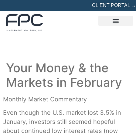
CLIENT PORTAL →
REFERRED? START HERE
Your Money & the
Markets in February
Monthly Market Commentary
Even though the U.S. market lost 3.5% in
January, investors still seemed hopeful
about continued low interest rates (now