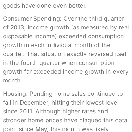
goods have done even better.
Consumer Spending: Over the third quarter
of 2013, income growth (as measured by real
disposable income) exceeded consumption
growth in each individual month of the
quarter. That situation exactly reversed itself
in the fourth quarter when consumption
growth far exceeded income growth in every
month.
Housing: Pending home sales continued to
fall in December, hitting their lowest level
since 2011. Although higher rates and
stronger home prices have plagued this data
point since May, this month was likely