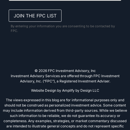
By entering your information you are consenting to be contacted by
FPC.
© 2026 FPC Investment Advisory, Inc
Investment Advisory Services are offered through FPC Investment
Advisory, Inc. (“FPC”), a Registered Investment Adviser.
Website Design by
Amplify by Design LLC
The views expressed in this blog are for informational purposes only and
should not be construed as personalized investment advice. Some content
may include information derived from third-party sources. While we believe
such information to be reliable, we do not guarantee its accuracy or
completeness. Any examples, strategies, or market commentary discussed
are intended to illustrate general concepts and do not represent specific