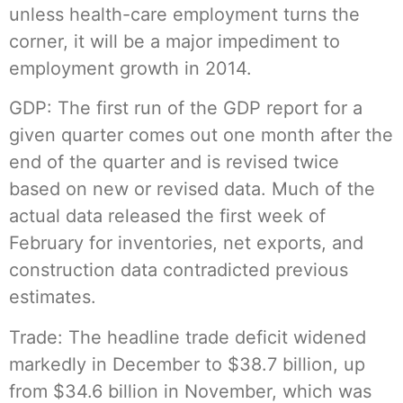
unless health-care employment turns the
corner, it will be a major impediment to
employment growth in 2014.
GDP: The first run of the GDP report for a
given quarter comes out one month after the
end of the quarter and is revised twice
based on new or revised data. Much of the
actual data released the first week of
February for inventories, net exports, and
construction data contradicted previous
estimates.
Trade: The headline trade deficit widened
markedly in December to $38.7 billion, up
from $34.6 billion in November, which was