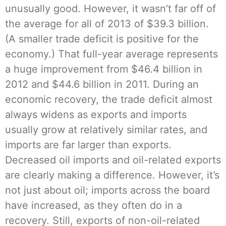
unusually good. However, it wasn’t far off of
the average for all of 2013 of $39.3 billion.
(A smaller trade deficit is positive for the
economy.) That full-year average represents
a huge improvement from $46.4 billion in
2012 and $44.6 billion in 2011. During an
economic recovery, the trade deficit almost
always widens as exports and imports
usually grow at relatively similar rates, and
imports are far larger than exports.
Decreased oil imports and oil-related exports
are clearly making a difference. However, it’s
not just about oil; imports across the board
have increased, as they often do in a
recovery. Still, exports of non-oil-related