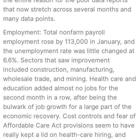
that now stretch across several months and
many data points.
Employment: Total nonfarm payroll
employment rose by 113,000 in January, and
the unemployment rate was little changed at
6.6%. Sectors that saw improvement
included construction, manufacturing,
wholesale trade, and mining. Health care and
education added almost no jobs for the
second month in a row, after being the
bulwark of job growth for a large part of the
economic recovery. Cost controls and fear of
Affordable Care Act provisions seem to have
really kept a lid on health-care hiring, and