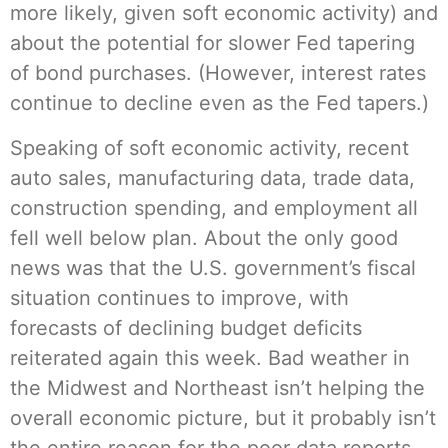
more likely, given soft economic activity) and
about the potential for slower Fed tapering
of bond purchases. (However, interest rates
continue to decline even as the Fed tapers.)
Speaking of soft economic activity, recent
auto sales, manufacturing data, trade data,
construction spending, and employment all
fell well below plan. About the only good
news was that the U.S. government’s fiscal
situation continues to improve, with
forecasts of declining budget deficits
reiterated again this week. Bad weather in
the Midwest and Northeast isn’t helping the
overall economic picture, but it probably isn’t
the entire reason for the poor data reports