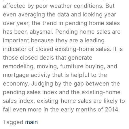
affected by poor weather conditions. But
even averaging the data and looking year
over year, the trend in pending home sales
has been abysmal. Pending home sales are
important because they are a leading
indicator of closed existing-home sales. It is
those closed deals that generate
remodeling, moving, furniture buying, and
mortgage activity that is helpful to the
economy. Judging by the gap between the
pending sales index and the existing-home
sales index, existing-home sales are likely to
fall even more in the early months of 2014.
Tagged
main