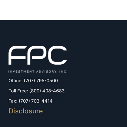
Office: (707) 795-0500
Toll Free: (800) 408-4683
Fax: (707) 703-4414
Disclosure