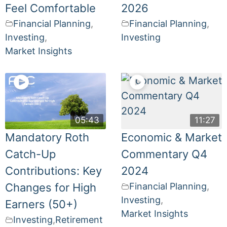
Feel Comfortable
2026
Financial Planning
,
Financial Planning
,
Investing
,
Investing
Market Insights
05:43
11:27
Mandatory Roth
Economic & Market
Catch-Up
Commentary Q4
Contributions: Key
2024
Changes for High
Financial Planning
,
Investing
,
Earners (50+)
Market Insights
Investing
,
Retirement