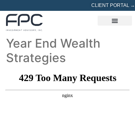
CLIENT PORTAL →
REFERRED? START HERE
Year End Wealth
Strategies