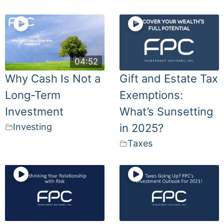
04:52
Why Cash Is Not a
Gift and Estate Tax
Long-Term
Exemptions:
Investment
What’s Sunsetting
Investing
in 2025?
Taxes