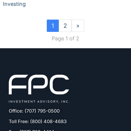
Investing
1
2
»
Page 1 of 2
Office: (707) 795-0500
Toll Free: (800) 408-4683