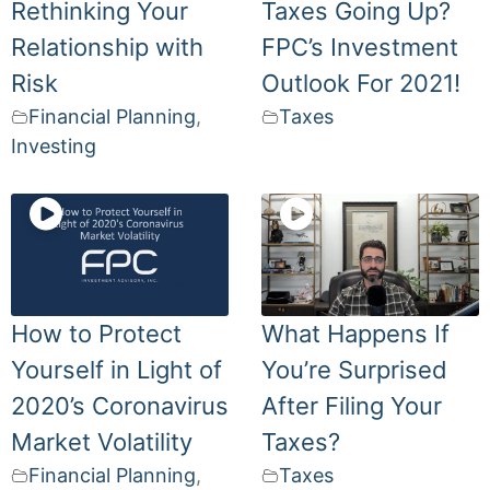
Rethinking Your
Taxes Going Up?
Relationship with
FPC’s Investment
Risk
Outlook For 2021!
Financial Planning
,
Taxes
Investing
How to Protect
What Happens If
Yourself in Light of
You’re Surprised
2020’s Coronavirus
After Filing Your
Market Volatility
Taxes?
Financial Planning
,
Taxes