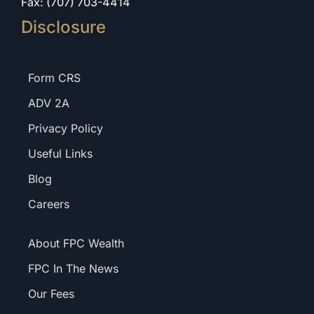
Fax: (707) 703-4414
Disclosure
Form CRS
ADV 2A
Privacy Policy
Useful Links
Blog
Careers
About FPC Wealth
FPC In The News
Our Fees