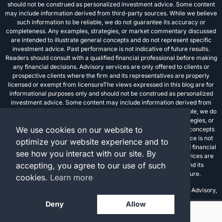
should not be construed as personalized investment advice. Some content
may include information derived from third-party sources. While we believe
such information to be reliable, we do not guarantee its accuracy or
completeness. Any examples, strategies, or market commentary discussed
are intended to illustrate general concepts and do not represent specific
investment advice. Past performance is not indicative of future results.
Readers should consult with a qualified financial professional before making
any financial decisions. Advisory services are only offered to clients or
prospective clients where the firm and its representatives are properly
licensed or exempt from licensureThe views expressed in this blog are for
informational purposes only and should not be construed as personalized
investment advice. Some content may include information derived from
third-party sources. While we believe such information to be reliable, we do
not guarantee its accuracy or completeness. Any examples, strategies, or
We use cookies on our website to
market commentary discussed are intended to illustrate general concepts
and do not represent specific investment advice. Past performance is not
optimize your website experience and to
indicative of future results. Readers should consult with a qualified financial
see how you interact with our site. By
professional before making any financial decisions. Advisory services are
accepting, you agree to our use of such
only offered to clients or prospective clients where the firm and its
representatives are properly licensed or exempt from licensure.
cookies.
Learn more
Investment advisory services are offered through FPC Investment Advisory,
Inc., a registered investment advisor.
Deny
Allow