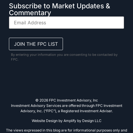
Subscribe to Market Updates &
Commentary
By entering your information you are consenting to be contacted by
FPC.
© 2026 FPC Investment Advisory, Inc
Investment Advisory Services are offered through FPC Investment
Advisory, Inc. (“FPC”), a Registered Investment Adviser.
Website Design by
Amplify by Design LLC
The views expressed in this blog are for informational purposes only and