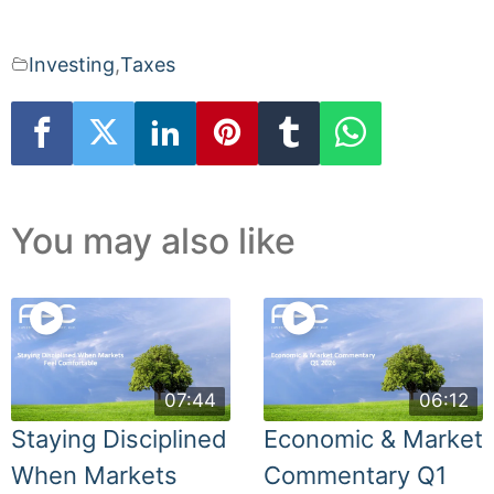
Investing
,
Taxes
You may also like
07:44
06:12
Staying Disciplined
Economic & Market
When Markets
Commentary Q1