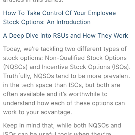
How To Take Control Of Your Employee
Stock Options: An Introduction
A Deep Dive into RSUs and How They Work
Today, we’re tackling two different types of
stock options: Non-Qualified Stock Options
(NQSOs) and Incentive Stock Options (ISOs).
Truthfully, NQSOs tend to be more prevalent
in the tech space than ISOs, but both are
often available and it’s worthwhile to
understand how each of these options can
work to your advantage.
Keep in mind that, while both NQSOs and
ISOs can be useful tools when they’re