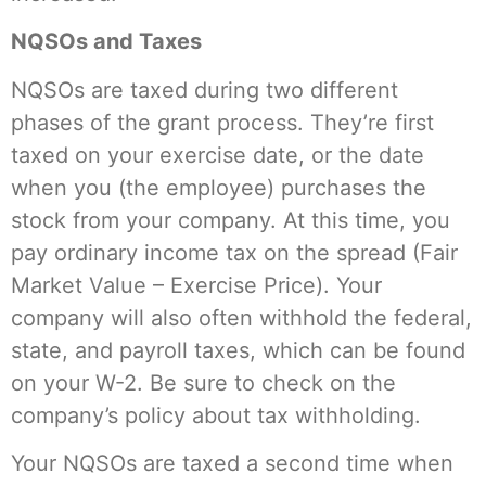
NQSOs and Taxes
NQSOs are taxed during two different
phases of the grant process. They’re first
taxed on your exercise date, or the date
when you (the employee) purchases the
stock from your company. At this time, you
pay ordinary income tax on the spread (Fair
Market Value – Exercise Price). Your
company will also often withhold the federal,
state, and payroll taxes, which can be found
on your W-2. Be sure to check on the
company’s policy about tax withholding.
Your NQSOs are taxed a second time when