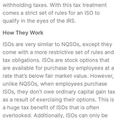
withholding taxes. With this tax treatment
comes a strict set of rules for an ISO to
qualify in the eyes of the IRS.
How They Work
ISOs are very similar to NQSOs, except they
come with a more restrictive set of rules and
tax obligations. ISOs are stock options that
are available for purchase by employees at a
rate that’s below fair market value. However,
unlike NQSOs, when employees purchase
ISOs, they don’t owe ordinary capital gain tax
as a result of exercising their options. This is
a huge tax benefit of ISOs that is often
overlooked. Additionally, ISOs can only be