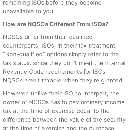
remaining ISOs before they become
unavailable to you.
How are NQSOs Different From ISOs?
NQSOs differ from their qualified
counterparts, ISOs, in their tax treatment.
“Non-qualified” options simply refer to the
tax status, since they don’t meet the Internal
Revenue Code requirements for ISOs.
NQSOs aren’t taxable when they’re granted.
However, unlike their ISO counterpart, the
owner of NQSOs has to pay ordinary income
tax at the time of exercise equal to the
difference between the value of the security
at the time of exercise and the purchase