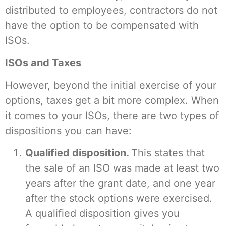
distributed to employees, contractors do not
have the option to be compensated with
ISOs.
ISOs and Taxes
However, beyond the initial exercise of your
options, taxes get a bit more complex. When
it comes to your ISOs, there are two types of
dispositions you can have:
Qualified disposition.
This states that
the sale of an ISO was made at least two
years after the grant date, and one year
after the stock options were exercised.
A qualified disposition gives you