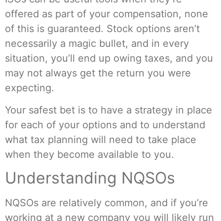
offered as part of your compensation, none
of this is guaranteed. Stock options aren’t
necessarily a magic bullet, and in every
situation, you’ll end up owing taxes, and you
may not always get the return you were
expecting.
Your safest bet is to have a strategy in place
for each of your options and to understand
what tax planning will need to take place
when they become available to you.
Understanding NQSOs
NQSOs are relatively common, and if you’re
working at a new company you will likely run