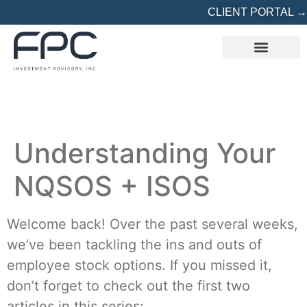
CLIENT PORTAL →
REFERRED? START HERE
Understanding Your
NQSOS + ISOS
Welcome back! Over the past several weeks,
we’ve been tackling the ins and outs of
employee stock options. If you missed it,
don’t forget to check out the first two
articles in this series: