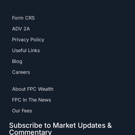
Form CRS
ADV 2A
Privacy Policy
Useful Links
Blog
Careers
About FPC Wealth
FPC In The News
Our Fees
Subscribe to Market Updates &
Commentary