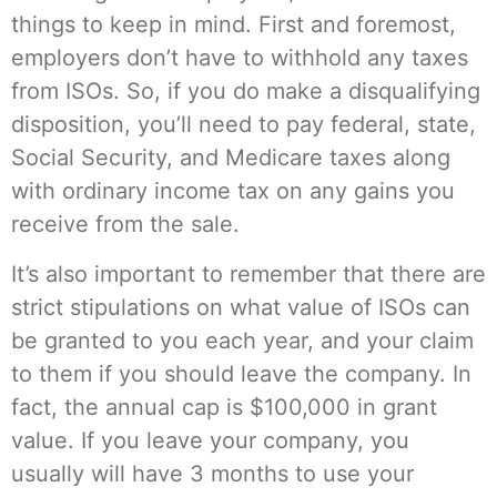
things to keep in mind. First and foremost,
employers don’t have to withhold any taxes
from ISOs. So, if you do make a disqualifying
disposition, you’ll need to pay federal, state,
Social Security, and Medicare taxes along
with ordinary income tax on any gains you
receive from the sale.
It’s also important to remember that there are
strict stipulations on what value of ISOs can
be granted to you each year, and your claim
to them if you should leave the company. In
fact, the annual cap is $100,000 in grant
value. If you leave your company, you
usually will have 3 months to use your