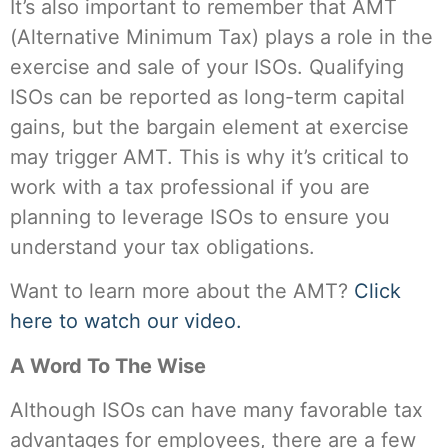
It’s also important to remember that AMT
(Alternative Minimum Tax) plays a role in the
exercise and sale of your ISOs. Qualifying
ISOs can be reported as long-term capital
gains, but the bargain element at exercise
may trigger AMT. This is why it’s critical to
work with a tax professional if you are
planning to leverage ISOs to ensure you
understand your tax obligations.
Want to learn more about the AMT?
Click
here to watch our video.
A Word To The Wise
Although ISOs can have many favorable tax
advantages for employees, there are a few