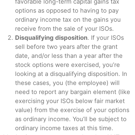
favorable long-term capital gains tax
options as opposed to having to pay
ordinary income tax on the gains you
receive from the sale of your ISOs.
Disqualifying disposition
. If your ISOs
sell before two years after the grant
date, and/or less than a year after the
stock options were exercised, you’re
looking at a disqualifying disposition. In
these cases, you (the employee) will
need to report any bargain element (like
exercising your ISOs below fair market
value) from the exercise of your options
as ordinary income. You’ll be subject to
ordinary income taxes at this time.