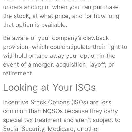
understanding of when you can purchase
the stock, at what price, and for how long
that option is available.
Be aware of your company’s clawback
provision, which could stipulate their right to
withhold or take away your option in the
event of a merger, acquisition, layoff, or
retirement.
Looking at Your ISOs
Incentive Stock Options (ISOs) are less
common than NQSOs because they carry
special tax treatment and aren’t subject to
Social Security, Medicare, or other