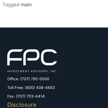
Tagged
main
Office: (707) 795-0500
Toll Free: (800) 408-4683
Fax: (707) 703-4414
Disclosure