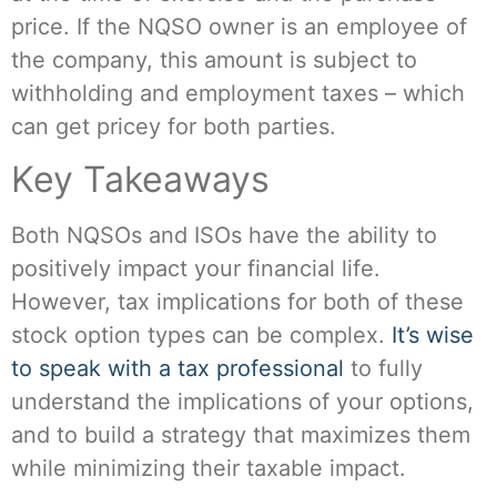
price. If the NQSO owner is an employee of
the company, this amount is subject to
withholding and employment taxes – which
can get pricey for both parties.
Key Takeaways
Both NQSOs and ISOs have the ability to
positively impact your financial life.
However, tax implications for both of these
stock option types can be complex.
It’s wise
to speak with a tax professional
to fully
understand the implications of your options,
and to build a strategy that maximizes them
while minimizing their taxable impact.