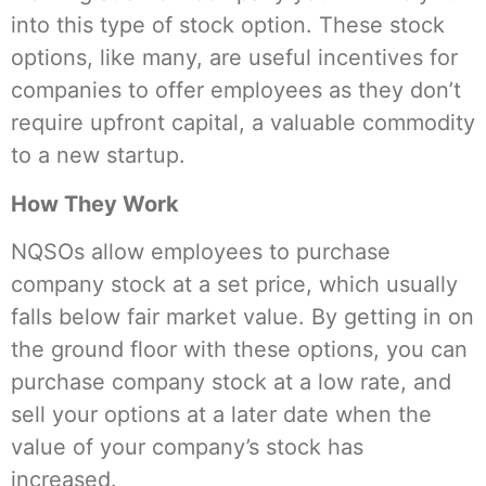
into this type of stock option. These stock
options, like many, are useful incentives for
companies to offer employees as they don’t
require upfront capital, a valuable commodity
to a new startup.
How They Work
NQSOs allow employees to purchase
company stock at a set price, which usually
falls below fair market value. By getting in on
the ground floor with these options, you can
purchase company stock at a low rate, and
sell your options at a later date when the
value of your company’s stock has
increased.