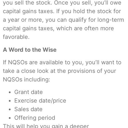
you sell the stock. Once you sell, you’ll owe
capital gains taxes. If you hold the stock for
a year or more, you can qualify for long-term
capital gains taxes, which are often more
favorable.
A Word to the Wise
If NQSOs are available to you, you’ll want to
take a close look at the provisions of your
NQSOs including:
Grant date
Exercise date/price
Sales date
Offering period
This will help you gain a deeper