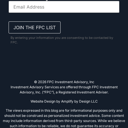
By entering your information you are consenting to be contacted by
FPC.
© 2026 FPC Investment Advisory, Inc
Investment Advisory Services are offered through FPC Investment
Advisory, Inc. (“FPC”), a Registered Investment Adviser.
Website Design by
Amplify by Design LLC
The views expressed in this blog are for informational purposes only and
should not be construed as personalized investment advice. Some content
may include information derived from third-party sources. While we believe
such information to be reliable, we do not guarantee its accuracy or