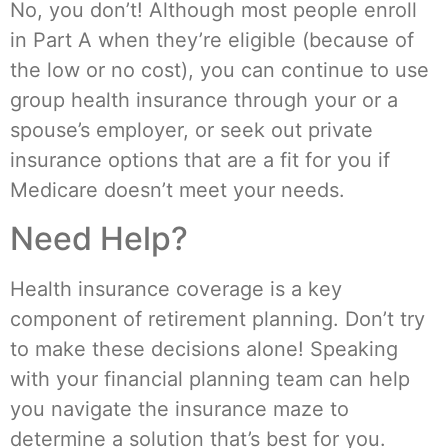
No, you don’t! Although most people enroll
in Part A when they’re eligible (because of
the low or no cost), you can continue to use
group health insurance through your or a
spouse’s employer, or seek out private
insurance options that are a fit for you if
Medicare doesn’t meet your needs.
Need Help?
Health insurance coverage is a key
component of retirement planning. Don’t try
to make these decisions alone! Speaking
with your financial planning team can help
you navigate the insurance maze to
determine a solution that’s best for you.