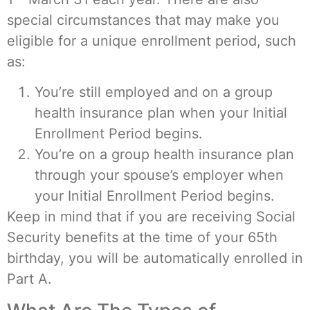
special circumstances that may make you
eligible for a unique enrollment period, such
as:
You’re still employed and on a group
health insurance plan when your Initial
Enrollment Period begins.
You’re on a group health insurance plan
through your spouse’s employer when
your Initial Enrollment Period begins.
Keep in mind that if you are receiving Social
Security benefits at the time of your 65th
birthday, you will be automatically enrolled in
Part A.