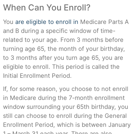
When Can You Enroll?
You
are eligible to enroll in
Medicare Parts A
and B during a specific window of time-
related to your age. From 3 months before
turning age 65, the month of your birthday,
to 3 months after you turn age 65, you are
eligible to enroll. This period is called the
Initial Enrollment Period.
If, for some reason, you choose to not enroll
in Medicare during the 7-month enrollment
window surrounding your 65th birthday, you
still can choose to enroll during the General
Enrollment Period, which is between January
1 – March 31 each year. There are also