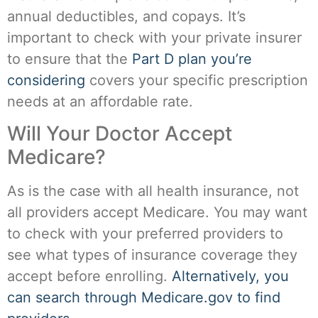
annual deductibles, and copays. It’s
important to check with your private insurer
to ensure that the
Part D plan you’re
considering
covers your specific prescription
needs at an affordable rate.
Will Your Doctor Accept
Medicare?
As is the case with all health insurance, not
all providers accept Medicare. You may want
to check with your preferred providers to
see what types of insurance coverage they
accept before enrolling.
Alternatively, you
can search through Medicare.gov to find