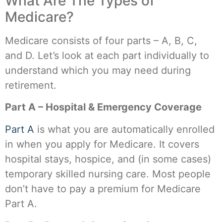
What Are The Types of
Medicare?
Medicare consists of four parts – A, B, C,
and D. Let’s look at each part individually to
understand which you may need during
retirement.
Part A – Hospital & Emergency Coverage
Part A
is what you are automatically enrolled
in when you apply for Medicare. It covers
hospital stays, hospice, and (in some cases)
temporary skilled nursing care. Most people
don’t have to pay a premium for Medicare
Part A.