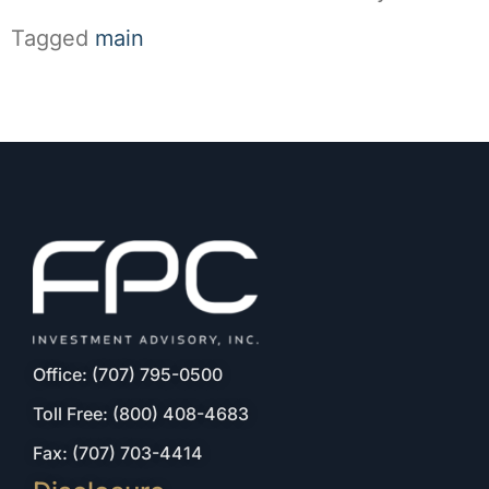
Tagged
main
Office: (707) 795-0500
Toll Free: (800) 408-4683
Fax: (707) 703-4414