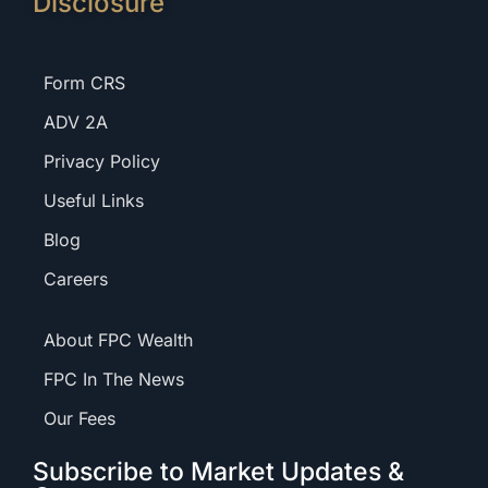
Disclosure
Form CRS
ADV 2A
Privacy Policy
Useful Links
Blog
Careers
About FPC Wealth
FPC In The News
Our Fees
Subscribe to Market Updates &