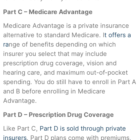
Part C – Medicare Advantage
Medicare Advantage is a private insurance
alternative to standard Medicare. I
t offers a
ra
nge of benefits depending on which
insurer you select that may include
prescription drug coverage, vision and
hearing care, and maximum out-of-pocket
spending. You do still have to enroll in Part A
and B before enrolling in Medicare
Advantage.
Part D – Prescription Drug Coverage
Like Part C,
Part D is sold through private
insurers
. Part D plans come with premiums,