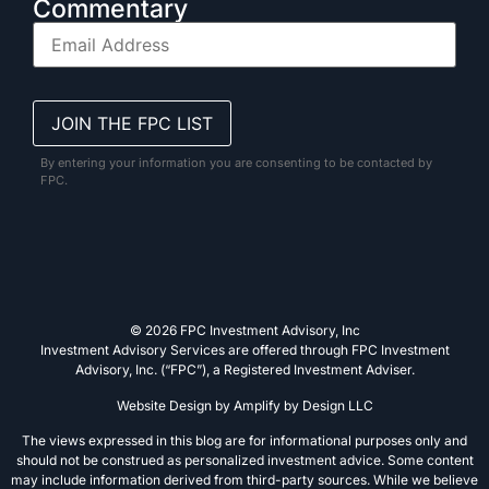
Commentary
By entering your information you are consenting to be contacted by
FPC.
© 2026 FPC Investment Advisory, Inc
Investment Advisory Services are offered through FPC Investment
Advisory, Inc. (“FPC”), a Registered Investment Adviser.
Website Design by
Amplify by Design LLC
The views expressed in this blog are for informational purposes only and
should not be construed as personalized investment advice. Some content
may include information derived from third-party sources. While we believe