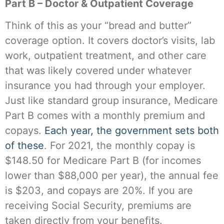
Part B – Doctor & Outpatient Coverage
Think of this as your “bread and butter”
coverage option. It covers doctor’s visits, lab
work, outpatient treatment, and other care
that was likely covered under whatever
insurance you had through your employer.
Just like standard group insurance, Medicare
Part B comes with a monthly premium and
copays.
Each year, the government sets both
of these
. For 2021, the monthly copay is
$148.50 for Medicare Part B (for incomes
lower than $88,000 per year), the annual fee
is $203, and copays are 20%. If you are
receiving Social Security, premiums are
taken directly from your benefits.