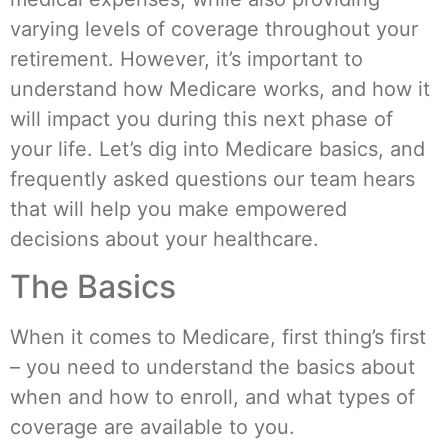
varying levels of coverage throughout your
retirement. However, it’s important to
understand how Medicare works, and how it
will impact you during this next phase of
your life. Let’s dig into Medicare basics, and
frequently asked questions our team hears
that will help you make empowered
decisions about your healthcare.
The Basics
When it comes to Medicare, first thing’s first
– you need to understand the basics about
when and how to enroll, and what types of
coverage are available to you.