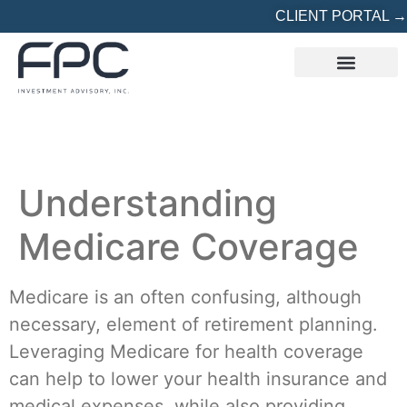
CLIENT PORTAL →
REFERRED? START HERE
Understanding
Medicare Coverage
Medicare is an often confusing, although
necessary, element of retirement planning.
Leveraging Medicare for health coverage
can help to lower your health insurance and
medical expenses, while also providing