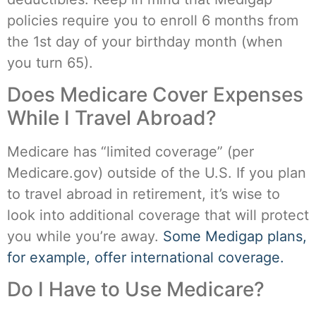
policies require you to enroll 6 months from
the 1st day of your birthday month (when
you turn 65).
Does Medicare Cover Expenses
While I Travel Abroad?
Medicare has “limited coverage” (per
Medicare.gov) outside of the U.S. If you plan
to travel abroad in retirement, it’s wise to
look into additional coverage that will protect
you while you’re away.
Some Medigap plans,
for example, offer international coverage.
Do I Have to Use Medicare?