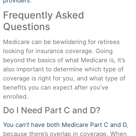
providers
.
Frequently Asked
Questions
Medicare can be bewildering for retirees
looking for insurance coverage. Going
beyond the basics of what Medicare is, it’s
also important to determine which type of
coverage is right for you, and what type of
benefits you can expect after you’ve
enrolled.
Do I Need Part C and D?
You
can’t
have both Medicare Part C and D
,
because there’s overlap in coverage. When