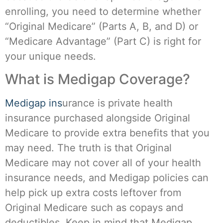
enrolling, you need to determine whether
“Original Medicare” (Parts A, B, and D) or
“Medicare Advantage” (Part C) is right for
your unique needs.
What is Medigap Coverage?
Medigap ins
urance is private health
insurance purchased alongside Original
Medicare to provide extra benefits that you
may need. The truth is that Original
Medicare may not cover all of your health
insurance needs, and Medigap policies can
help pick up extra costs leftover from
Original Medicare such as copays and
deductibles. Keep in mind that Medigap