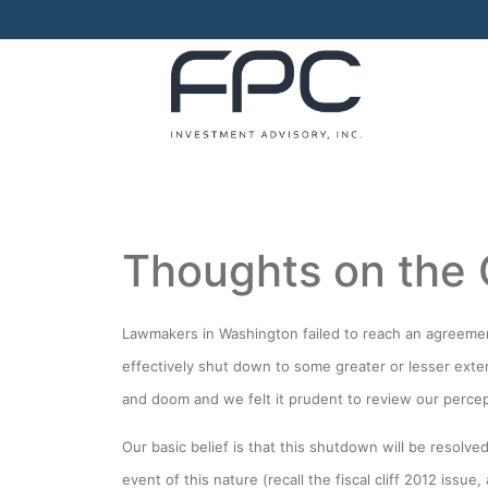
Thoughts on the
Lawmakers in Washington failed to reach an agreement
effectively shut down to some greater or lesser exte
and doom and we felt it prudent to review our percep
Our basic belief is that this shutdown will be resolved
event of this nature (recall the fiscal cliff 2012 iss