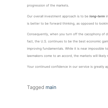
progression of the markets.
Our overall investment approach is to be
long-term
i
is better to be forward thinking, as opposed to looki
Consequently, when you turn off the cacophony of da
fact, the U.S. continues to be the best economic ga
improving fundamentals. While it is near impossible t
lawmakers come to an accord, the markets will likely
Your continued confidence in our service is greatly ap
Tagged
main