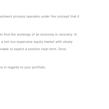
estment process operates under the concept that it
o find the workings of an economy in recovery. In
 a not-too-expensive equity market with slowly
sonable to expect a solution near-term. Once
s in regards to your portfolio.