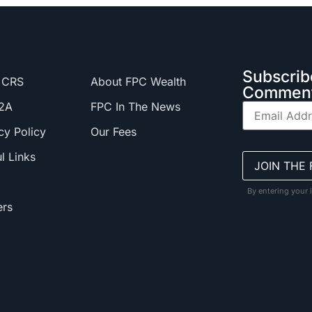
Subscrib
 CRS
About FPC Wealth
Comment
2A
FPC In The News
cy Policy
Our Fees
l Links
By entering your 
ers