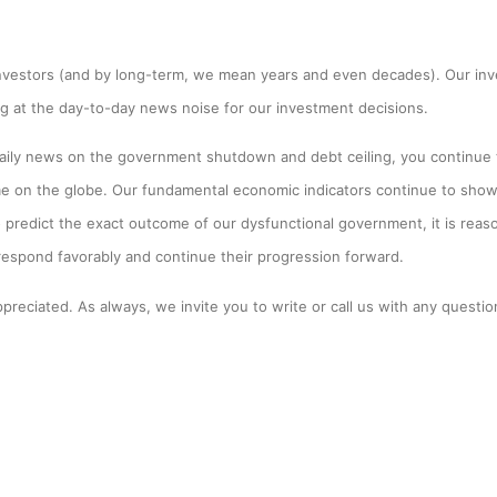
nvestors (and by long-term, we mean years and even decades). Our inv
ng at the day-to-day news noise for our investment decisions.
ily news on the government shutdown and debt ceiling, you continue t
me on the globe. Our fundamental economic indicators continue to show
o predict the exact outcome of our dysfunctional government, it is rea
 respond favorably and continue their progression forward.
preciated. As always, we invite you to write or call us with any question