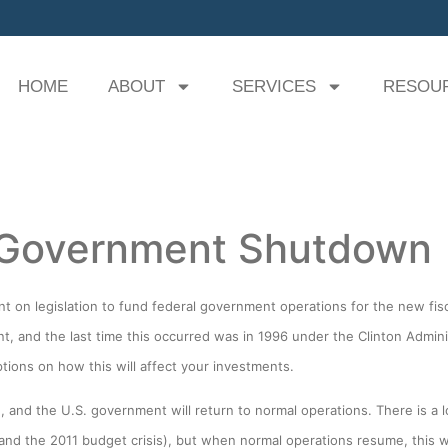
HOME
ABOUT
SERVICES
RESOU
 Government Shutdown
 on legislation to fund federal government operations for the new fisc
nt, and the last time this occurred was in 1996 under the Clinton Admi
tions on how this will affect your investments.
, and the U.S. government will return to normal operations. There is a lo
ue, and the 2011 budget crisis), but when normal operations resume, this w