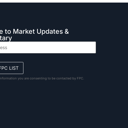
e to Market Updates &
ary
information you are consenting to be contacted by FPC.