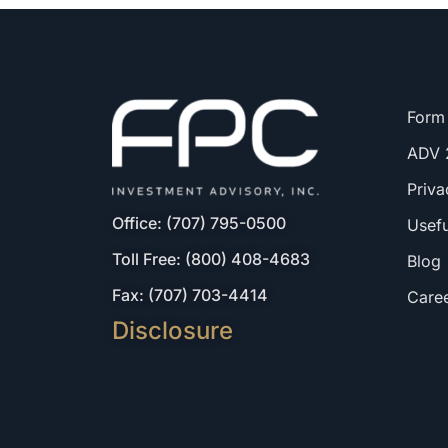
Form
ADV 
Priva
Office: (707) 795-0500
Usefu
Toll Free: (800) 408-4683
Blog
Fax: (707) 703-4414
Care
Disclosure