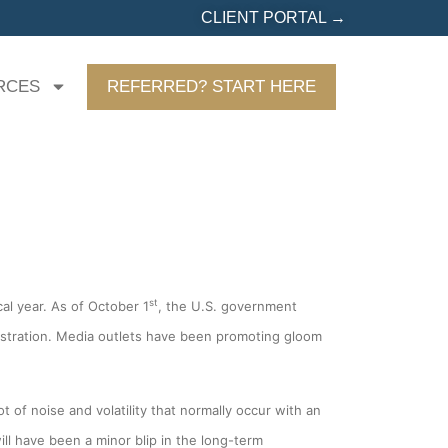
CLIENT PORTAL →
RCES
REFERRED? START HERE
st
al year. As of October 1
, the U.S. government
nistration. Media outlets have been promoting gloom
t of noise and volatility that normally occur with an
ill have been a minor blip in the long-term