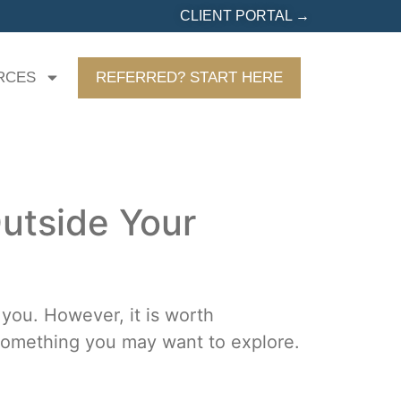
CLIENT PORTAL →
RCES
REFERRED? START HERE
utside Your
 you. However, it is worth
d something you may want to explore.