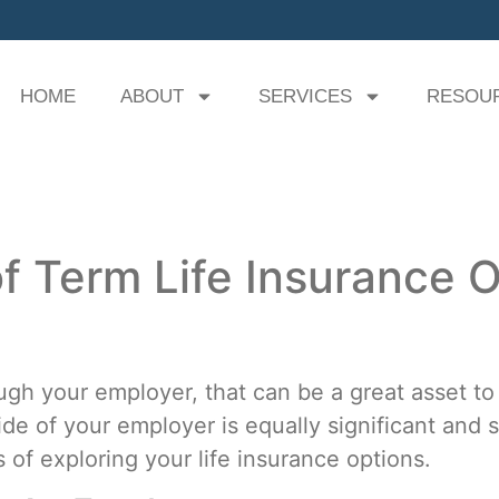
HOME
ABOUT
SERVICES
RESOU
f Term Life Insurance O
ough your employer, that can be a great asset to
side of your employer is equally significant an
of exploring your life insurance options.