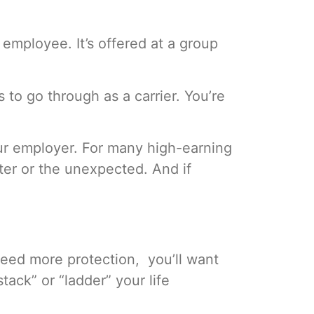
 employee. It’s offered at a group
o go through as a carrier. You’re
ur employer. For many high-earning
ster or the unexpected. And if
 need more protection, you’ll want
tack” or “ladder” your life