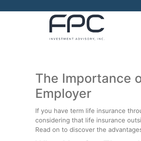
The Importance o
Employer
If you have term life insurance thr
considering that life insurance out
Read on to discover the advantages 