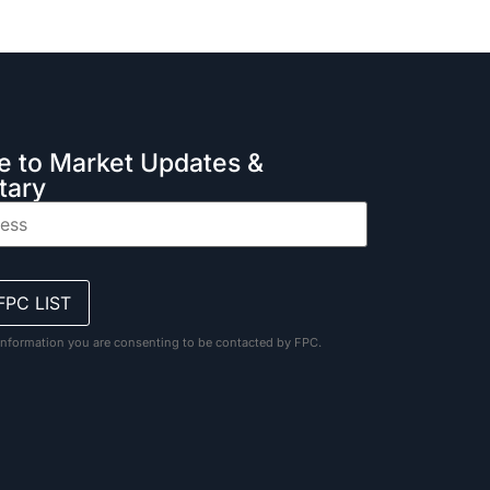
e to Market Updates &
ary
information you are consenting to be contacted by FPC.