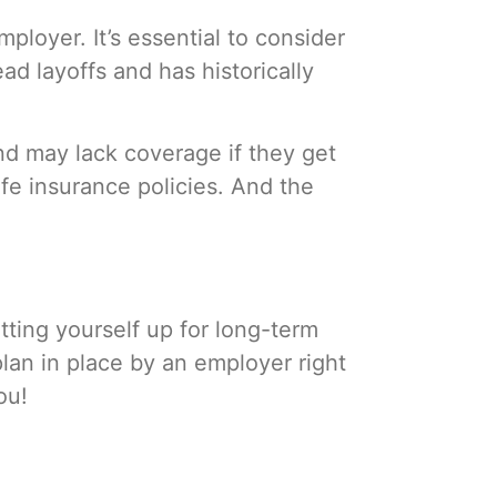
loyer. It’s essential to consider
d layoffs and has historically
nd may lack coverage if they get
ife insurance policies. And the
etting yourself up for long-term
lan in place by an employer right
you!