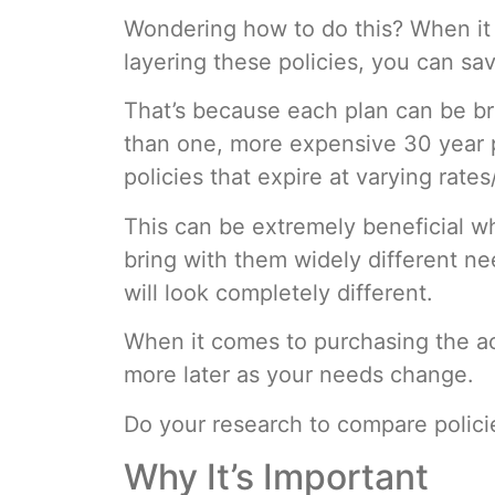
Wondering how to do this? When it 
layering these policies, you can s
That’s because each plan can be br
than one, more expensive 30 year pl
policies that expire at varying rate
This can be extremely beneficial wh
bring with them widely different n
will look completely different.
When it comes to purchasing the act
more later as your needs change.
Do your research to compare polic
Why It’s Important