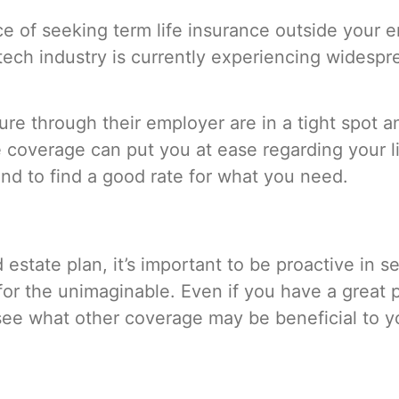
of seeking term life insurance outside your emp
ech industry is currently experiencing widesprea
e through their employer are in a tight spot a
de coverage can put you at ease regarding your l
und to find a good rate for what you need.
estate plan, it’s important to be proactive in s
or the unimaginable. Even if you have a great p
see what other coverage may be beneficial to 