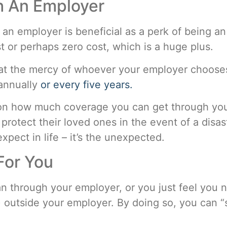
h An Employer
 an employer is beneficial as a perk of being an
st or perhaps zero cost, which is a huge plus.
t the mercy of whoever your employer chooses t
annually
or every five years.
ap on how much coverage you can get through yo
to protect their loved ones in the event of a disa
pect in life – it’s the unexpected.
For You
plan through your employer, or you just feel you
) outside your employer. By doing so, you can “s