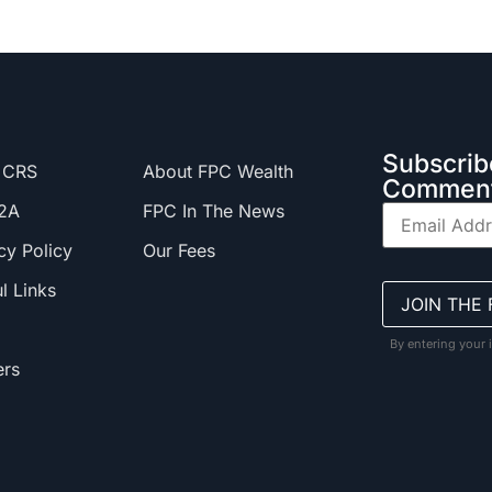
Subscrib
 CRS
About FPC Wealth
Comment
2A
FPC In The News
cy Policy
Our Fees
l Links
By entering your 
ers