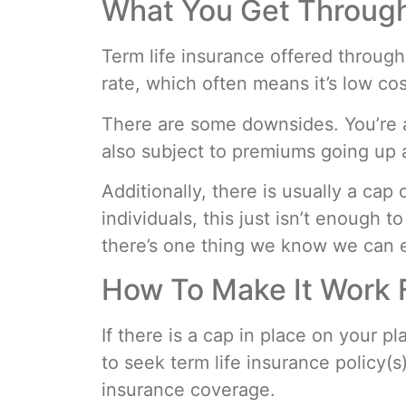
What You Get Throug
Term life insurance offered through
rate, which often means it’s low co
There are some downsides. You’re a
also subject to premiums going up 
Additionally, there is usually a c
individuals, this just isn’t enough 
there’s one thing we know we can ex
How To Make It Work 
If there is a cap in place on your 
to seek term life insurance policy(s
insurance coverage.