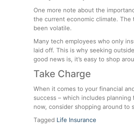
One more note about the importance 
the current economic climate. The t
been volatile.
Many tech employees who only insur
laid off. This is why seeking outsi
good news is, it’s easy to shop aro
Take Charge
When it comes to your financial and 
success – which includes planning f
now, consider shopping around to 
Tagged
Life Insurance