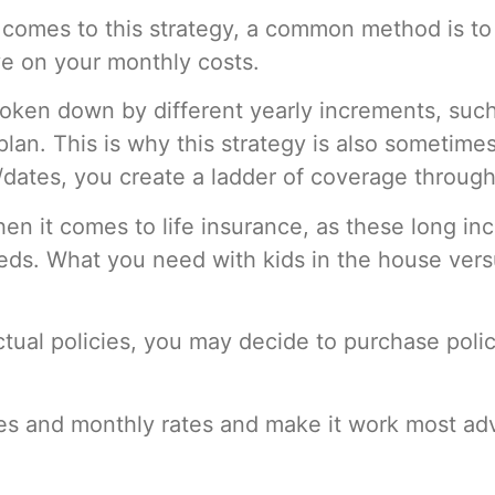
comes to this strategy,
a common method is to
ave on your monthly costs.
oken down by different yearly increments, such 
an. This is why this strategy is also sometimes
s/dates, you create a ladder of coverage through
en it comes to life insurance, as these long in
eeds. What you need with kids in the house ver
ual policies, you may decide to purchase policie
ies and monthly rates and make it work most ad