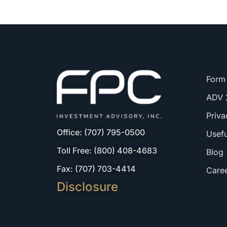
Form
ADV 
Priva
Office: (707) 795-0500
Usefu
Toll Free: (800) 408-4683
Blog
Fax: (707) 703-4414
Care
Disclosure