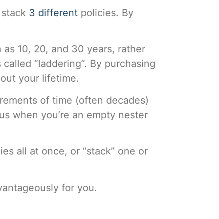
 stack
3 different
policies. By
as 10, 20, and 30 years, rather
 called “laddering”. By purchasing
out your lifetime.
crements of time (often decades)
sus when you’re an empty nester
s all at once, or “stack” one or
vantageously for you.