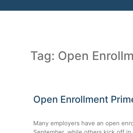
Tag:
Open Enroll
Open Enrollment Prim
Many employers have an open enroll
September, while others kick off i