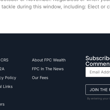
 tackle during this window, including: Elect or
Subscrib
 CRS
About FPC Wealth
Comment
2A
FPC In The News
cy Policy
Our Fees
l Links
By entering your 
ers