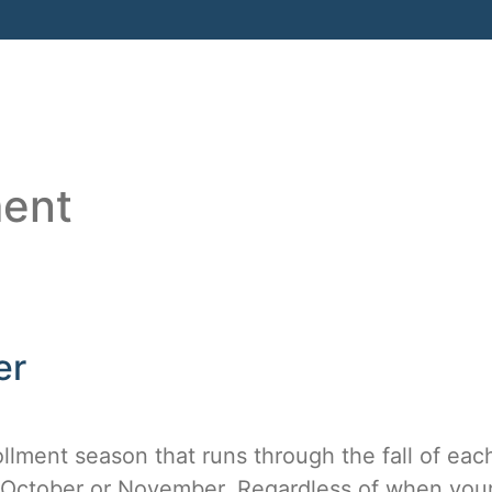
HOME
ABOUT
SERVICES
RESO
ment
er
ment season that runs through the fall of each
n October or November. Regardless of when you