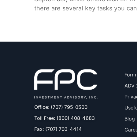
there are several key tasks you can
Form
ADV 
Priva
Office: (707) 795-0500
Usefu
Toll Free: (800) 408-4683
Blog
Fax: (707) 703-4414
Care