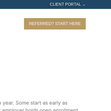
CLIENT PORTAL →
URCES
REFERRED? START HERE
 year. Some start as early as
r employer holds open enrollment,