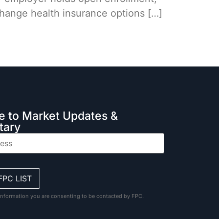
 change health insurance options […]
e to Market Updates &
ary
information you are consenting to be contacted by FPC.