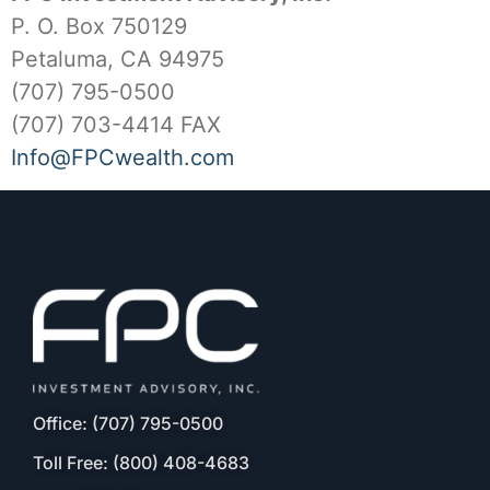
P. O. Box 750129
Petaluma, CA 94975
(707) 795-0500
(707) 703-4414 FAX
Info@FPCwealth.com
Office: (707) 795-0500
Toll Free: (800) 408-4683