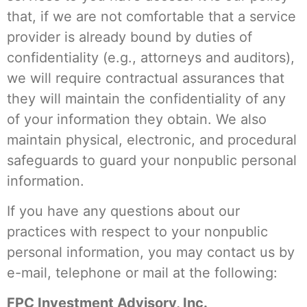
that, if we are not comfortable that a service
provider is already bound by duties of
confidentiality (e.g., attorneys and auditors),
we will require contractual assurances that
they will maintain the confidentiality of any
of your information they obtain. We also
maintain physical, electronic, and procedural
safeguards to guard your nonpublic personal
information.
If you have any questions about our
practices with respect to your nonpublic
personal information, you may contact us by
e-mail, telephone or mail at the following:
FPC Investment Advisory, Inc.