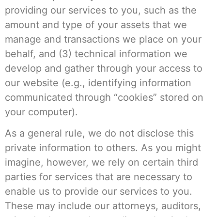
providing our services to you, such as the
amount and type of your assets that we
manage and transactions we place on your
behalf, and (3) technical information we
develop and gather through your access to
our website (e.g., identifying information
communicated through “cookies” stored on
your computer).
As a general rule, we do not disclose this
private information to others. As you might
imagine, however, we rely on certain third
parties for services that are necessary to
enable us to provide our services to you.
These may include our attorneys, auditors,