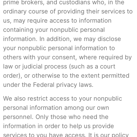
prime brokers, and custodians who, in the
ordinary course of providing their services to
us, may require access to information
containing your nonpublic personal
information. In addition, we may disclose
your nonpublic personal information to
others with your consent, where required by
law or judicial process (such as a court
order), or otherwise to the extent permitted
under the Federal privacy laws.
We also restrict access to your nonpublic
personal information among our own
personnel. Only those who need the
information in order to help us provide
services to you have access. It is our policy