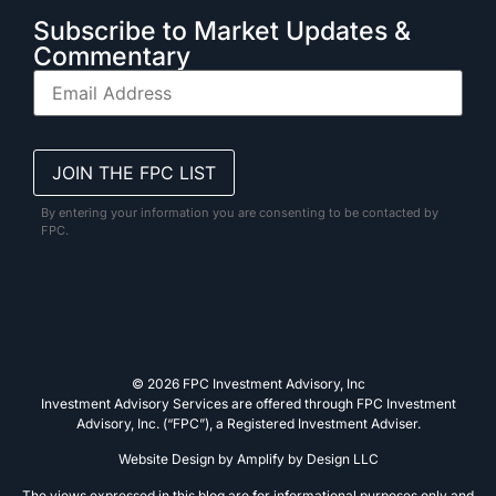
Subscribe to Market Updates &
Commentary
By entering your information you are consenting to be contacted by
FPC.
© 2026 FPC Investment Advisory, Inc
Investment Advisory Services are offered through FPC Investment
Advisory, Inc. (“FPC”), a Registered Investment Adviser.
Website Design by
Amplify by Design LLC
The views expressed in this blog are for informational purposes only and