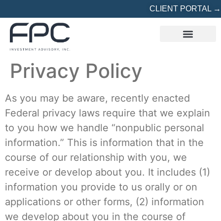
CLIENT PORTAL →
REFERRED? START HERE
Privacy Policy
As you may be aware, recently enacted
Federal privacy laws require that we explain
to you how we handle “nonpublic personal
information.” This is information that in the
course of our relationship with you, we
receive or develop about you. It includes (1)
information you provide to us orally or on
applications or other forms, (2) information
we develop about you in the course of