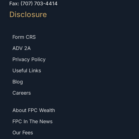
Fax: (707) 703-4414
Disclosure
Form CRS
ADV 2A
Privacy Policy
Useful Links
Blog
Careers
About FPC Wealth
FPC In The News
Our Fees