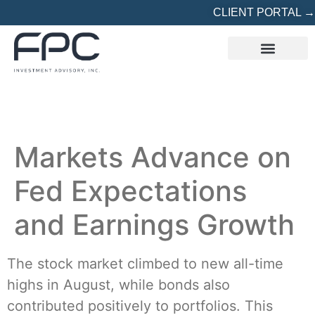
CLIENT PORTAL →
REFERRED? START HERE
Markets Advance on
Fed Expectations
and Earnings Growth
The stock market climbed to new all-time
highs in August, while bonds also
contributed positively to portfolios. This