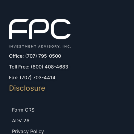
Office: (707) 795-0500
Toll Free: (800) 408-4683
Fax: (707) 703-4414
Disclosure
Form CRS
ADV 2A
Privacy Policy