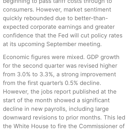
beginning to pass tariff costs through to
consumers. However, market sentiment
quickly rebounded due to better-than-
expected corporate earnings and greater
confidence that the Fed will cut policy rates
at its upcoming September meeting.
Economic figures were mixed. GDP growth
for the second quarter was revised higher
from 3.0% to 3.3%, a strong improvement
from the first quarter’s 0.5% decline.
However, the jobs report published at the
start of the month showed a significant
decline in new payrolls, including large
downward revisions to prior months. This led
the White House to fire the Commissioner of