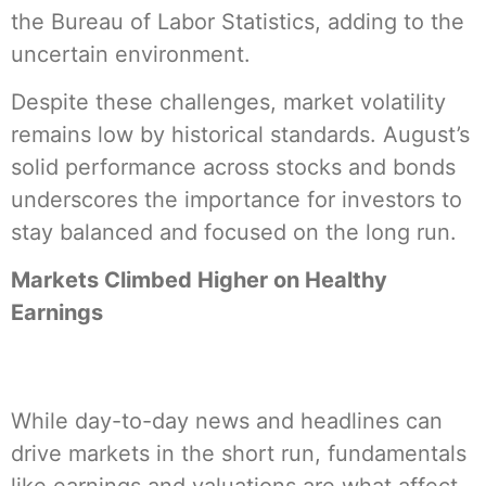
the Bureau of Labor Statistics, adding to the
uncertain environment.
Despite these challenges, market volatility
remains low by historical standards. August’s
solid performance across stocks and bonds
underscores the importance for investors to
stay balanced and focused on the long run.
Markets Climbed Higher on Healthy
Earnings
While day-to-day news and headlines can
drive markets in the short run, fundamentals