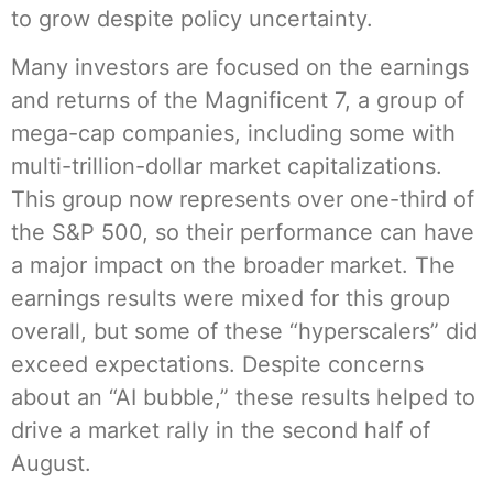
to grow despite policy uncertainty.
Many investors are focused on the earnings
and returns of the Magnificent 7, a group of
mega-cap companies, including some with
multi-trillion-dollar market capitalizations.
This group now represents over one-third of
the S&P 500, so their performance can have
a major impact on the broader market. The
earnings results were mixed for this group
overall, but some of these “hyperscalers” did
exceed expectations. Despite concerns
about an “AI bubble,” these results helped to
drive a market rally in the second half of
August.