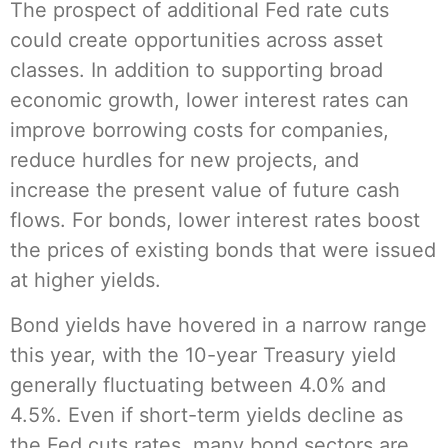
The prospect of additional Fed rate cuts
could create opportunities across asset
classes. In addition to supporting broad
economic growth, lower interest rates can
improve borrowing costs for companies,
reduce hurdles for new projects, and
increase the present value of future cash
flows. For bonds, lower interest rates boost
the prices of existing bonds that were issued
at higher yields.
Bond yields have hovered in a narrow range
this year, with the 10-year Treasury yield
generally fluctuating between 4.0% and
4.5%. Even if short-term yields decline as
the Fed cuts rates, many bond sectors are