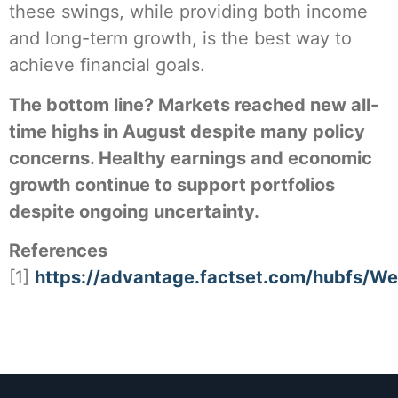
these swings, while providing both income
and long-term growth, is the best way to
achieve financial goals.
The bottom line? Markets reached new all-
time highs in August despite many policy
concerns. Healthy earnings and economic
growth continue to support portfolios
despite ongoing uncertainty.
References
[1]
https://advantage.factset.com/hubfs/W