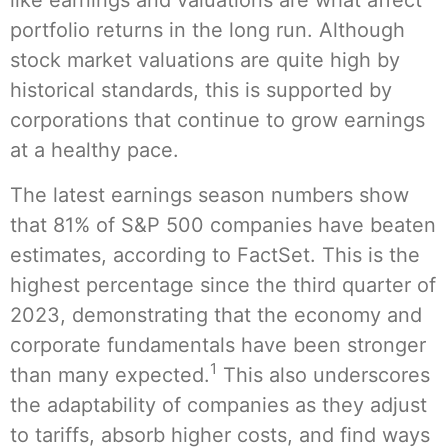
like earnings and valuations are what affect
portfolio returns in the long run. Although
stock market valuations are quite high by
historical standards, this is supported by
corporations that continue to grow earnings
at a healthy pace.
The latest earnings season numbers show
that 81% of S&P 500 companies have beaten
estimates, according to FactSet. This is the
highest percentage since the third quarter of
2023, demonstrating that the economy and
corporate fundamentals have been stronger
1
than many expected.
This also underscores
the adaptability of companies as they adjust
to tariffs, absorb higher costs, and find ways