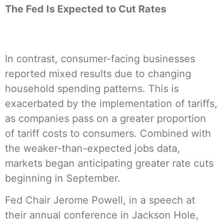
The Fed Is Expected to Cut Rates
In contrast, consumer-facing businesses
reported mixed results due to changing
household spending patterns. This is
exacerbated by the implementation of tariffs,
as companies pass on a greater proportion
of tariff costs to consumers. Combined with
the weaker-than-expected jobs data,
markets began anticipating greater rate cuts
beginning in September.
Fed Chair Jerome Powell, in a speech at
their annual conference in Jackson Hole,