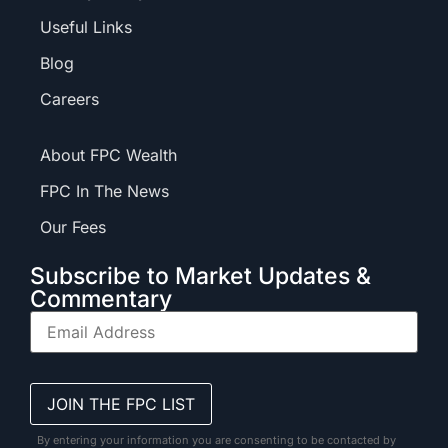
Useful Links
Blog
Careers
About FPC Wealth
FPC In The News
Our Fees
Subscribe to Market Updates &
Commentary
By entering your information you are consenting to be contacted by