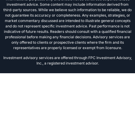
investment advice. Some content may include information derived from
third-party sources. While we believe such information to be reliable, we do
not guarantee its accuracy or completeness. Any examples, strategies, or
market commentary discussed are intended to illustrate general concepts
and do not represent specific investment advice. Past performance is not
indicative of future results. Readers should consult with a qualified financial
professional before making any financial decisions. Advisory services are
only offered to clients or prospective clients where the firm and its
representatives are properly licensed or exempt from licensure.
Investment advisory services are offered through FPC Investment Advisory,
Inc., a registered investment advisor.