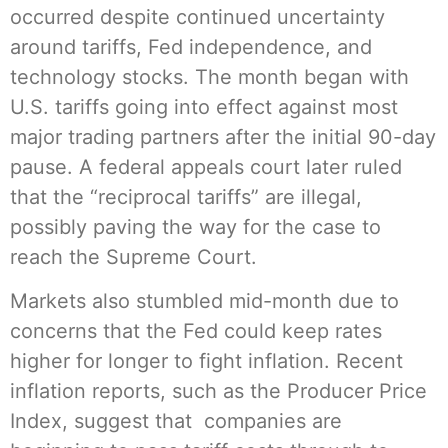
occurred despite continued uncertainty
around tariffs, Fed independence, and
technology stocks. The month began with
U.S. tariffs going into effect against most
major trading partners after the initial 90-day
pause. A federal appeals court later ruled
that the “reciprocal tariffs” are illegal,
possibly paving the way for the case to
reach the Supreme Court.
Markets also stumbled mid-month due to
concerns that the Fed could keep rates
higher for longer to fight inflation. Recent
inflation reports, such as the Producer Price
Index, suggest that companies are