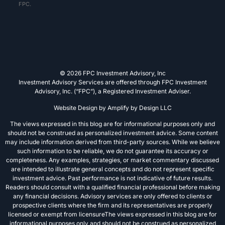
FPC.
© 2026 FPC Investment Advisory, Inc
Investment Advisory Services are offered through FPC Investment
Advisory, Inc. (“FPC”), a Registered Investment Adviser.
Website Design by
Amplify by Design LLC
The views expressed in this blog are for informational purposes only and
should not be construed as personalized investment advice. Some content
may include information derived from third-party sources. While we believe
such information to be reliable, we do not guarantee its accuracy or
completeness. Any examples, strategies, or market commentary discussed
are intended to illustrate general concepts and do not represent specific
investment advice. Past performance is not indicative of future results.
Readers should consult with a qualified financial professional before making
any financial decisions. Advisory services are only offered to clients or
prospective clients where the firm and its representatives are properly
licensed or exempt from licensureThe views expressed in this blog are for
informational purposes only and should not be construed as personalized