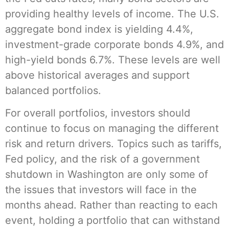
providing healthy levels of income. The U.S.
aggregate bond index is yielding 4.4%,
investment-grade corporate bonds 4.9%, and
high-yield bonds 6.7%. These levels are well
above historical averages and support
balanced portfolios.
For overall portfolios, investors should
continue to focus on managing the different
risk and return drivers. Topics such as tariffs,
Fed policy, and the risk of a government
shutdown in Washington are only some of
the issues that investors will face in the
months ahead. Rather than reacting to each
event, holding a portfolio that can withstand