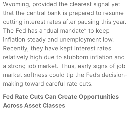
Wyoming, provided the clearest signal yet
that the central bank is prepared to resume
cutting interest rates after pausing this year.
The Fed has a “dual mandate” to keep
inflation steady and unemployment low.
Recently, they have kept interest rates
relatively high due to stubborn inflation and
a strong job market. Thus, early signs of job
market softness could tip the Fed’s decision-
making toward careful rate cuts.
Fed Rate Cuts Can Create Opportunities
Across Asset Classes