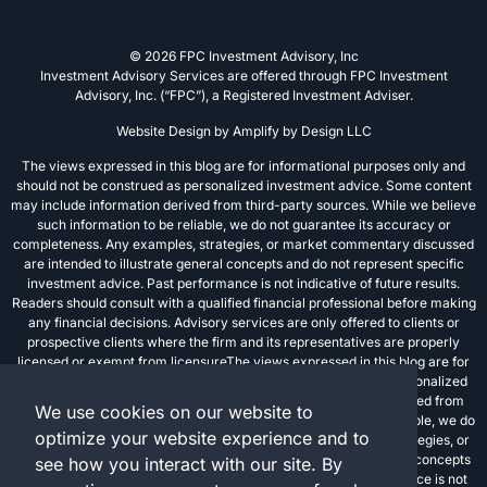
© 2026 FPC Investment Advisory, Inc
Investment Advisory Services are offered through FPC Investment
Advisory, Inc. (“FPC”), a Registered Investment Adviser.
Website Design by
Amplify by Design LLC
The views expressed in this blog are for informational purposes only and
should not be construed as personalized investment advice. Some content
may include information derived from third-party sources. While we believe
such information to be reliable, we do not guarantee its accuracy or
completeness. Any examples, strategies, or market commentary discussed
are intended to illustrate general concepts and do not represent specific
investment advice. Past performance is not indicative of future results.
Readers should consult with a qualified financial professional before making
any financial decisions. Advisory services are only offered to clients or
prospective clients where the firm and its representatives are properly
licensed or exempt from licensureThe views expressed in this blog are for
informational purposes only and should not be construed as personalized
investment advice. Some content may include information derived from
We use cookies on our website to
third-party sources. While we believe such information to be reliable, we do
optimize your website experience and to
not guarantee its accuracy or completeness. Any examples, strategies, or
market commentary discussed are intended to illustrate general concepts
see how you interact with our site. By
and do not represent specific investment advice. Past performance is not