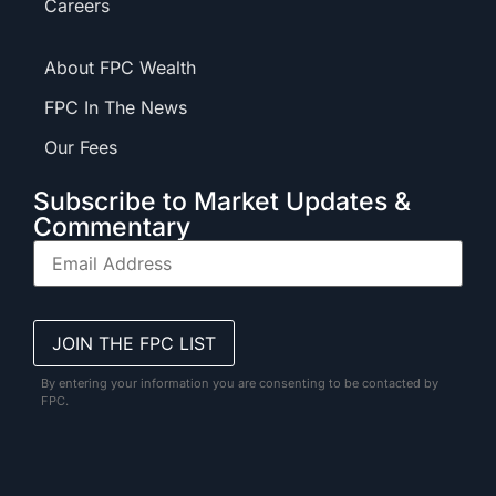
Careers
About FPC Wealth
FPC In The News
Our Fees
Subscribe to Market Updates &
Commentary
By entering your information you are consenting to be contacted by
FPC.