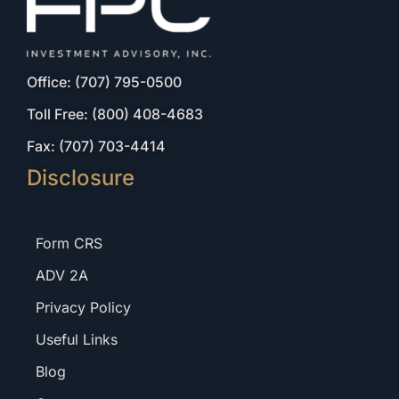
Office: (707) 795-0500
Toll Free: (800) 408-4683
Fax: (707) 703-4414
Disclosure
Form CRS
ADV 2A
Privacy Policy
Useful Links
Blog