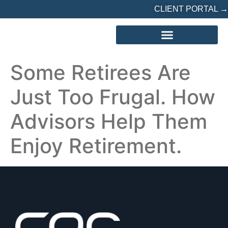
CLIENT PORTAL →
REFERRED? START HERE
Some Retirees Are
Just Too Frugal. How
Advisors Help Them
Enjoy Retirement.