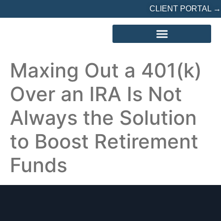
CLIENT PORTAL →
REFERRED? START HERE
Maxing Out a 401(k)
Over an IRA Is Not
Always the Solution
to Boost Retirement
Funds