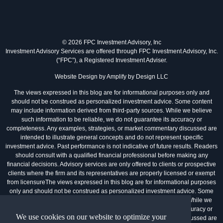
© 2026 FPC Investment Advisory, Inc
Investment Advisory Services are offered through FPC Investment Advisory, Inc.
(“FPC”), a Registered Investment Adviser.
Website Design by
Amplify by Design LLC
The views expressed in this blog are for informational purposes only and
should not be construed as personalized investment advice. Some content
may include information derived from third-party sources. While we believe
such information to be reliable, we do not guarantee its accuracy or
completeness. Any examples, strategies, or market commentary discussed are
intended to illustrate general concepts and do not represent specific
investment advice. Past performance is not indicative of future results. Readers
should consult with a qualified financial professional before making any
financial decisions. Advisory services are only offered to clients or prospective
clients where the firm and its representatives are properly licensed or exempt
from licensureThe views expressed in this blog are for informational purposes
only and should not be construed as personalized investment advice. Some
content may include information derived from third-party sources. While we
believe such information to be reliable, we do not guarantee its accuracy or
We use cookies on our website to optimize your
completeness. Any examples, strategies, or market commentary discussed are