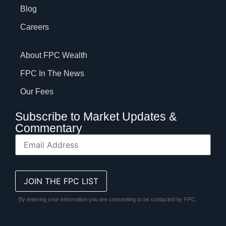
Blog
Careers
About FPC Wealth
FPC In The News
Our Fees
Subscribe to Market Updates &
Commentary
By entering your information you are consenting to be contacted by FPC.