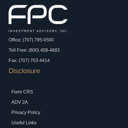
Office: (707) 795-0500
Toll Free: (800) 408-4683
Fax: (707) 703-4414
Disclosure
Form CRS
ADV 2A
Privacy Policy
Useful Links