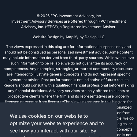
© 2026 FPC Investment Advisory, Inc
Investment Advisory Services are offered through FPC Investment
Advisory, Inc. (“FPC”), a Registered Investment Adviser.
Website Design by
Amplify by Design LLC
The views expressed in this blog are for informational purposes only and
should not be construed as personalized investment advice. Some content
may include information derived from third-party sources. While we believe
such information to be reliable, we do not guarantee its accuracy or
completeness. Any examples, strategies, or market commentary discussed
are intended to illustrate general concepts and do not represent specific
investment advice. Past performance is not indicative of future results.
Readers should consult with a qualified financial professional before making
any financial decisions. Advisory services are only offered to clients or
prospective clients where the firm and its representatives are properly
licensed or exempt from licensureThe views expressed in this blog are for
informational purposes only and should not be construed as personalized
investment advice. Some content may include information derived from
We use cookies on our website to
third-party sources. While we believe such information to be reliable, we do
optimize your website experience and to
not guarantee its accuracy or completeness. Any examples, strategies, or
market commentary discussed are intended to illustrate general concepts
see how you interact with our site. By
and do not represent specific investment advice. Past performance is not