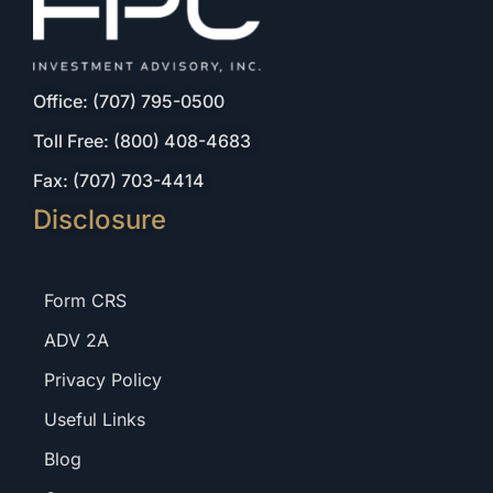
Office: (707) 795-0500
Toll Free: (800) 408-4683
Fax: (707) 703-4414
Disclosure
Form CRS
ADV 2A
Privacy Policy
Useful Links
Blog