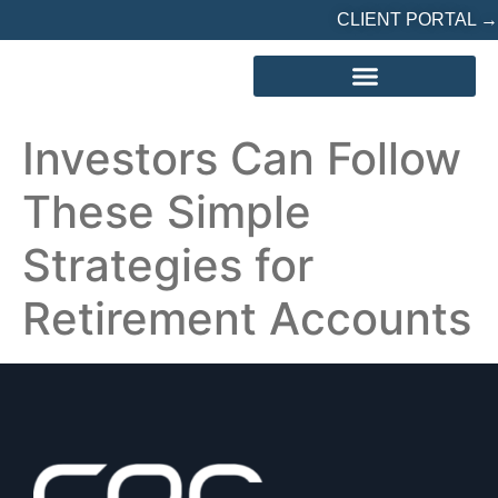
CLIENT PORTAL →
REFERRED? START HERE
Investors Can Follow
These Simple
Strategies for
Retirement Accounts