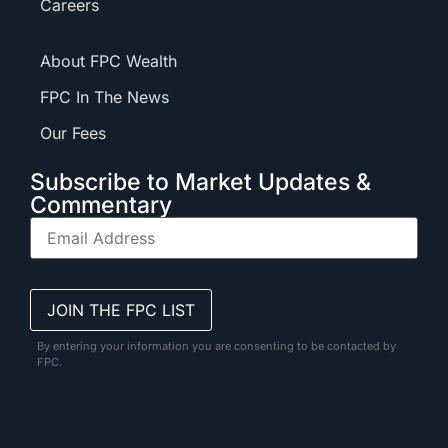
Careers
About FPC Wealth
FPC In The News
Our Fees
Subscribe to Market Updates &
Commentary
By entering your information you are consenting to be contacted by
FPC.