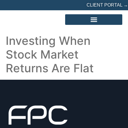
CLIENT PORTAL →
REFERRED? START HERE
Investing When
Stock Market
Returns Are Flat