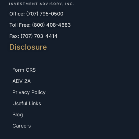
Office: (707) 795-0500
Toll Free: (800) 408-4683
Fax: (707) 703-4414
Disclosure
Form CRS
ADV 2A
Privacy Policy
Useful Links
Blog
Careers