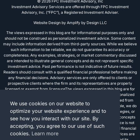
© 2026 FPC Investment Advisory, Inc
Investment Advisory Services are offered through FPC Investment
Advisory, Inc. (“FPC”), a Registered Investment Adviser.
Website Design by
Amplify by Design LLC
The views expressed in this blog are for informational purposes only and
should not be construed as personalized investment advice. Some content
may include information derived from third-party sources. While we believe
such information to be reliable, we do not guarantee its accuracy or
completeness. Any examples, strategies, or market commentary discussed
are intended to illustrate general concepts and do not represent specific
investment advice. Past performance is not indicative of future results.
Readers should consult with a qualified financial professional before making
any financial decisions. Advisory services are only offered to clients or
prospective clients where the firm and its representatives are properly
licensed or exempt from licensureThe views expressed in this blog are for
informational purposes only and should not be construed as personalized
investment advice. Some content may include information derived from
We use cookies on our website to
third-party sources. While we believe such information to be reliable, we do
optimize your website experience and to
not guarantee its accuracy or completeness. Any examples, strategies, or
market commentary discussed are intended to illustrate general concepts
see how you interact with our site. By
and do not represent specific investment advice. Past performance is not
accepting, you agree to our use of such
indicative of future results. Readers should consult with a qualified financial
cookies.
Learn more
professional before making any financial decisions. Advisory services are
only offered to clients or prospective clients where the firm and its