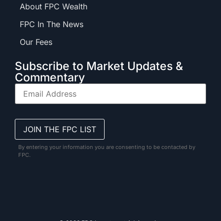
About FPC Wealth
FPC In The News
Our Fees
Subscribe to Market Updates &
Commentary
By entering your information you are consenting to be contacted by
FPC.