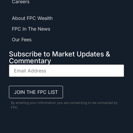
Careers
About FPC Wealth
FPC In The News
Our Fees
Subscribe to Market Updates &
Commentary
By entering your information you are consenting to be contacted by
FPC.