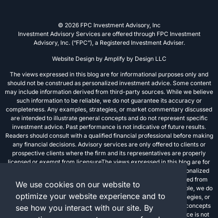
© 2026 FPC Investment Advisory, Inc
Investment Advisory Services are offered through FPC Investment
Advisory, Inc. (“FPC”), a Registered Investment Adviser.
Website Design by
Amplify by Design LLC
The views expressed in this blog are for informational purposes only and
should not be construed as personalized investment advice. Some content
may include information derived from third-party sources. While we believe
such information to be reliable, we do not guarantee its accuracy or
completeness. Any examples, strategies, or market commentary discussed
are intended to illustrate general concepts and do not represent specific
investment advice. Past performance is not indicative of future results.
Readers should consult with a qualified financial professional before making
any financial decisions. Advisory services are only offered to clients or
prospective clients where the firm and its representatives are properly
licensed or exempt from licensureThe views expressed in this blog are for
informational purposes only and should not be construed as personalized
investment advice. Some content may include information derived from
We use cookies on our website to
third-party sources. While we believe such information to be reliable, we do
optimize your website experience and to
not guarantee its accuracy or completeness. Any examples, strategies, or
market commentary discussed are intended to illustrate general concepts
see how you interact with our site. By
and do not represent specific investment advice. Past performance is not