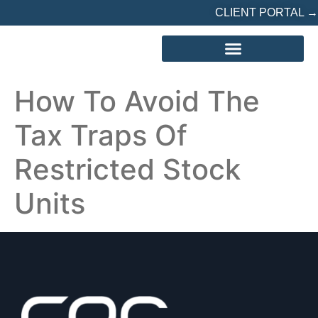
CLIENT PORTAL →
REFERRED? START HERE
How To Avoid The
Tax Traps Of
Restricted Stock
Units