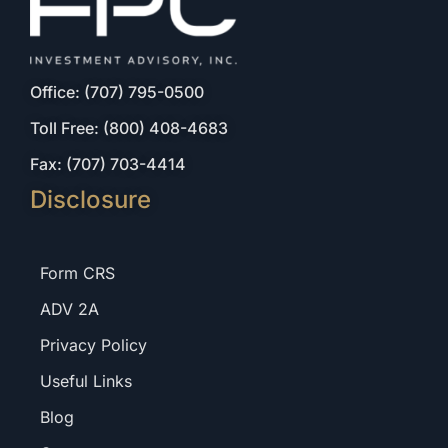
Office: (707) 795-0500
Toll Free: (800) 408-4683
Fax: (707) 703-4414
Disclosure
Form CRS
ADV 2A
Privacy Policy
Useful Links
Blog