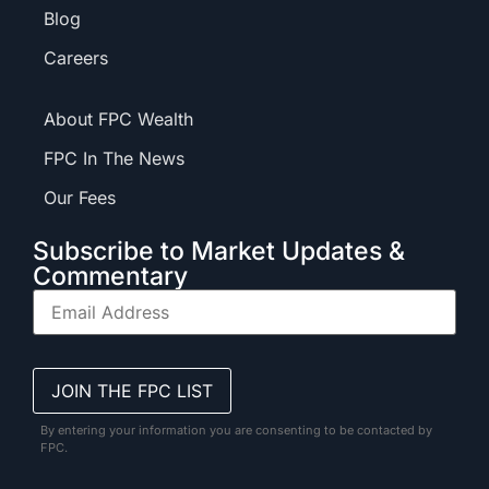
Blog
Careers
About FPC Wealth
FPC In The News
Our Fees
Subscribe to Market Updates &
Commentary
By entering your information you are consenting to be contacted by
FPC.