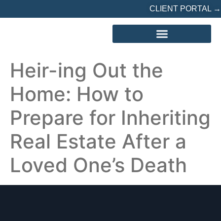
CLIENT PORTAL →
REFERRED? START HERE
Heir-ing Out the
Home: How to
Prepare for Inheriting
Real Estate After a
Loved One’s Death