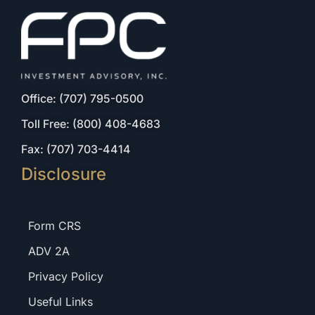
Office: (707) 795-0500
Toll Free: (800) 408-4683
Fax: (707) 703-4414
Disclosure
Form CRS
ADV 2A
Privacy Policy
Useful Links