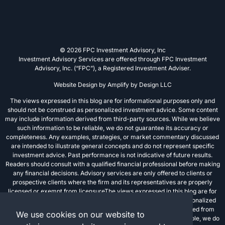
© 2026 FPC Investment Advisory, Inc
Investment Advisory Services are offered through FPC Investment
Advisory, Inc. (“FPC”), a Registered Investment Adviser.
Website Design by
Amplify by Design LLC
The views expressed in this blog are for informational purposes only and
should not be construed as personalized investment advice. Some content
may include information derived from third-party sources. While we believe
such information to be reliable, we do not guarantee its accuracy or
completeness. Any examples, strategies, or market commentary discussed
are intended to illustrate general concepts and do not represent specific
investment advice. Past performance is not indicative of future results.
Readers should consult with a qualified financial professional before making
any financial decisions. Advisory services are only offered to clients or
prospective clients where the firm and its representatives are properly
licensed or exempt from licensureThe views expressed in this blog are for
informational purposes only and should not be construed as personalized
investment advice. Some content may include information derived from
We use cookies on our website to
third-party sources. While we believe such information to be reliable, we do