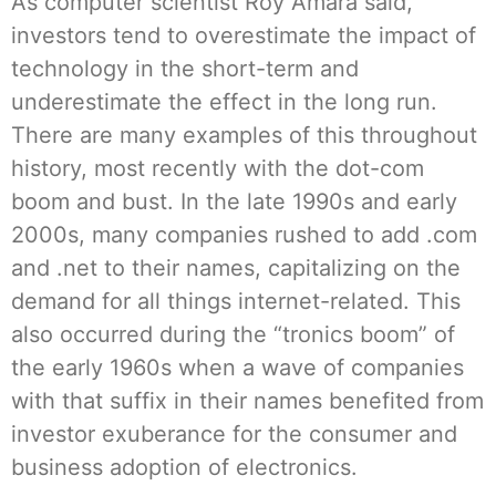
As computer scientist Roy Amara said,
investors tend to overestimate the impact of
technology in the short-term and
underestimate the effect in the long run.
There are many examples of this throughout
history, most recently with the dot-com
boom and bust. In the late 1990s and early
2000s, many companies rushed to add .com
and .net to their names, capitalizing on the
demand for all things internet-related. This
also occurred during the “tronics boom” of
the early 1960s when a wave of companies
with that suffix in their names benefited from
investor exuberance for the consumer and
business adoption of electronics.