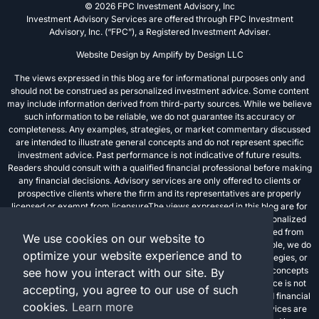
© 2026 FPC Investment Advisory, Inc
Investment Advisory Services are offered through FPC Investment
Advisory, Inc. (“FPC”), a Registered Investment Adviser.
Website Design by
Amplify by Design LLC
The views expressed in this blog are for informational purposes only and
should not be construed as personalized investment advice. Some content
may include information derived from third-party sources. While we believe
such information to be reliable, we do not guarantee its accuracy or
completeness. Any examples, strategies, or market commentary discussed
are intended to illustrate general concepts and do not represent specific
investment advice. Past performance is not indicative of future results.
Readers should consult with a qualified financial professional before making
any financial decisions. Advisory services are only offered to clients or
prospective clients where the firm and its representatives are properly
licensed or exempt from licensureThe views expressed in this blog are for
informational purposes only and should not be construed as personalized
investment advice. Some content may include information derived from
We use cookies on our website to
third-party sources. While we believe such information to be reliable, we do
optimize your website experience and to
not guarantee its accuracy or completeness. Any examples, strategies, or
market commentary discussed are intended to illustrate general concepts
see how you interact with our site. By
and do not represent specific investment advice. Past performance is not
accepting, you agree to our use of such
indicative of future results. Readers should consult with a qualified financial
cookies.
Learn more
professional before making any financial decisions. Advisory services are