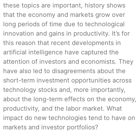
these topics are important, history shows
that the economy and markets grow over
long periods of time due to technological
innovation and gains in productivity. It’s for
this reason that recent developments in
artificial intelligence have captured the
attention of investors and economists. They
have also led to disagreements about the
short-term investment opportunities across
technology stocks and, more importantly,
about the long-term effects on the economy,
productivity, and the labor market. What
impact do new technologies tend to have on
markets and investor portfolios?