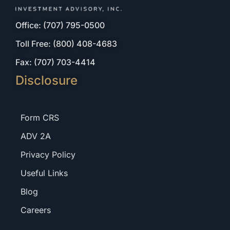
Office: (707) 795-0500
Toll Free: (800) 408-4683
Fax: (707) 703-4414
Disclosure
Form CRS
ADV 2A
Privacy Policy
Useful Links
Blog
Careers