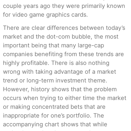
couple years ago they were primarily known
for video game graphics cards.
There are clear differences between today’s
market and the dot-com bubble, the most
important being that many large-cap
companies benefiting from these trends are
highly profitable. There is also nothing
wrong with taking advantage of a market
trend or long-term investment theme.
However, history shows that the problem
occurs when trying to either time the market
or making concentrated bets that are
inappropriate for one’s portfolio. The
accompanying chart shows that while