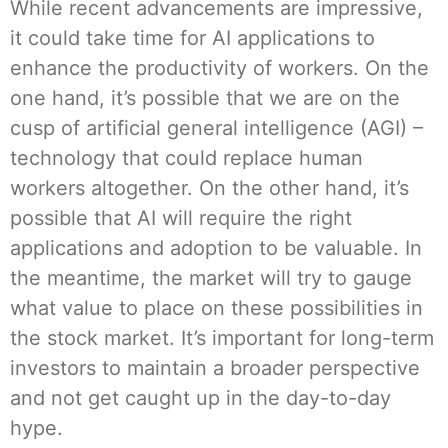
While recent advancements are impressive,
it could take time for AI applications to
enhance the productivity of workers. On the
one hand, it’s possible that we are on the
cusp of artificial general intelligence (AGI) –
technology that could replace human
workers altogether. On the other hand, it’s
possible that AI will require the right
applications and adoption to be valuable. In
the meantime, the market will try to gauge
what value to place on these possibilities in
the stock market. It’s important for long-term
investors to maintain a broader perspective
and not get caught up in the day-to-day
hype.