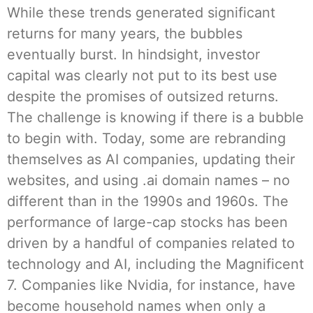
While these trends generated significant
returns for many years, the bubbles
eventually burst. In hindsight, investor
capital was clearly not put to its best use
despite the promises of outsized returns.
The challenge is knowing if there is a bubble
to begin with. Today, some are rebranding
themselves as AI companies, updating their
websites, and using .ai domain names – no
different than in the 1990s and 1960s. The
performance of large-cap stocks has been
driven by a handful of companies related to
technology and AI, including the Magnificent
7. Companies like Nvidia, for instance, have
become household names when only a