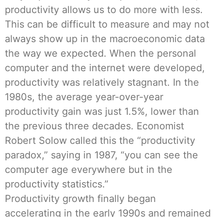
productivity allows us to do more with less.
This can be difficult to measure and may not
always show up in the macroeconomic data
the way we expected. When the personal
computer and the internet were developed,
productivity was relatively stagnant. In the
1980s, the average year-over-year
productivity gain was just 1.5%, lower than
the previous three decades. Economist
Robert Solow called this the “productivity
paradox,” saying in 1987, “you can see the
computer age everywhere but in the
productivity statistics.”
Productivity growth finally began
accelerating in the early 1990s and remained