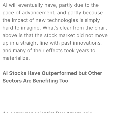
AI will eventually have, partly due to the
pace of advancement, and partly because
the impact of new technologies is simply
hard to imagine. What’s clear from the chart
above is that the stock market did not move
up in a straight line with past innovations,
and many of their effects took years to
materialize.
AI Stocks Have Outperformed but Other
Sectors Are Benefiting Too