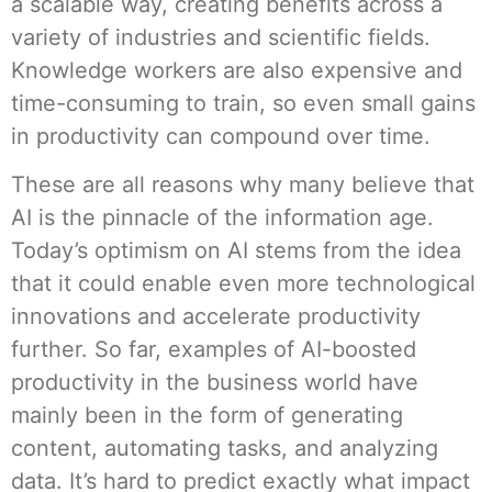
a scalable way, creating benefits across a
variety of industries and scientific fields.
Knowledge workers are also expensive and
time-consuming to train, so even small gains
in productivity can compound over time.
These are all reasons why many believe that
AI is the pinnacle of the information age.
Today’s optimism on AI stems from the idea
that it could enable even more technological
innovations and accelerate productivity
further. So far, examples of AI-boosted
productivity in the business world have
mainly been in the form of generating
content, automating tasks, and analyzing
data. It’s hard to predict exactly what impact