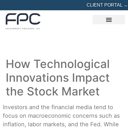
CLIENT PORTAL →
REFERRED? START HERE
How Technological
Innovations Impact
the Stock Market
Investors and the financial media tend to
focus on macroeconomic concerns such as
inflation, labor markets, and the Fed. While