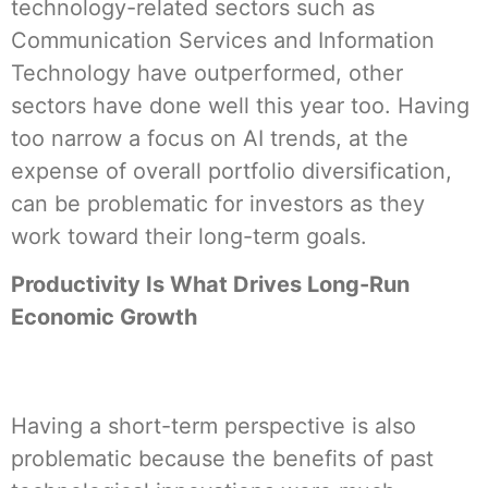
technology-related sectors such as
Communication Services and Information
Technology have outperformed, other
sectors have done well this year too. Having
too narrow a focus on AI trends, at the
expense of overall portfolio diversification,
can be problematic for investors as they
work toward their long-term goals.
Productivity Is What Drives Long-Run
Economic Growth
Having a short-term perspective is also
problematic because the benefits of past