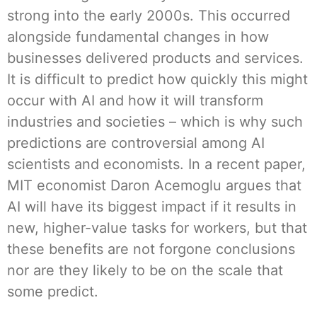
strong into the early 2000s. This occurred
alongside fundamental changes in how
businesses delivered products and services.
It is difficult to predict how quickly this might
occur with AI and how it will transform
industries and societies – which is why such
predictions are controversial among AI
scientists and economists. In a recent paper,
MIT economist Daron Acemoglu argues that
AI will have its biggest impact if it results in
new, higher-value tasks for workers, but that
these benefits are not forgone conclusions
nor are they likely to be on the scale that
some predict.