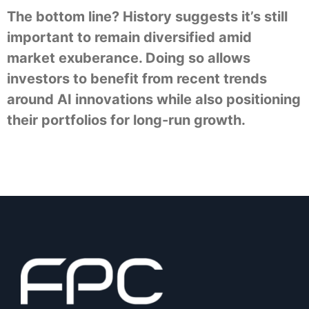
The bottom line? History suggests it’s still
important to remain diversified amid
market exuberance. Doing so allows
investors to benefit from recent trends
around AI innovations while also positioning
their portfolios for long-run growth.