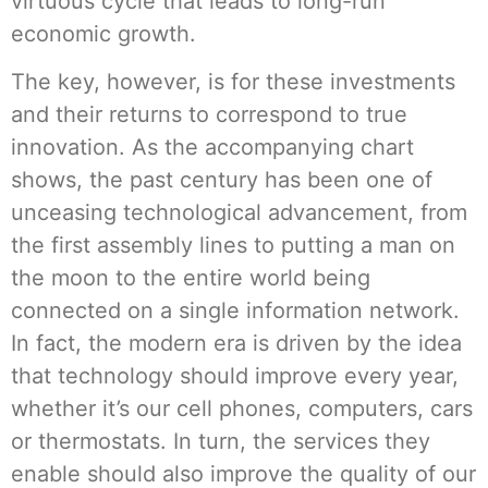
virtuous cycle that leads to long-run
economic growth.
The key, however, is for these investments
and their returns to correspond to true
innovation. As the accompanying chart
shows, the past century has been one of
unceasing technological advancement, from
the first assembly lines to putting a man on
the moon to the entire world being
connected on a single information network.
In fact, the modern era is driven by the idea
that technology should improve every year,
whether it’s our cell phones, computers, cars
or thermostats. In turn, the services they
enable should also improve the quality of our