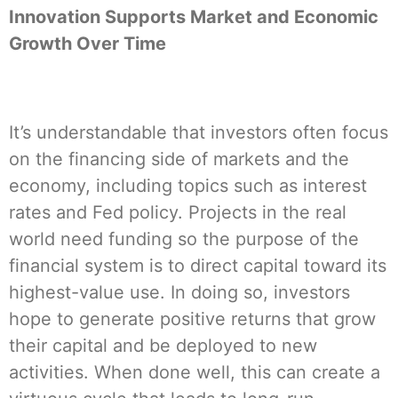
Innovation Supports Market and Economic
Growth Over Time
It’s understandable that investors often focus
on the financing side of markets and the
economy, including topics such as interest
rates and Fed policy. Projects in the real
world need funding so the purpose of the
financial system is to direct capital toward its
highest-value use. In doing so, investors
hope to generate positive returns that grow
their capital and be deployed to new
activities. When done well, this can create a