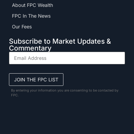
About FPC Wealth
FPC In The News
Our Fees
Subscribe to Market Updates &
Commentary
By entering your information you are consenting to be contacted by
FPC.