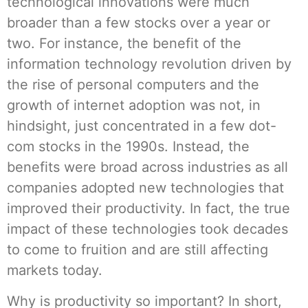
technological innovations were much
broader than a few stocks over a year or
two. For instance, the benefit of the
information technology revolution driven by
the rise of personal computers and the
growth of internet adoption was not, in
hindsight, just concentrated in a few dot-
com stocks in the 1990s. Instead, the
benefits were broad across industries as all
companies adopted new technologies that
improved their productivity. In fact, the true
impact of these technologies took decades
to come to fruition and are still affecting
markets today.
Why is productivity so important? In short,