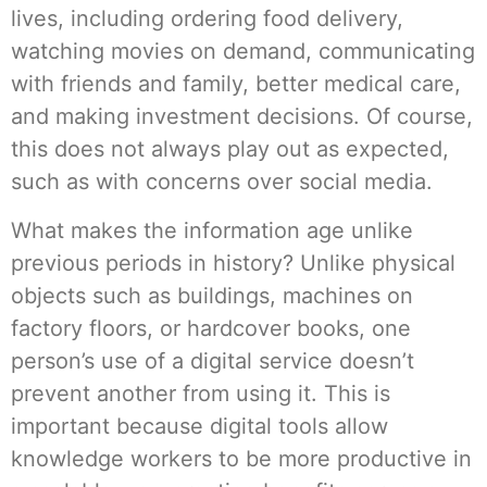
lives, including ordering food delivery,
watching movies on demand, communicating
with friends and family, better medical care,
and making investment decisions. Of course,
this does not always play out as expected,
such as with concerns over social media.
What makes the information age unlike
previous periods in history? Unlike physical
objects such as buildings, machines on
factory floors, or hardcover books, one
person’s use of a digital service doesn’t
prevent another from using it. This is
important because digital tools allow
knowledge workers to be more productive in