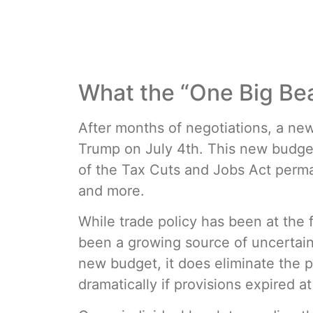
What the “One Big Beau
After months of negotiations, a ne
Trump on July 4th. This new budge
of the Tax Cuts and Jobs Act perman
and more.
While trade policy has been at the 
been a growing source of uncertaint
new budget, it does eliminate the po
dramatically if provisions expired at