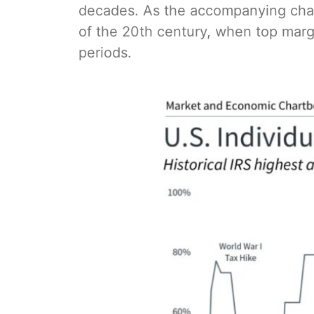
decades. As the accompanying char
of the 20th century, when top ma
periods.