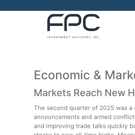
Economic & Mar
Markets Reach New Hi
The second quarter of 2025 was a ca
announcements and armed conflict b
and improving trade talks quickly b