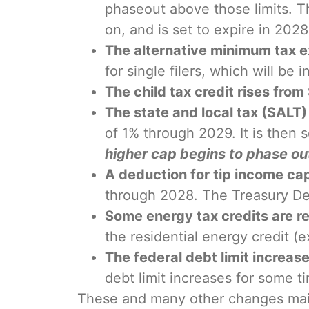
phaseout above those limits. Th
on, and is set to expire in 2028
The alternative minimum tax 
for single filers, which will be i
The child tax credit rises fro
The state and local tax (SALT
of 1% through 2029. It is then
higher cap begins to phase ou
A deduction for tip income c
through 2028. The Treasury Depa
Some energy tax credits are r
the residential energy credit 
The federal debt limit increases
debt limit increases for some ti
These and many other changes maint