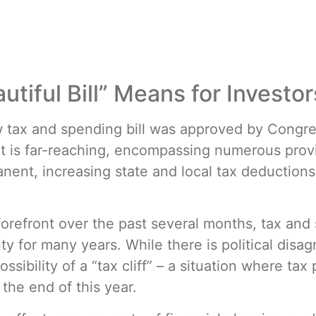
tiful Bill” Means for Investor
w tax and spending bill was approved by Congre
t is far-reaching, encompassing numerous provi
ent, increasing state and local tax deductions,
forefront over the past several months, tax an
y for many years. While there is political disag
ssibility of a “tax cliff” – a situation where ta
 the end of this year.