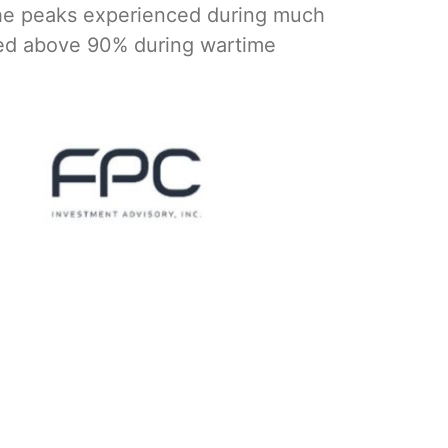
the peaks experienced during much
hed above 90% during wartime