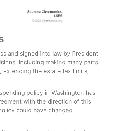
s
ss and signed into law by President
sions, including making many parts
 extending the estate tax limits,
d spending policy in Washington has
reement with the direction of this
x policy could have changed