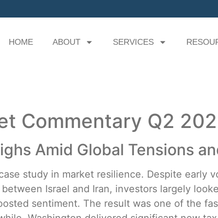
HOME
ABOUT
SERVICES
RESOU
ket Commentary Q2 20
ghs Amid Global Tensions and
se study in market resilience. Despite early vol
etween Israel and Iran, investors largely looke
oosted sentiment. The result was one of the fas