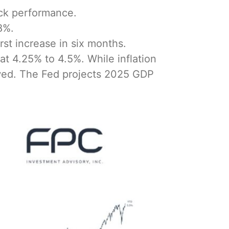
ock performance.
8%.
st increase in six months.
at 4.25% to 4.5%. While inflation
owed. The Fed projects 2025 GDP