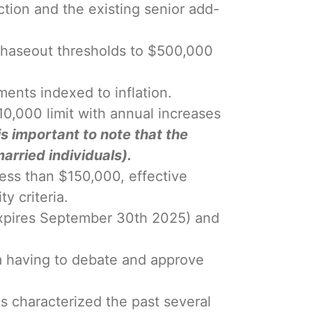
ction and the existing senior add-
 phaseout thresholds to $500,000
ments indexed to inflation.
0,000 limit with annual increases
 is important to note that the
arried individuals).
less than $150,000, effective
y criteria.
 (expires September 30th 2025) and
om having to debate and approve
s characterized the past several