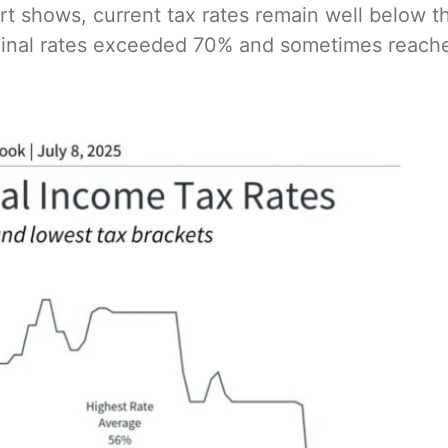
t shows, current tax rates remain well below 
rginal rates exceeded 70% and sometimes reac