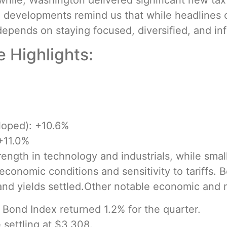
hile, Washington delivered significant new tax l
se developments remind us that while headlines
depends on staying focused, diversified, and in
 Highlights:
loped): +10.6%
+11.0%
ength in technology and industrials, while small
economic conditions and sensitivity to tariffs. 
 and yields settled.Other notable economic and
Bond Index returned 1.2% for the quarter.
settling at $3,308.