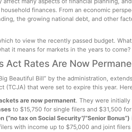
ly affect many aspects of financial planning, and 
or household finances. From an economic perspe
ding, the growing national debt, and other fac
which to view the recently passed budget. What
what it means for markets in the years to come?
s Act Rates Are Now Permane
ig Beautiful Bill” by the administration, exten
 (TCJA) that were set to expire this year. Here
rackets are now permanent
. They were initially
ases
to $15,750 for single filers and $31,500 for 
 (“no tax on Social Security”/”Senior Bonus”)
e filers with income up to $75,000 and joint file