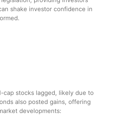
egislation, providing investors
 can shake investor confidence in
formed.
-cap stocks lagged, likely due to
Bonds also posted gains, offering
 market developments: