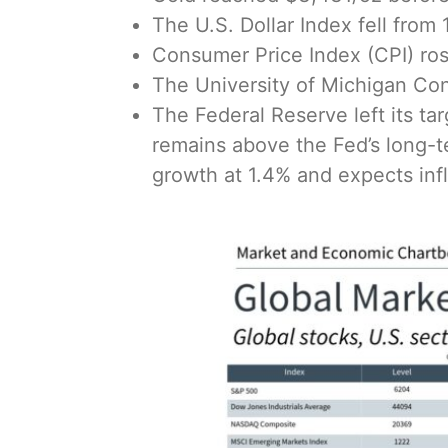
The U.S. Dollar Index fell from
Consumer Price Index (CPI) rose
The University of Michigan Con
The Federal Reserve left its ta
remains above the Fed’s long-t
growth at 1.4% and expects infla