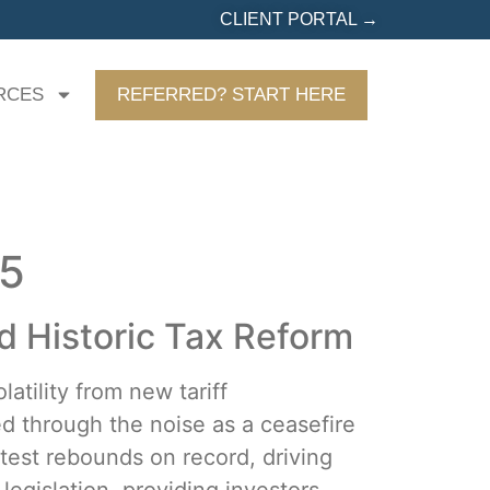
CLIENT PORTAL →
RCES
REFERRED? START HERE
25
 Historic Tax Reform
atility from new tariff
d through the noise as a ceasefire
test rebounds on record, driving