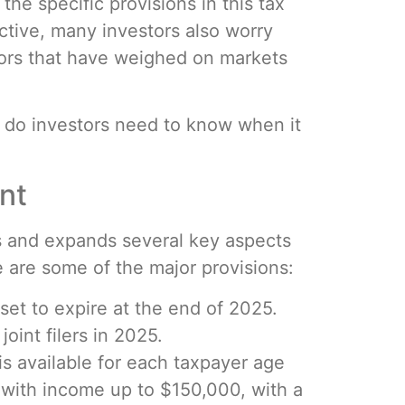
the specific provisions in this tax
ctive, many investors also worry
tors that have weighed on markets
 do investors need to know when it
nt
ds and expands several key aspects
 are some of the major provisions:
 set to expire at the end of 2025.
joint filers in 2025.
is available for each taxpayer age
rs with income up to $150,000, with a