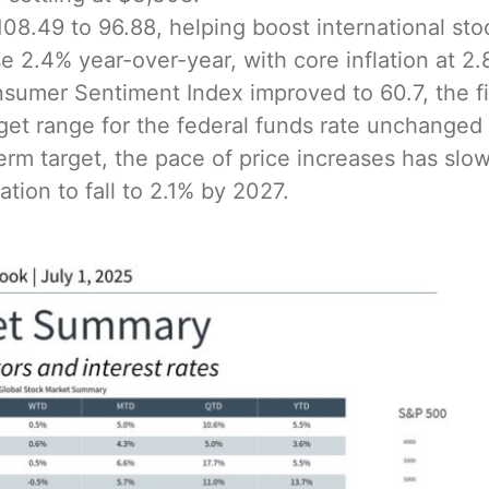
 108.49 to 96.88, helping boost international st
 2.4% year-over-year, with core inflation at 2.
sumer Sentiment Index improved to 60.7, the fir
rget range for the federal funds rate unchanged 
erm target, the pace of price increases has sl
tion to fall to 2.1% by 2027.