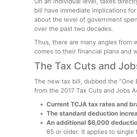
On an individual level, taxes direct
bill have immediate implications f
about the level of government spen
over the past two decades.
Thus, there are many angles from 
comes to their financial plans and 
The Tax Cuts and Job
The new tax bill, dubbed the “One B
from the 2017 Tax Cuts and Jobs Act
Current TCJA tax rates and b
The standard deduction incre
An additional $6,000 deduction
65 or older. It applies to singl