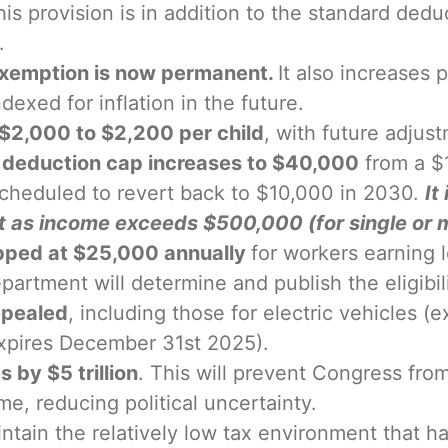
is provision is in addition to the standard dedu
.
exemption is now permanent.
It also increases
ndexed for inflation in the future.
m $2,000 to $2,200 per child
, with future adjust
) deduction cap increases to $40,000
from a $1
 scheduled to revert back to $10,000 in 2030.
It
t as income exceeds $500,000 (for single or m
apped at $25,000 annually
for workers earning 
rtment will determine and publish the eligibilit
epealed
, including those for electric vehicles
(expires December 31st 2025).
 by $5 trillion
. This will prevent Congress fr
me, reducing political uncertainty.
ain the relatively low tax environment that ha