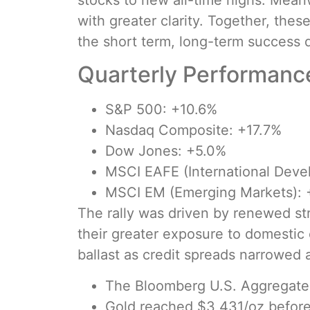
stocks to new all-time highs. Meanw
with greater clarity. Together, the
the short term, long-term success 
Quarterly Performance
S&P 500: +10.6%
Nasdaq Composite: +17.7%
Dow Jones: +5.0%
MSCI EAFE (International Deve
MSCI EM (Emerging Markets): 
The rally was driven by renewed str
their greater exposure to domestic 
ballast as credit spreads narrowed
The Bloomberg U.S. Aggregate 
Gold reached $3,431/oz before 