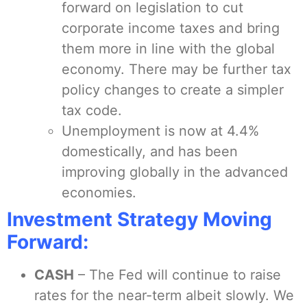
forward on legislation to cut
corporate income taxes and bring
them more in line with the global
economy. There may be further tax
policy changes to create a simpler
tax code.
Unemployment is now at 4.4%
domestically, and has been
improving globally in the advanced
economies.
Investment Strategy Moving
Forward:
CASH
– The Fed will continue to raise
rates for the near-term albeit slowly. We