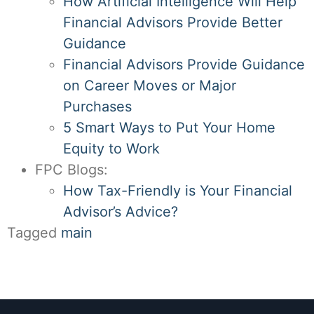
How Artificial Intelligence Will Help
Financial Advisors Provide Better
Guidance
Financial Advisors Provide Guidance
on Career Moves or Major
Purchases
5 Smart Ways to Put Your Home
Equity to Work
FPC Blogs:
How Tax-Friendly is Your Financial
Advisor’s Advice?
Tagged
main