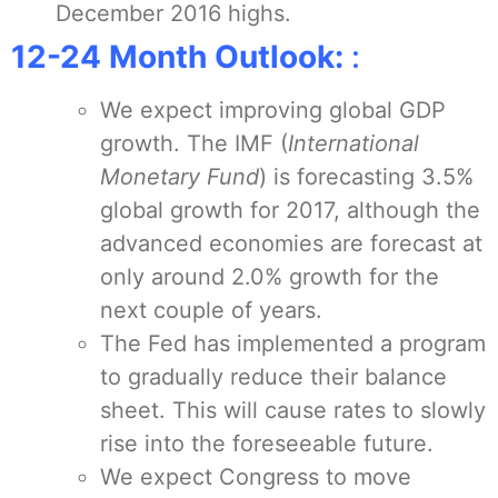
December 2016 highs.
12-24 Month Outlook:
:
We expect improving global GDP
growth. The IMF (
International
Monetary Fund
) is forecasting 3.5%
global growth for 2017, although the
advanced economies are forecast at
only around 2.0% growth for the
next couple of years.
The Fed has implemented a program
to gradually reduce their balance
sheet. This will cause rates to slowly
rise into the foreseeable future.
We expect Congress to move