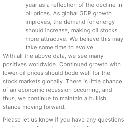
year as a reflection of the decline in
oil prices. As global GDP growth
improves, the demand for energy
should increase, making oil stocks
more attractive. We believe this may
take some time to evolve.
With all the above data, we see many
positives worldwide. Continued growth with
lower oil prices should bode well for the
stock markets globally. There is little chance
of an economic recession occurring, and
thus, we continue to maintain a bullish
stance moving forward.
Please let us know if you have any questions