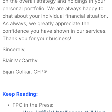
on the overall strategy and holdings in your
personal portfolio. We are always happy to
chat about your individual financial situation.
As always, we greatly appreciate the
confidence you have shown in our services.
Thank you for your business!
Sincerely,
Blair McCarthy
Bijan Golkar, CFP®
Keep Reading:
FPC in the Press: