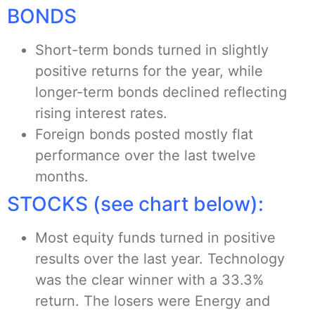
BONDS
Short-term bonds turned in slightly
positive returns for the year, while
longer-term bonds declined reflecting
rising interest rates.
Foreign bonds posted mostly flat
performance over the last twelve
months.
STOCKS (see chart below):
Most equity funds turned in positive
results over the last year. Technology
was the clear winner with a 33.3%
return. The losers were Energy and