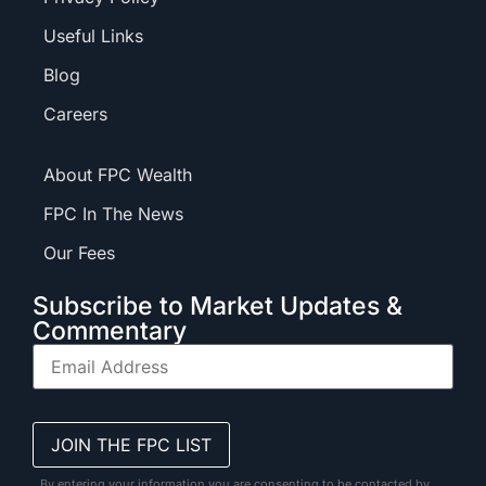
Useful Links
Blog
Careers
About FPC Wealth
FPC In The News
Our Fees
Subscribe to Market Updates &
Commentary
By entering your information you are consenting to be contacted by