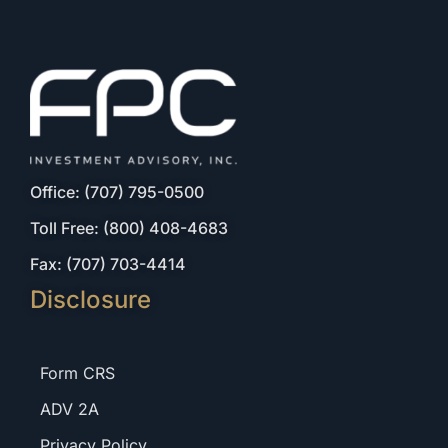
Office: (707) 795-0500
Toll Free: (800) 408-4683
Fax: (707) 703-4414
Disclosure
Form CRS
ADV 2A
Privacy Policy