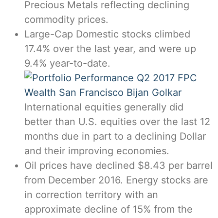
Precious Metals reflecting declining
commodity prices.
Large-Cap Domestic stocks climbed
17.4% over the last year, and were up
9.4% year-to-date.
International equities generally did
better than U.S. equities over the last 12
months due in part to a declining Dollar
and their improving economies.
Oil prices have declined $8.43 per barrel
from December 2016. Energy stocks are
in correction territory with an
approximate decline of 15% from the