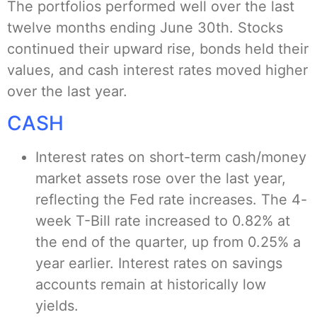
The portfolios performed well over the last
twelve months ending June 30th. Stocks
continued their upward rise, bonds held their
values, and cash interest rates moved higher
over the last year.
CASH
Interest rates on short-term cash/money
market assets rose over the last year,
reflecting the Fed rate increases. The 4-
week T-Bill rate increased to 0.82% at
the end of the quarter, up from 0.25% a
year earlier. Interest rates on savings
accounts remain at historically low
yields.