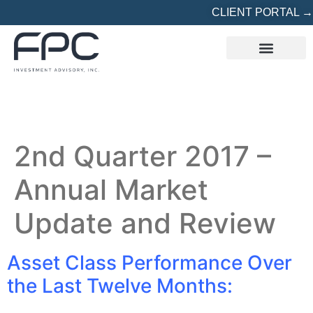
CLIENT PORTAL →
REFERRED? START HERE
2nd Quarter 2017 –
Annual Market
Update and Review
Asset Class Performance Over
the Last Twelve Months: