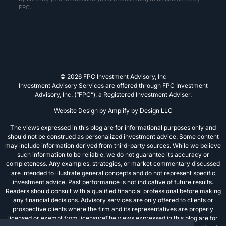
FPC.
© 2026 FPC Investment Advisory, Inc
Investment Advisory Services are offered through FPC Investment
Advisory, Inc. (“FPC”), a Registered Investment Adviser.
Website Design by
Amplify by Design LLC
The views expressed in this blog are for informational purposes only and
should not be construed as personalized investment advice. Some content
may include information derived from third-party sources. While we believe
such information to be reliable, we do not guarantee its accuracy or
completeness. Any examples, strategies, or market commentary discussed
are intended to illustrate general concepts and do not represent specific
investment advice. Past performance is not indicative of future results.
Readers should consult with a qualified financial professional before making
any financial decisions. Advisory services are only offered to clients or
prospective clients where the firm and its representatives are properly
licensed or exempt from licensureThe views expressed in this blog are for