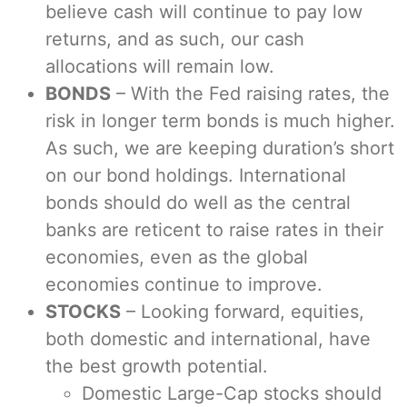
believe cash will continue to pay low
returns, and as such, our cash
allocations will remain low.
BONDS
– With the Fed raising rates, the
risk in longer term bonds is much higher.
As such, we are keeping duration’s short
on our bond holdings. International
bonds should do well as the central
banks are reticent to raise rates in their
economies, even as the global
economies continue to improve.
STOCKS
– Looking forward, equities,
both domestic and international, have
the best growth potential.
Domestic Large-Cap stocks should