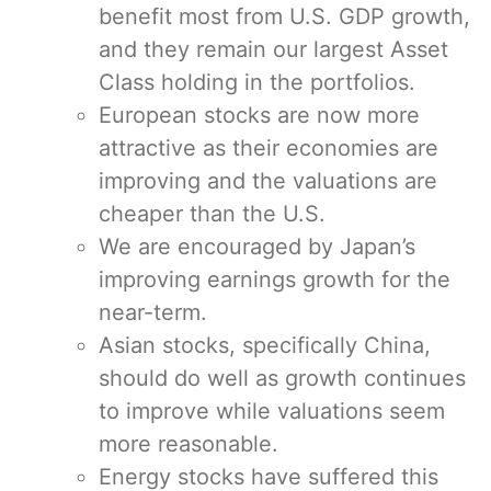
benefit most from U.S. GDP growth,
and they remain our largest Asset
Class holding in the portfolios.
European stocks are now more
attractive as their economies are
improving and the valuations are
cheaper than the U.S.
We are encouraged by Japan’s
improving earnings growth for the
near-term.
Asian stocks, specifically China,
should do well as growth continues
to improve while valuations seem
more reasonable.
Energy stocks have suffered this